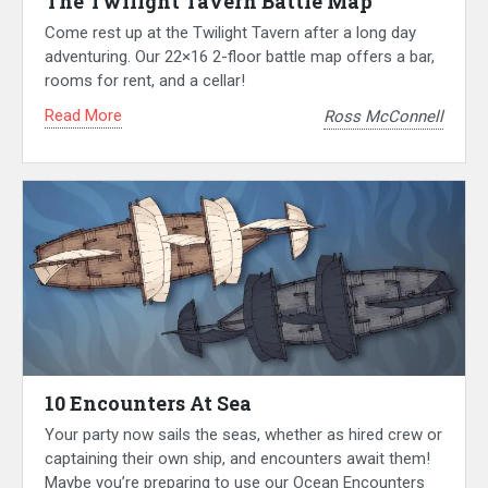
The Twilight Tavern Battle Map
Come rest up at the Twilight Tavern after a long day
adventuring. Our 22×16 2-floor battle map offers a bar,
rooms for rent, and a cellar!
Read More
Ross McConnell
10 Encounters At Sea
Your party now sails the seas, whether as hired crew or
captaining their own ship, and encounters await them!
Maybe you’re preparing to use our Ocean Encounters