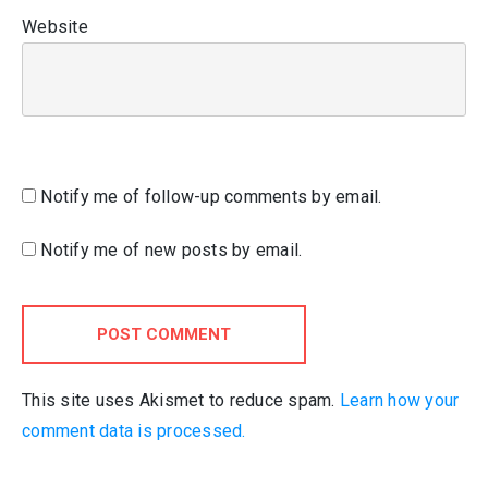
Website
Notify me of follow-up comments by email.
Notify me of new posts by email.
POST COMMENT
This site uses Akismet to reduce spam.
Learn how your
comment data is processed.