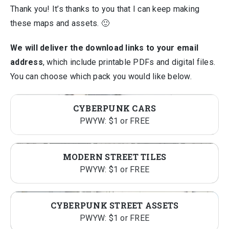
Thank you! It’s thanks to you that I can keep making
these maps and assets. 🙂
We will deliver the download links to your email
address
, which include printable PDFs and digital files.
You can choose which pack you would like below.
CYBERPUNK CARS
PWYW: $1 or FREE
MODERN STREET TILES
PWYW: $1 or FREE
CYBERPUNK STREET ASSETS
PWYW: $1 or FREE