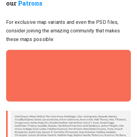
our
Patrons
For exclusive map variants and even the PSD files,
consider joining the amazing community that makes
these maps possible: