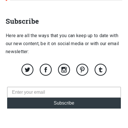
Subscribe
Here are all the ways that you can keep up to date with
our new content, be it on social media or with our email
newsletter:
Subscribe