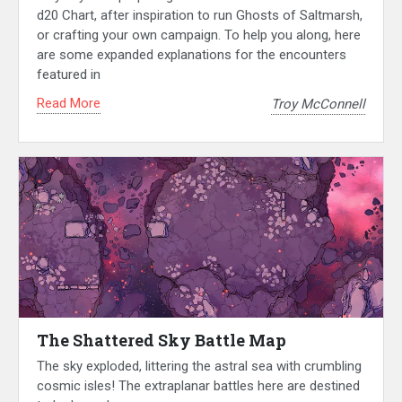
d20 Chart, after inspiration to run Ghosts of Saltmarsh,
or crafting your own campaign. To help you along, here
are some expanded explanations for the encounters
featured in
Read More
Troy McConnell
The Shattered Sky Battle Map
The sky exploded, littering the astral sea with crumbling
cosmic isles! The extraplanar battles here are destined