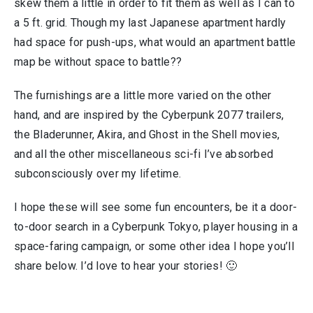
skew them a little in order to fit them as well as I can to
a 5 ft. grid. Though my last Japanese apartment hardly
had space for push-ups, what would an apartment battle
map be without space to battle??
The furnishings are a little more varied on the other
hand, and are inspired by the Cyberpunk 2077 trailers,
the Bladerunner, Akira, and Ghost in the Shell movies,
and all the other miscellaneous sci-fi I’ve absorbed
subconsciously over my lifetime.
I hope these will see some fun encounters, be it a door-
to-door search in a Cyberpunk Tokyo, player housing in a
space-faring campaign, or some other idea I hope you’ll
share below. I’d love to hear your stories! 🙂