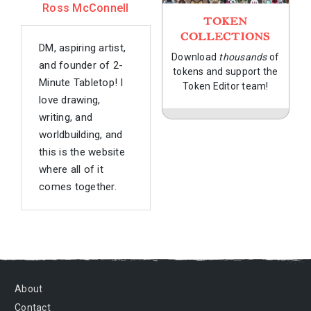
Ross McConnell
TOKEN
COLLECTIONS
DM, aspiring artist,
Download
thousands
of
and founder of 2-
tokens and support the
Minute Tabletop! I
Token Editor team!
love drawing,
writing, and
worldbuilding, and
this is the website
where all of it
comes together.
About
Contact