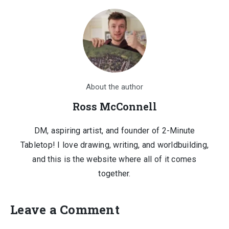
About the author
Ross McConnell
DM, aspiring artist, and founder of 2-Minute
Tabletop! I love drawing, writing, and worldbuilding,
and this is the website where all of it comes
together.
Leave a Comment