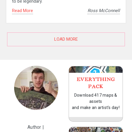
to be legendary.
Read More
Ross McConnell
LOAD MORE
EVERYTHING
PACK
Download 417 maps &
assets
and make an artist's day!
Author |