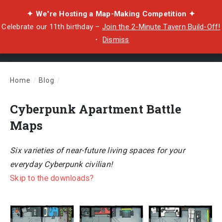
✦ We're Hosting a Map-Making Competition ✦
Celebrate our 11th birthday –
Join the 2-Minute Tavern Build-Off!
・
Dismiss
Home
/
Blog
/
Cyberpunk Apartment Battle Maps
Cyberpunk Apartment Battle
Maps
Six varieties of near-future living spaces for your
everyday Cyberpunk civilian!
Skip to the downloads?