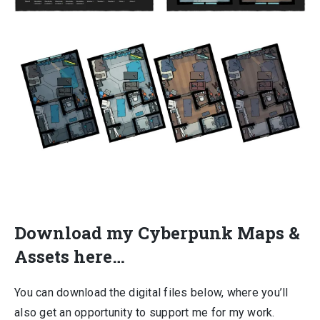
Download my Cyberpunk Maps &
Assets here…
You can download the digital files below, where you’ll
also get an opportunity to support me for my work.