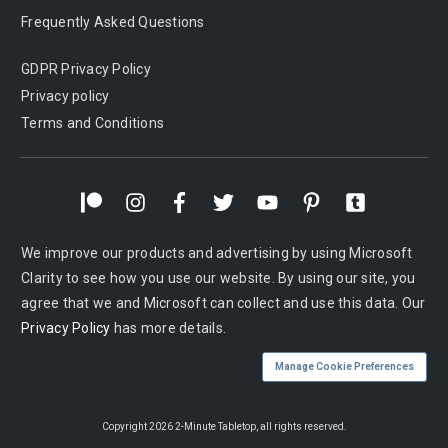
Frequently Asked Questions
GDPR Privacy Policy
Privacy policy
Terms and Conditions
We improve our products and advertising by using Microsoft
Clarity to see how you use our website. By using our site, you
agree that we and Microsoft can collect and use this data. Our
Privacy Policy
has more details.
Manage Cookie Preferences
Copyright
2026
2-Minute Tabletop
, all rights reserved.