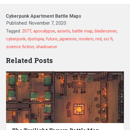
Cyberpunk Apartment Battle Maps
Published:
November 7, 2020
Tagged:
2077
,
apocalypse
,
assets
,
battle map
,
bladerunner
,
cyberpunk
,
dystopia
,
future
,
japanese
,
modern
,
red
,
sci fi
,
science fiction
,
shadowrun
Related Posts