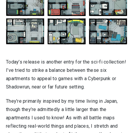
Today’s release is another entry for the sci-fi collection!
I’ve tried to strike a balance between these six
apartments to appeal to games with a Cyberpunk or
Shadowrun, near or far future setting.
They’re primarily inspired by my time living in Japan,
though they’re admittedly a little larger than the
apartments I used to know! As with all battle maps
reflecting real-world things and places, I stretch and