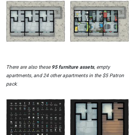
There are also these
95 furniture assets
, empty
apartments, and 24 other apartments in the $5 Patron
pack
: