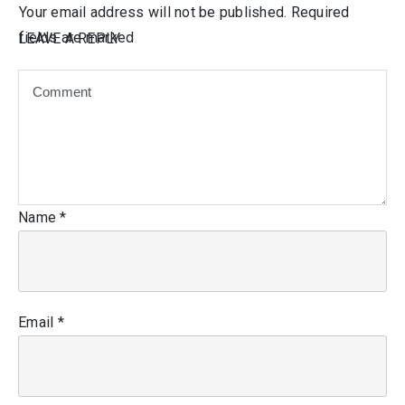
Your email address will not be published.
Required
fields are marked
LEAVE A REPLY
Name
*
Email
*