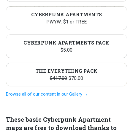
CYBERPUNK APARTMENTS
PWYW: $1 or FREE
CYBERPUNK APARTMENTS PACK
$
5.00
THE EVERYTHING PACK
Original
Current
$
417.00
$
70.00
price
price
Browse all of our content in our Gallery →
was:
is:
$417.00.
$70.00.
Th
ese basic Cyberpunk Apartment
maps are free to download
thanks to