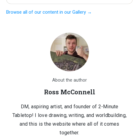
price
price
Browse all of our content in our Gallery →
was:
is:
$1,210.00.
$150.00.
About the author
Ross McConnell
DM, aspiring artist, and founder of 2-Minute
Tabletop! I love drawing, writing, and worldbuilding,
and this is the website where all of it comes
together.