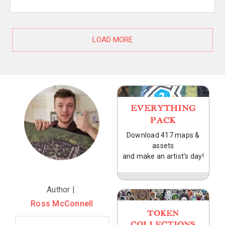
LOAD MORE
EVERYTHING
PACK
Download 417 maps &
assets
and make an artist's day!
Author |
Ross McConnell
TOKEN
COLLECTIONS