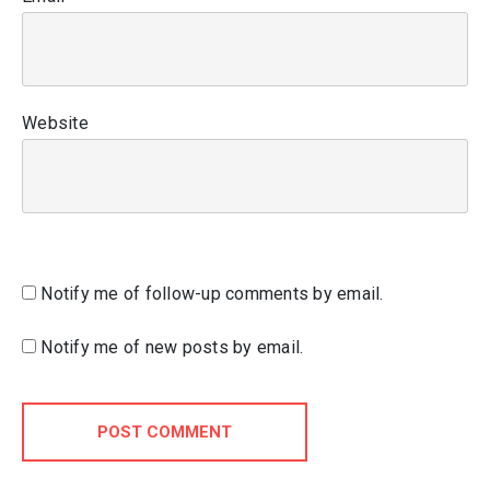
Website
Notify me of follow-up comments by email.
Notify me of new posts by email.
POST COMMENT