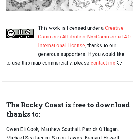
This work is licensed under a
Creative
Commons Attribution-NonCommercial 4.0
International License
, thanks to our
generous supporters. If you would like
to use this map commercially, please
contact me
🙂
The Rocky Coast is free to download
thanks to:
Owen Eli Cook, Matthew Southall, Patrick O’Hagan,
Michael Scartaccini, Simon Lawes, Bernard Howell,