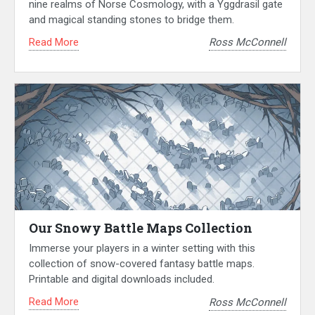
nine realms of Norse Cosmology, with a Yggdrasil gate
and magical standing stones to bridge them.
Read More
Ross McConnell
Our Snowy Battle Maps Collection
Immerse your players in a winter setting with this
collection of snow-covered fantasy battle maps.
Printable and digital downloads included.
Read More
Ross McConnell