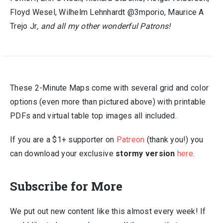
Floyd Wesel, Wilhelm Lehnhardt @3mporio, Maurice A
Trejo Jr
, and all my other wonderful Patrons!
These 2-Minute Maps come with several grid and color
options (even more than pictured above) with printable
PDFs and virtual table top images all included.
If you are a $1+ supporter on
Patreon
(thank you!) you
can download your exclusive
stormy version
here
.
Subscribe for More
We put out new content like this almost every week! If