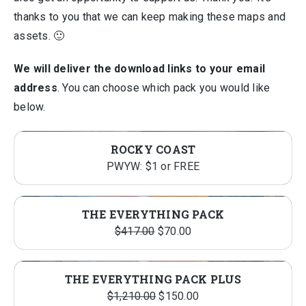
thanks to you that we can keep making these maps and
assets. 🙂
We will deliver the download links to your email
address
. You can choose which pack you would like
below.
ROCKY COAST
PWYW: $1 or FREE
THE EVERYTHING PACK
Original
Current
$
417.00
$
70.00
price
price
was:
is:
THE EVERYTHING PACK PLUS
$417.00.
$70.00.
Original
Current
$
1,210.00
$
150.00