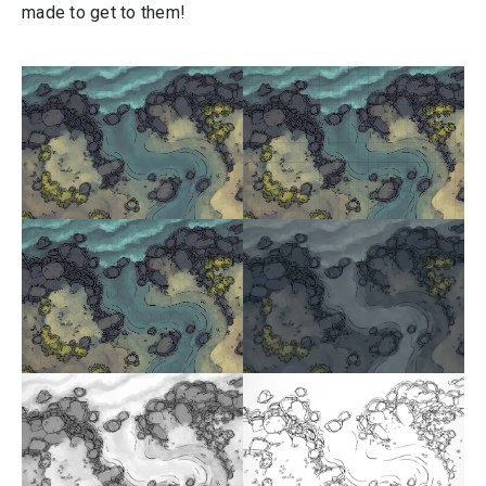
made to get to them!