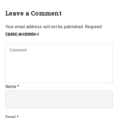
Leave a Comment
Your email address will not be published.
Required
fields are marked
LEAVE A REPLY
Name
*
Email
*