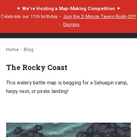
✦ We're Hosting a Map-Making Competition ✦
Celebrate our 11th birthday –
Join the 2-Minute Tavern Build-Off!
・
Dismiss
Home
/
Blog
/
The Rocky Coast
The Rocky Coast
This watery battle map is begging for a Sahuagin camp,
harpy nest, or pirate landing!