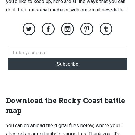
you’d like to keep up, here are all the ways that you can
do it, be it on social media or with our email newsletter:
Subscribe
Download the Rocky Coast battle
map
You can download the digital files below, where you’ll
also get an opportunity to support us. Thank you! It’s