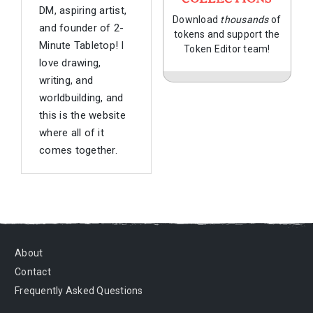
DM, aspiring artist,
Download
thousands
of
and founder of 2-
tokens and support the
Minute Tabletop! I
Token Editor team!
love drawing,
writing, and
worldbuilding, and
this is the website
where all of it
comes together.
About
Contact
Frequently Asked Questions