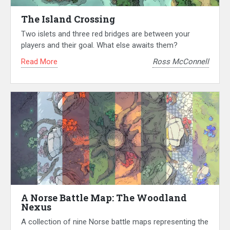
The Island Crossing
Two islets and three red bridges are between your
players and their goal. What else awaits them?
Read More
Ross McConnell
A Norse Battle Map: The Woodland
Nexus
A collection of nine Norse battle maps representing the