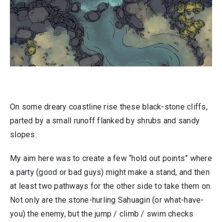
On some dreary coastline rise these black-stone cliffs,
parted by a small runoff flanked by shrubs and sandy
slopes.
My aim here was to create a few “hold out points” where
a party (good or bad guys) might make a stand, and then
at least two pathways for the other side to take them on.
Not only are the stone-hurling Sahuagin (or what-have-
you) the enemy, but the jump / climb / swim checks