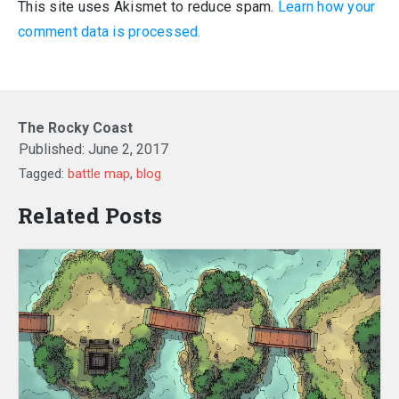
This site uses Akismet to reduce spam.
Learn how your
comment data is processed.
The Rocky Coast
Published:
June 2, 2017
Tagged:
battle map
,
blog
Related Posts