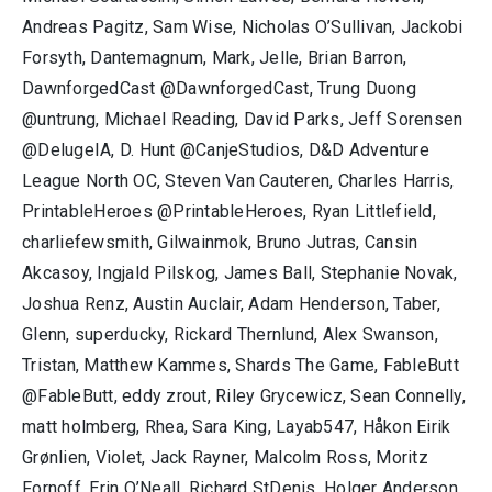
Andreas Pagitz, Sam Wise, Nicholas O’Sullivan, Jackobi
Forsyth, Dantemagnum, Mark, Jelle, Brian Barron,
DawnforgedCast @DawnforgedCast, Trung Duong
@untrung, Michael Reading, David Parks, Jeff Sorensen
@DelugeIA, D. Hunt @CanjeStudios, D&D Adventure
League North OC, Steven Van Cauteren, Charles Harris,
PrintableHeroes @PrintableHeroes, Ryan Littlefield,
charliefewsmith, Gilwainmok, Bruno Jutras, Cansin
Akcasoy, Ingjald Pilskog, James Ball, Stephanie Novak,
Joshua Renz, Austin Auclair, Adam Henderson, Taber,
Glenn, superducky, Rickard Thernlund, Alex Swanson,
Tristan, Matthew Kammes, Shards The Game, FableButt
@FableButt, eddy zrout, Riley Grycewicz, Sean Connelly,
matt holmberg, Rhea, Sara King, Layab547, Håkon Eirik
Grønlien, Violet, Jack Rayner, Malcolm Ross, Moritz
Fornoff, Erin O’Neall, Richard StDenis, Holger Anderson,