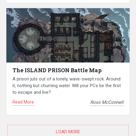
The ISLAND PRISON Battle Map
A prison juts out of a lonely, wave-swept rock. Around
it, nothing but churning water. Will your PCs be the first
to escape and live?
Read More
Ross McConnell
LOAD MORE