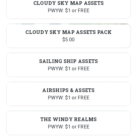
CLOUDY SKY MAP ASSETS
$417.00.
$70.00.
PWYW: $1 or FREE
CLOUDY SKY MAP ASSETS PACK
$
5.00
SAILING SHIP ASSETS
PWYW: $1 or FREE
AIRSHIPS & ASSETS
PWYW: $1 or FREE
THE WINDY REALMS
PWYW: $1 or FREE