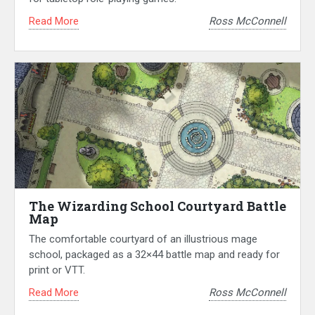
Read More
Ross McConnell
The Wizarding School Courtyard Battle
Map
The comfortable courtyard of an illustrious mage
school, packaged as a 32×44 battle map and ready for
print or VTT.
Read More
Ross McConnell