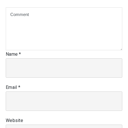
Name
*
Email
*
Website