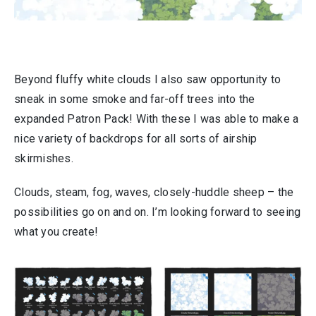
Beyond fluffy white clouds I also saw opportunity to
sneak in some smoke and far-off trees into the
expanded Patron Pack! With these I was able to make a
nice variety of backdrops for all sorts of airship
skirmishes.
Clouds, steam, fog, waves, closely-huddle sheep – the
possibilities go on and on. I’m looking forward to seeing
what you create!