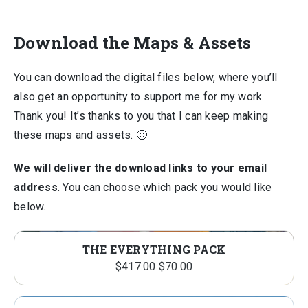
Download the Maps & Assets
You can download the digital files below, where you’ll
also get an opportunity to support me for my work.
Thank you! It’s thanks to you that I can keep making
these maps and assets. 🙂
We will deliver the download links to your email
address
. You can choose which pack you would like
below.
THE EVERYTHING PACK
Original
Current
$
417.00
$
70.00
price
price
was:
is: