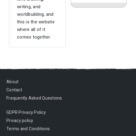
writing, and
worldbuilding, and
this is the website
where all of it
comes together.
About
Contact
Frequently Asked Questions
GDPR Privacy Policy
Privacy policy
Terms and Conditions