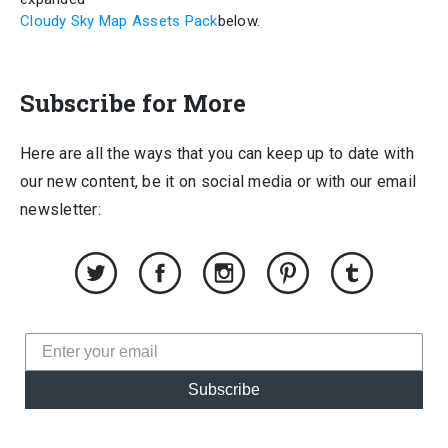
Cloudy Sky Map Assets Pack
below.
Subscribe for More
Here are all the ways that you can keep up to date with
our new content, be it on social media or with our email
newsletter:
Subscribe