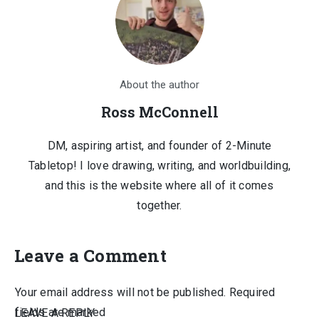
About the author
Ross McConnell
DM, aspiring artist, and founder of 2-Minute
Tabletop! I love drawing, writing, and worldbuilding,
and this is the website where all of it comes
together.
Leave a Comment
Your email address will not be published.
Required
fields are marked
LEAVE A REPLY