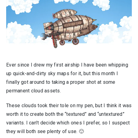
Ever since I drew my first airship I have been whipping
up quick-and-dirty sky maps for it, but this month I
finally got around to taking a proper shot at some
permanent cloud assets.
These clouds took their tole on my pen, but I think it was
worth it to create both the “textured” and “untextured”
variants. I can’t decide which ones I prefer, so I suspect
they will both see plenty of use. 🙂