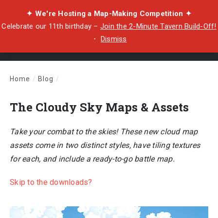
✦ We're Hosting a Map-Making Competition ✦
Celebrate our 11th birthday –
Join the 2-Minute Tavern Build-Off!
・
Dismiss
Home
/
Blog
/
The Cloudy Sky Maps & Assets
The Cloudy Sky Maps & Assets
Take your combat to the skies! These new cloud map
assets come in two distinct styles, have tiling textures
for each, and include a ready-to-go battle map.
Skip to the downloads?