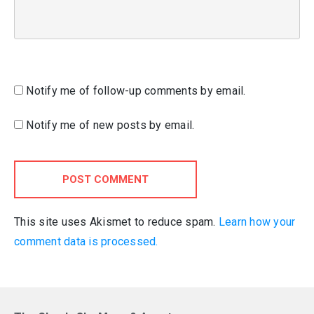
Notify me of follow-up comments by email.
Notify me of new posts by email.
POST COMMENT
This site uses Akismet to reduce spam.
Learn how your
comment data is processed.