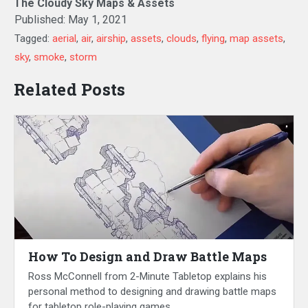
The Cloudy Sky Maps & Assets
Published:
May 1, 2021
Tagged:
aerial
,
air
,
airship
,
assets
,
clouds
,
flying
,
map assets
,
sky
,
smoke
,
storm
Related Posts
How To Design and Draw Battle Maps
Ross McConnell from 2-Minute Tabletop explains his
personal method to designing and drawing battle maps
for tabletop role-playing games.