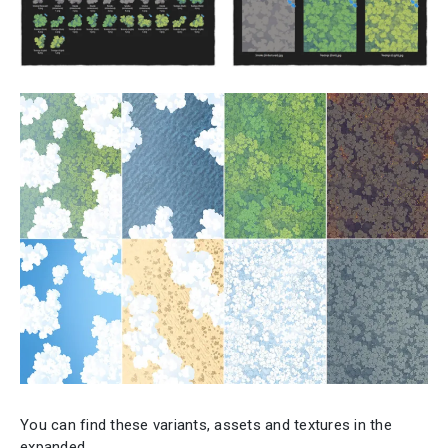
You can find these variants, assets and textures in the
expanded