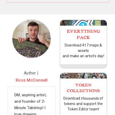
EVERYTHING
PACK
Download 417 maps &
assets
and make an artist's day!
Author |
Ross McConnell
TOKEN
COLLECTIONS
DM, aspiring artist,
Download
thousands
of
and founder of 2-
tokens and support the
Minute Tabletop! I
Token Editor team!
love drawing,