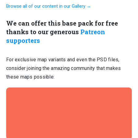
Browse all of our content in our Gallery →
We can offer this base pack for free
thanks to our generous
Patreon
supporters
For exclusive map variants and even the PSD files,
consider joining the amazing community that makes
these maps possible: