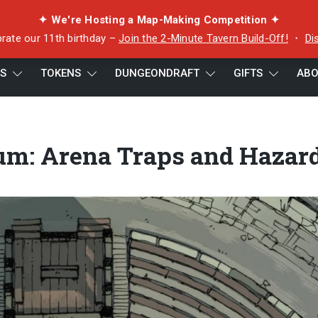
✦ We're Hosting a Map-Making Competition ✦
rate our 11th birthday –
Join the 2-Minute Tavern Build-Off!
・
Di
ES
TOKENS
DUNGEONDRAFT
GIFTS
ABO
s and Hazards
um: Arena Traps and Hazar