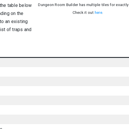
Dungeon Room Builder has multiple tiles for exactly 
 the table below
Check it out
here
.
nding on the
to an existing
ist of traps and
s