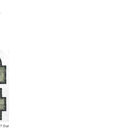
.
,
s? Our