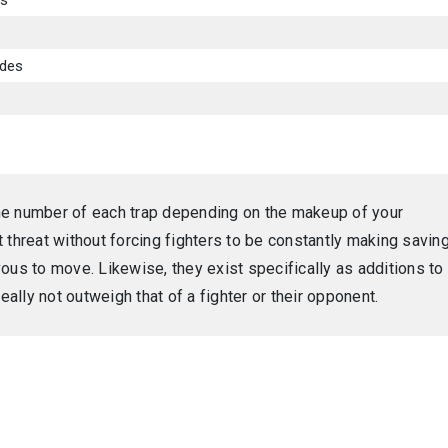
es
ades
he number of each trap depending on the makeup of your
 threat without forcing fighters to be constantly making savin
ous to move. Likewise, they exist specifically as additions to
eally not outweigh that of a fighter or their opponent.