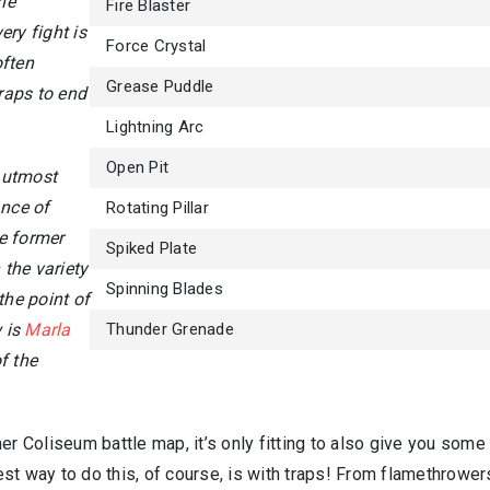
he
Fire Blaster
ry fight is
Force Crystal
often
Grease Puddle
traps to end
Lightning Arc
Open Pit
 utmost
ance of
Rotating Pillar
e former
Spiked Plate
the variety
Spinning Blades
the point of
 is
Marla
Thunder Grenade
f the
er Coliseum battle map, it’s only fitting to also give you some
st way to do this, of course, is with traps! From flamethrower