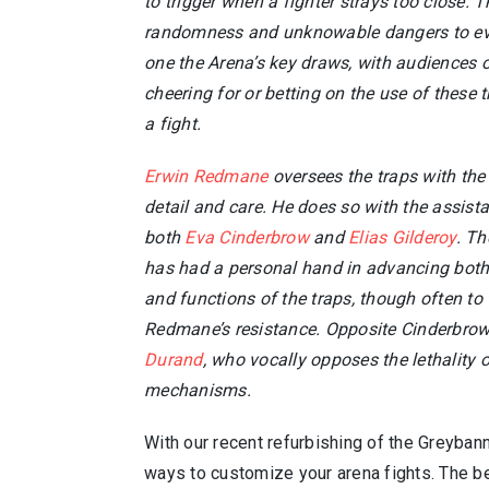
to trigger when a fighter strays too close. T
randomness and unknowable dangers to eve
one the Arena’s key draws, with audiences 
cheering for or betting on the use of these 
a fight.
Erwin Redmane
oversees the traps with the
detail and care. He does so with the assist
both
Eva Cinderbrow
and
Elias Gilderoy
. Th
has had a personal hand in advancing both 
and functions of the traps, though often to 
Redmane’s resistance. Opposite Cinderbrow
Durand
, who vocally opposes the lethality o
mechanisms.
With our recent refurbishing of the Greybann
ways to customize your arena fights. The be