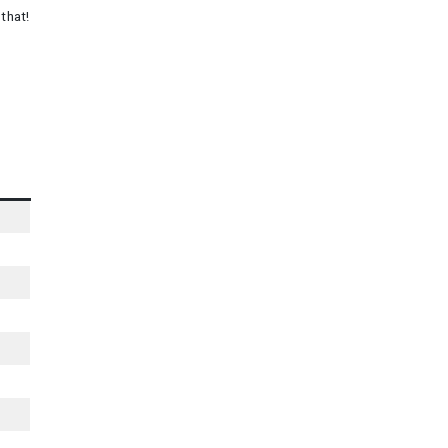
that!