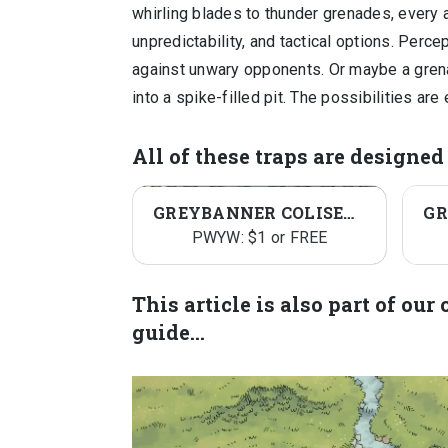
whirling blades to thunder grenades, every 
unpredictability, and tactical options. Perc
against unwary opponents. Or maybe a grena
into a spike-filled pit. The possibilities are
All of these traps are designe
GREYBANNER COLISEUM
PWYW: $1 or FREE
This article is also part of ou
guide…