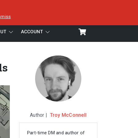
smiss
UT
ACCOUNT
ds
Author |
Troy McConnell
Part-time DM and author of