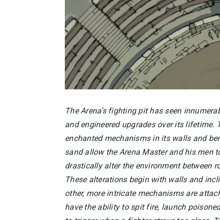
The Arena’s fighting pit has seen innumera
and engineered upgrades over its lifetime. 
enchanted mechanisms in its walls and be
sand allow the Arena Master and his men to
drastically alter the environment between r
These alterations begin with walls and incl
other, more intricate mechanisms are atta
have the ability to spit fire, launch poisoned