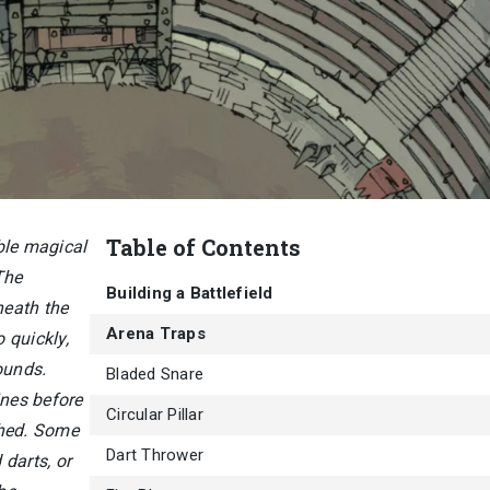
Table of Contents
ble magical
The
Building a Battlefield
neath the
Arena Traps
 quickly,
ounds.
Bladed Snare
ines before
Circular Pillar
ched. Some
Dart Thrower
 darts, or