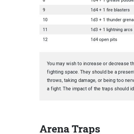
8
1d4 + 1 grease puddl
9
1d4 + 1 fire blasters
10
1d3 + 1 thunder gren
11
1d3 + 1 lightning arcs
12
1d4 open pits
You may wish to increase or decrease t
fighting space. They should be a present
throws, taking damage, or being too nerv
a fight. The impact of the traps should id
Arena Traps