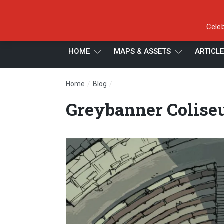
Celeb
HOME
MAPS & ASSETS
ARTICL
/
/
Home
Blog
Greybanner Coliseum: Arena Trap
Greybanner Colise