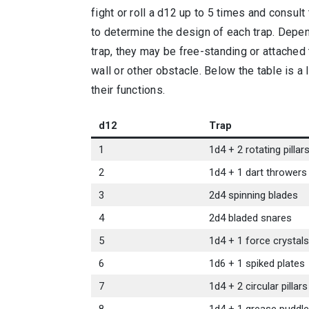
fight or roll a d12 up to 5 times and consult
to determine the design of each trap. Depe
trap, they may be free-standing or attached 
wall or other obstacle. Below the table is a l
their functions.
d12
Trap
1
1d4 + 2 rotating pillar
2
1d4 + 1 dart throwers
3
2d4 spinning blades
4
2d4 bladed snares
5
1d4 + 1 force crystals
6
1d6 + 1 spiked plates
7
1d4 + 2 circular pillars