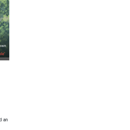
town
le’
d an