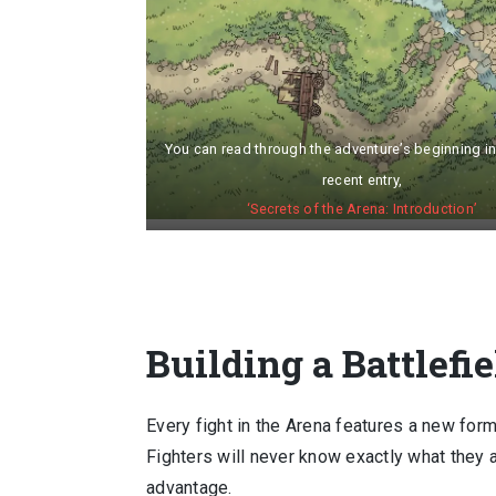
You can read through the adventure’s beginning i
recent entry,
‘Secrets of the Arena: Introduction’
Building a Battlefie
Every fight in the Arena features a new form
Fighters will never know exactly what they 
advantage.