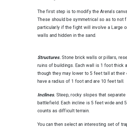
The first step is to modify the Arena’s canv
These should be symmetrical so as to not f
particularly if the fight will involve a Large
walls and hidden in the sand.
Structures
.
Stone brick walls or pillars, res
ruins of buildings. Each wall is 1 foot thick a
though they may lower to 5 feet tall at their 
have a radius of 1 foot and are 10 feet tall.
Inclines
.
Steep, rocky slopes that separate 
battlefield. Each incline is 5 feet wide and 
counts as difficult terrain.
You can then select an interesting set of tr