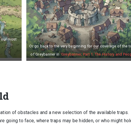
n our most
Or go back to the very beginning for our coverage of the 
of Greybanner in
‘Greybanner, Part 1: The History and Peop
ld
ation of obstacles and a new selection of the available traps.
are going to face, where traps may be hidden, or who might hol