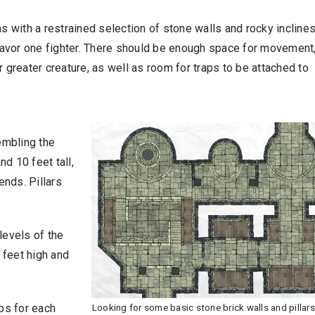
as with a restrained selection of stone walls and rocky inclines
avor one fighter. There should be enough space for movement
 or greater creature, as well as room for traps to be attached to
embling the
nd 10 feet tall,
ends. Pillars
levels of the
5 feet high and
aps for each
Looking for some basic stone brick walls and pillar