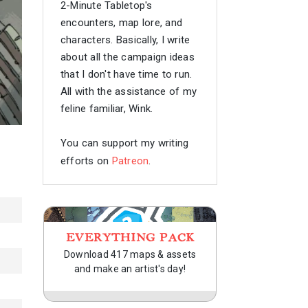
2-Minute Tabletop's
encounters, map lore, and
characters. Basically, I write
about all the campaign ideas
that I don't have time to run.
All with the assistance of my
feline familiar, Wink.
You can support my writing
efforts on
Patreon
.
EVERYTHING PACK
Download 417 maps & assets
and make an artist's day!