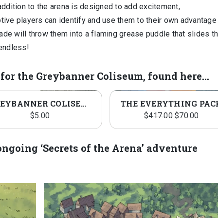
addition to the arena is designed to add excitement,
eptive players can identify and use them to their own advantage
de will throw them into a flaming grease puddle that slides 
 endless!
d for the Greybanner Coliseum, found here…
SA
GREYBANNER COLISEUM PACK
THE EVERYTHING PAC
Original
Curre
$
5.00
$
417.00
$
70.00
price
price
was:
is:
r ongoing ‘Secrets of the Arena’ adventure
$417.00.
$70.0