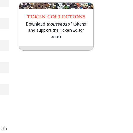
TOKEN COLLECTIONS
Download
thousands
of tokens
and support the Token Editor
team!
s to