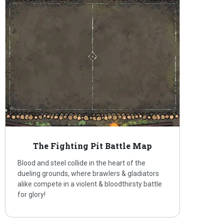
The Fighting Pit Battle Map
Blood and steel collide in the heart of the
dueling grounds, where brawlers & gladiators
alike compete in a violent & bloodthirsty battle
for glory!