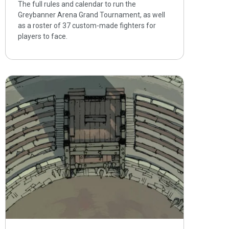
The full rules and calendar to run the
Greybanner Arena Grand Tournament, as well
as a roster of 37 custom-made fighters for
players to face.