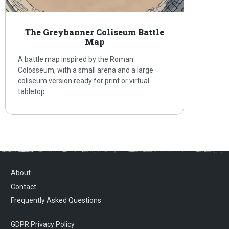
The Greybanner Coliseum Battle
Map
A battle map inspired by the Roman
Colosseum, with a small arena and a large
coliseum version ready for print or virtual
tabletop.
About
Contact
Frequently Asked Questions
GDPR Privacy Policy