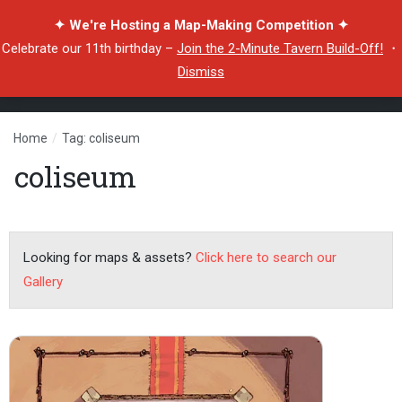
✦ We're Hosting a Map-Making Competition ✦
Celebrate our 11th birthday –
Join the 2-Minute Tavern Build-Off!
・
Dismiss
Home
/
Tag: coliseum
coliseum
Looking for maps & assets?
Click here to search our
Gallery