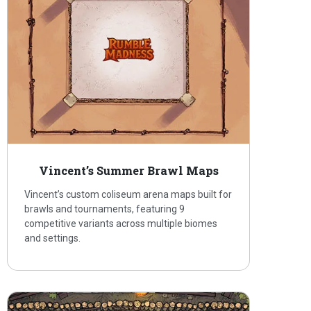
Vincent’s Summer Brawl Maps
Vincent’s custom coliseum arena maps built for
brawls and tournaments, featuring 9
competitive variants across multiple biomes
and settings.