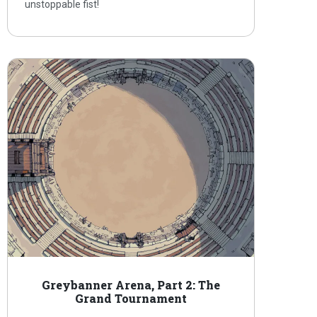
unstoppable fist!
Greybanner Arena, Part 2: The
Grand Tournament