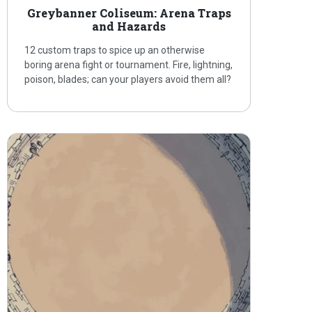
Greybanner Coliseum: Arena Traps
and Hazards
12 custom traps to spice up an otherwise
boring arena fight or tournament. Fire, lightning,
poison, blades; can your players avoid them all?