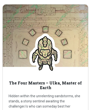
The Four Masters – Ulka, Master of
Earth
Hidden within the unrelenting sandstorms, she
stands, a stony sentinel awaiting the
challenger/s who can someday best her