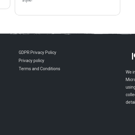
style!
GDPR Privacy Policy
Privacy policy
Terms and Conditions
We i
Micr
usin
colle
detai