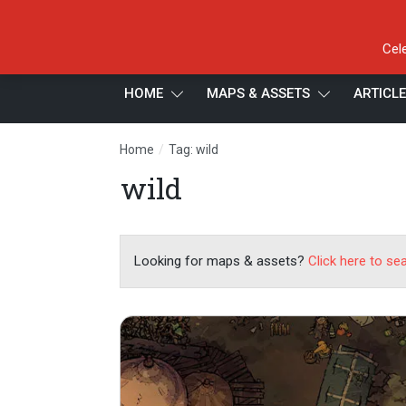
Cel
HOME
MAPS & ASSETS
ARTICL
/
Home
Tag: wild
wild
Looking for maps & assets?
Click here to se