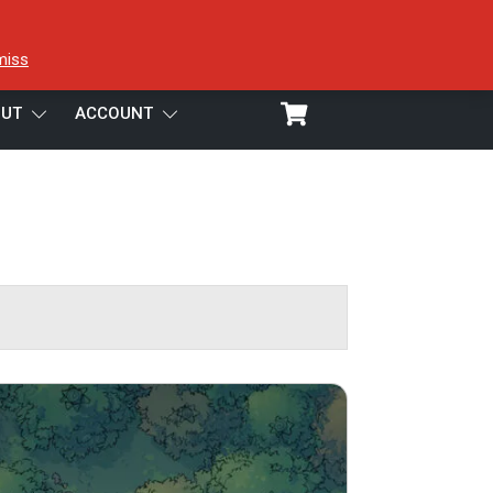
miss
UT
ACCOUNT