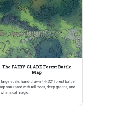
The FAIRY GLADE Forest Battle
Map
 large-scale, hand-drawn 44×32″ forest battle
ap saturated with tall trees, deep greens, and
 whimsical magic…