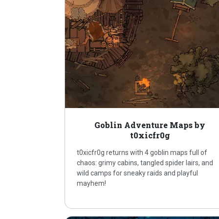
Goblin Adventure Maps by
t0xicfr0g
t0xicfr0g returns with 4 goblin maps full of
chaos: grimy cabins, tangled spider lairs, and
wild camps for sneaky raids and playful
mayhem!