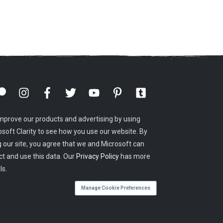
mprove our products and advertising by using
osoft Clarity to see how you use our website. By
g our site, you agree that we and Microsoft can
ct and use this data. Our
Privacy Policy
has more
ls.
Manage Cookie Preferences