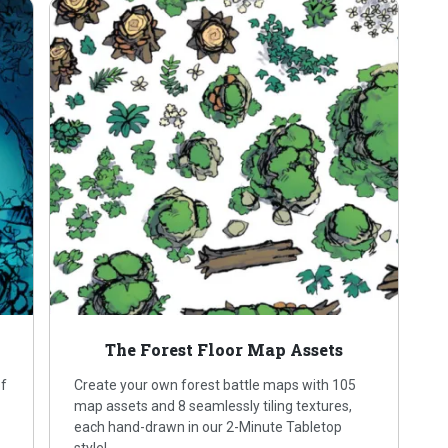
The Forest Floor Map Assets
of
Create your own forest battle maps with 105
map assets and 8 seamlessly tiling textures,
each hand-drawn in our 2-Minute Tabletop