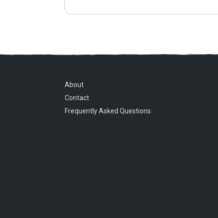
About
Contact
Frequently Asked Questions