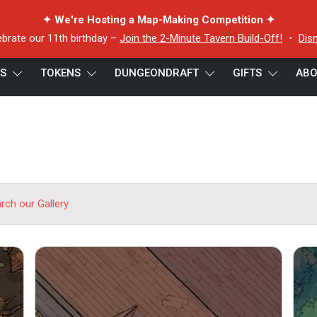
✦ We're Hosting a Map-Making Competition ✦
ebrate our 11th birthday –
Join the 2-Minute Tavern Build-Off!
・
Dis
ES
TOKENS
DUNGEONDRAFT
GIFTS
ABO
arch our Gallery