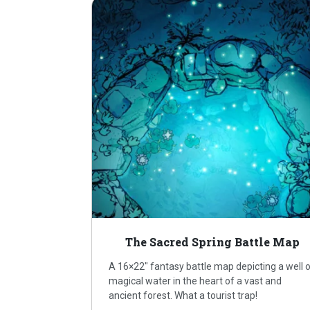
The Sacred Spring Battle Map
A 16×22″ fantasy battle map depicting a well 
magical water in the heart of a vast and
ancient forest. What a tourist trap!