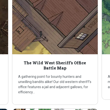
The Wild West Sheriff’s Office
Battle Map
A gathering point for bounty hunters and
A
unwilling bandits alike! Our old western sheriff’s
m
office features a jail and adjacent gallows, for
a
efficiency…