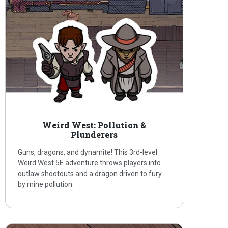
Weird West: Pollution &
Plunderers
Guns, dragons, and dynamite! This 3rd-level
Weird West 5E adventure throws players into
outlaw shootouts and a dragon driven to fury
by mine pollution.