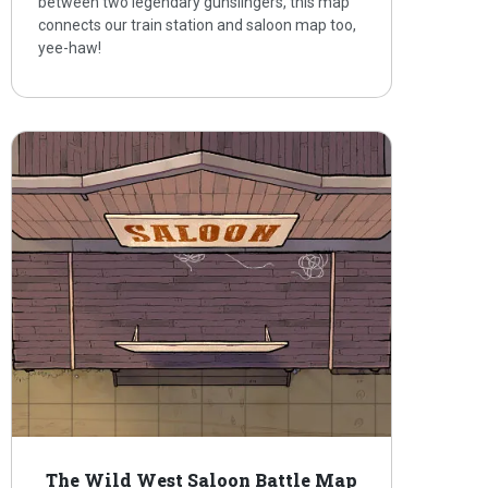
between two legendary gunslingers, this map
connects our train station and saloon map too,
yee-haw!
The Wild West Saloon Battle Map