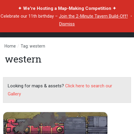
✦ We're Hosting a Map-Making Competition ✦
Celebrate our 11th birthday –
Join the 2-Minute Tavern Build-Off!
・
Dismiss
Home
/
Tag: western
western
Looking for maps & assets?
Click here to search our
Gallery