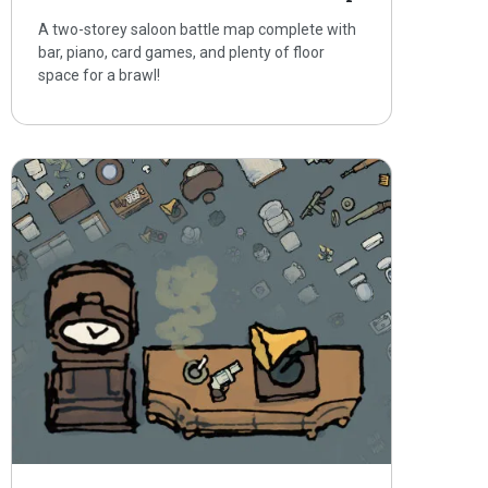
A two-storey saloon battle map complete with
bar, piano, card games, and plenty of floor
space for a brawl!