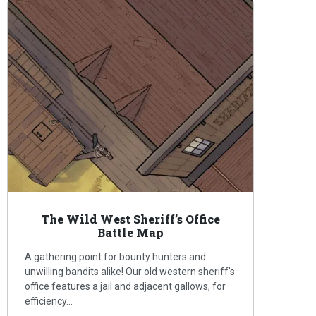
The Wild West Sheriff’s Office
Battle Map
A gathering point for bounty hunters and
unwilling bandits alike! Our old western sheriff’s
office features a jail and adjacent gallows, for
efficiency…