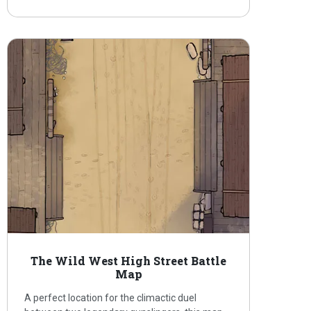
The Wild West High Street Battle
Map
A perfect location for the climactic duel