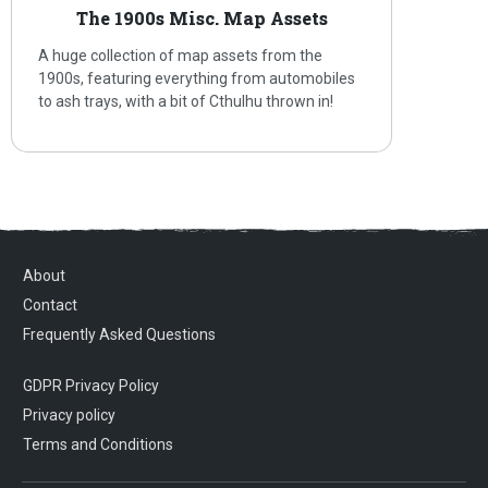
The 1900s Misc. Map Assets
A huge collection of map assets from the
1900s, featuring everything from automobiles
to ash trays, with a bit of Cthulhu thrown in!
About
Contact
Frequently Asked Questions
GDPR Privacy Policy
Privacy policy
Terms and Conditions