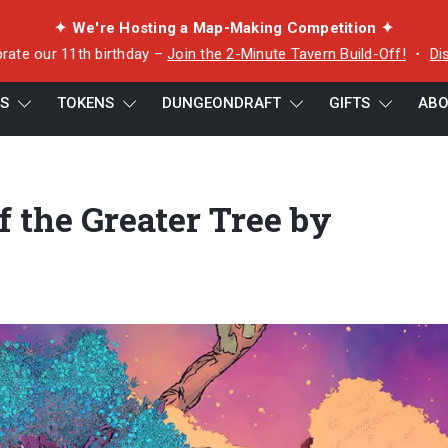
✦ We're Hosting a Map-Making Competition ✦
rate our 11th birthday –
Join the 2-Minute Tavern Build-Off!
・
Di
ES
TOKENS
DUNGEONDRAFT
GIFTS
ABO
Tree by GhostQuartzGrey
f the Greater Tree by