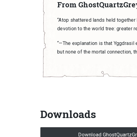
From GhostQuartzGre
“Atop shattered lands held together 
devotion to the world tree: greater r
“—The explanation is that Yggdrasil e
but none of the mortal connection, th
Downloads
Download GhostQuartzGrey