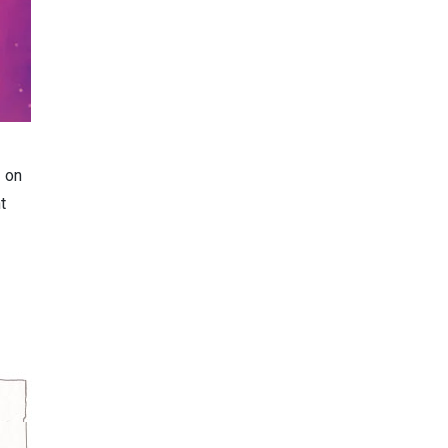
d on
t