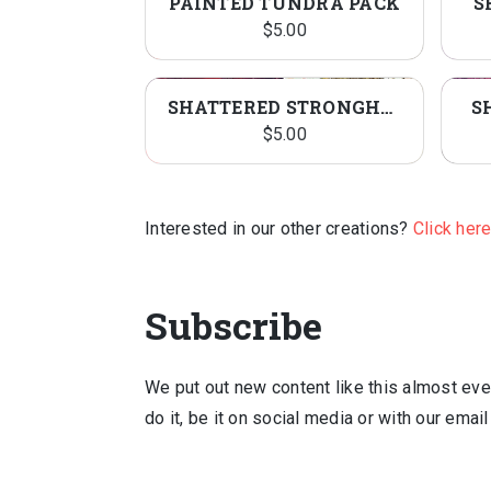
PAINTED TUNDRA PACK
S
$
5.00
SHATTERED STRONGHOLD PACK
S
$
5.00
Interested in our other creations?
Click her
Subscribe
We put out new content like this almost ever
do it, be it on social media or with our emai