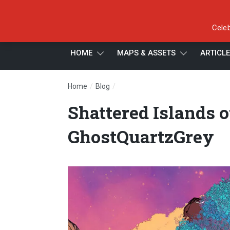
Celeb
HOME
MAPS & ASSETS
ARTICL
/
/
Home
Blog
Shattered Islands of the Greater 
Shattered Islands o
GhostQuartzGrey