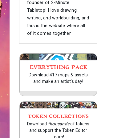
founder of 2-Minute
Tabletop! I love drawing,
writing, and worldbuilding, and
this is the website where all
of it comes together.
EVERYTHING PACK
Download 417 maps & assets
and make an artist's day!
TOKEN COLLECTIONS
Download
thousands
of tokens
and support the Token Editor
team!