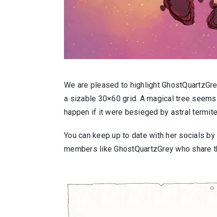
We are pleased to highlight GhostQuartzGrey
a sizable 30×60 grid. A magical tree seems 
happen if it were besieged by astral termite
You can keep up to date with her socials by
members like GhostQuartzGrey who share the