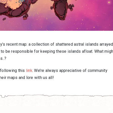
’s recent map: a collection of shattered astral islands arraye
to be responsible for keeping these islands afloat. What migh
s..?
 following this
link
. We’re always appreciative of community
ir maps and lore with us all!