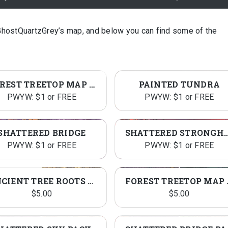
GhostQuartzGrey’s map, and below you can find some of the
FOREST TREETOP MAP ASSETS
PAINTED TUNDRA
PWYW: $1 or FREE
PWYW: $1 or FREE
SHATTERED BRIDGE
SHATTERED STRO
PWYW: $1 or FREE
PWYW: $1 or FREE
ANCIENT TREE ROOTS PACK
FOREST 
$
5.00
$
5.00