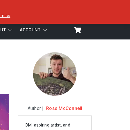
smiss
UT
ACCOUNT
Author |
Ross McConnell
DM, aspiring artist, and