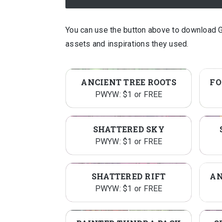
You can use the button above to download 
assets and inspirations they used.
ANCIENT TREE ROOTS
PWYW: $1 or FREE
SHATTERED SKY
PWYW: $1 or FREE
SHATTERED RIFT
PWYW: $1 or FREE