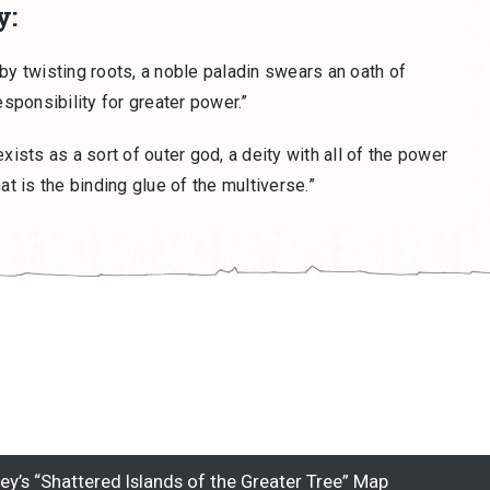
y:
by twisting roots, a noble paladin swears an oath of
esponsibility for greater power.”
xists as a sort of outer god, a deity with all of the power
at is the binding glue of the multiverse.”
’s “Shattered Islands of the Greater Tree” Map