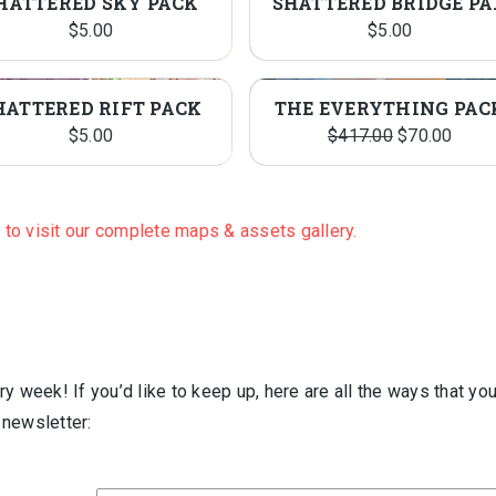
HATTERED SKY PACK
SHAT
$
5.00
$
5.00
HATTERED RIFT PACK
THE EVERYTHING PAC
Original
Curre
$
5.00
$
417.00
$
70.00
price
price
was:
is:
$417.00.
$70.0
e to visit our complete maps & assets gallery.
y week! If you’d like to keep up, here are all the ways that yo
l newsletter: