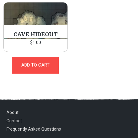
CAVE HIDEOUT
$
1.00
ADD TO CART
About
Contact
Frequently Asked Questions