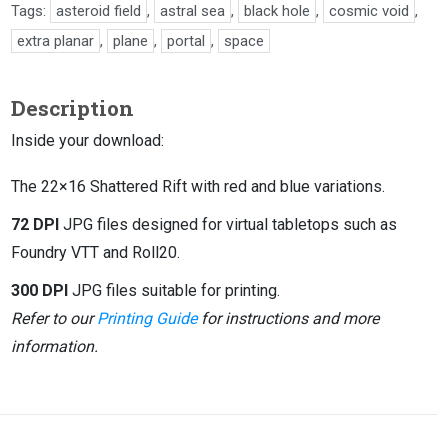
Tags:
asteroid field
,
astral sea
,
black hole
,
cosmic void
,
extra planar
,
plane
,
portal
,
space
Description
Inside your download:
The 22×16 Shattered Rift with red and blue variations.
72 DPI
JPG files designed for virtual tabletops such as
Foundry VTT and Roll20.
300 DPI
JPG files suitable for printing.
Refer to our
Printing Guide
for instructions and more
information.