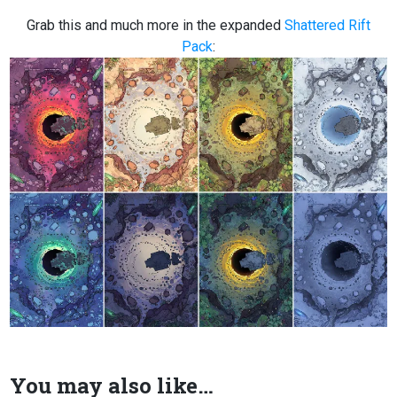
Grab this and much more in the expanded
Shattered Rift
Pack
:
You may also like…