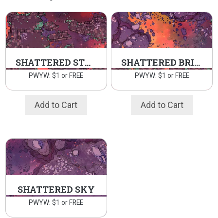
SHATTERED STRONGHOLD
SHATTERED BRIDGE
PWYW: $1 or FREE
PWYW: $1 or FREE
Add to Cart
Add to Cart
SHATTERED SKY
PWYW: $1 or FREE