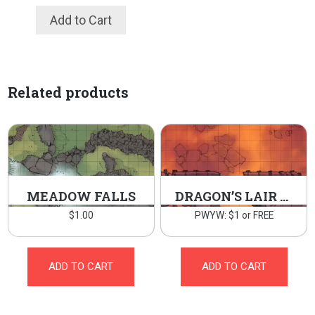
Add to Cart
Related products
MEADOW FALLS
DRAGON’S LAIR BRIDGE
$
1.00
PWYW: $1 or FREE
ADD TO CART
ADD TO CART