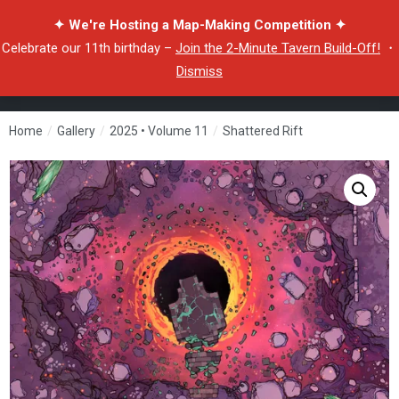
✦ We're Hosting a Map-Making Competition ✦
Celebrate our 11th birthday –
Join the 2-Minute Tavern Build-Off!
・
Dismiss
Home
/
Gallery
/
2025 • Volume 11
/
Shattered Rift