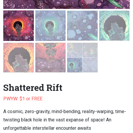
Shattered Rift
PWYW: $1 or FREE
A cosmic, zero-gravity, mind-bending, reality-warping, time-
twisting black hole in the vast expanse of space! An
unforgettable interstellar encounter awaits