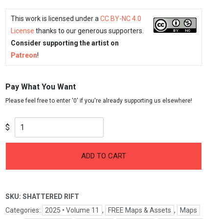
This work is licensed under a
CC BY-NC 4.0
License
thanks to our generous supporters.
Consider supporting the artist on
Patreon
!
Pay What You Want
$
ADD TO CART
SKU:
SHATTERED RIFT
Categories:
2025 • Volume 11
,
FREE Maps & Assets
,
Maps