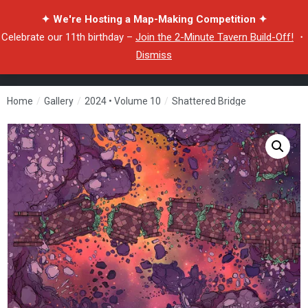
✦ We're Hosting a Map-Making Competition ✦
Celebrate our 11th birthday –
Join the 2-Minute Tavern Build-Off!
・
Dismiss
Home
/
Gallery
/
2024 • Volume 10
/
Shattered Bridge