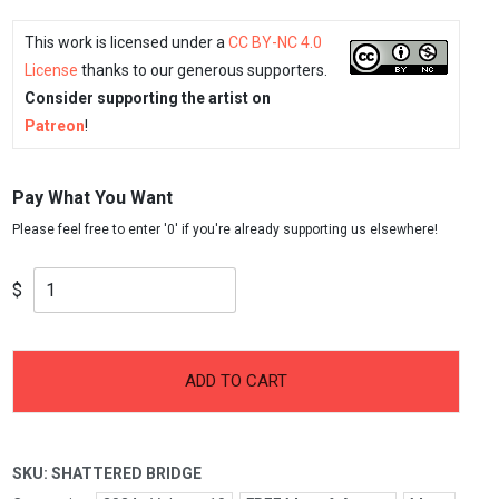
This work is licensed under a
CC BY-NC 4.0
License
thanks to our generous supporters.
Consider supporting the artist on
Patreon
!
Pay What You Want
$
-
+
Shattered
ADD TO CART
Bridge
quantity
SKU:
SHATTERED BRIDGE