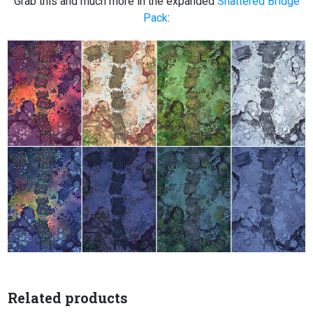
Grab this and much more in the expanded
Shattered Bridge
Pack
:
Related products