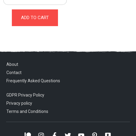
ADD TO CART
About
Contact
Frequently Asked Questions
GDPR Privacy Policy
Privacy policy
Terms and Conditions