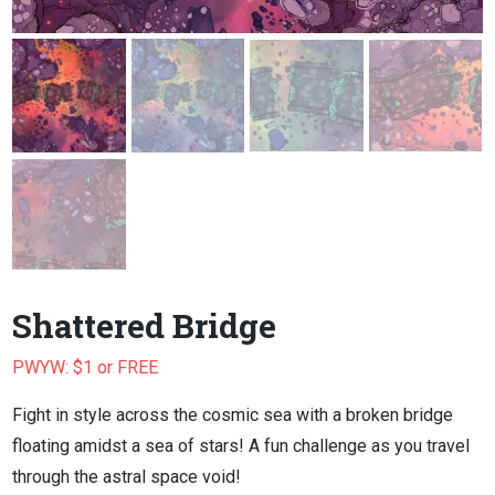
Shattered Bridge
PWYW: $1 or FREE
Fight in style across the cosmic sea with a broken bridge
floating amidst a sea of stars! A fun challenge as you travel
through the astral space void!