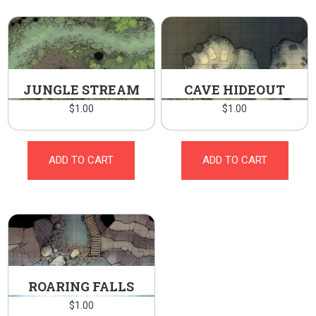
JUNGLE STREAM
CAVE HIDEOUT
$
1.00
$
1.00
ADD TO CART
ADD TO CART
ROARING FALLS
$
1.00