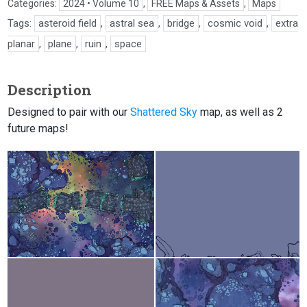
Categories:
2024 • Volume 10
,
FREE Maps & Assets
,
Maps
Tags:
asteroid field
,
astral sea
,
bridge
,
cosmic void
,
extra
planar
,
plane
,
ruin
,
space
Description
Designed to pair with our
Shattered Sky
map, as well as 2
future maps!