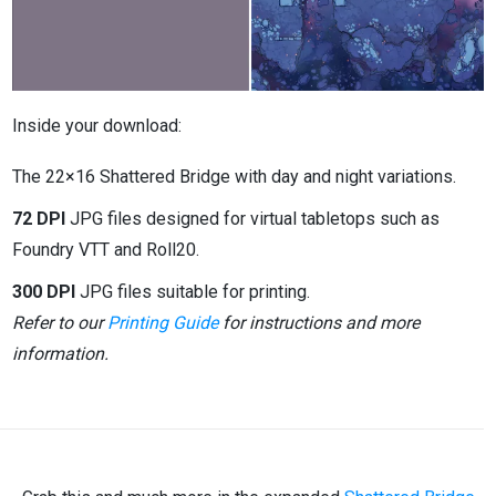
Inside your download:
The 22×16 Shattered Bridge with day and night variations.
72 DPI
JPG files designed for virtual tabletops such as
Foundry VTT and Roll20.
300 DPI
JPG files suitable for printing.
Refer to our
Printing Guide
for instructions and more
information.