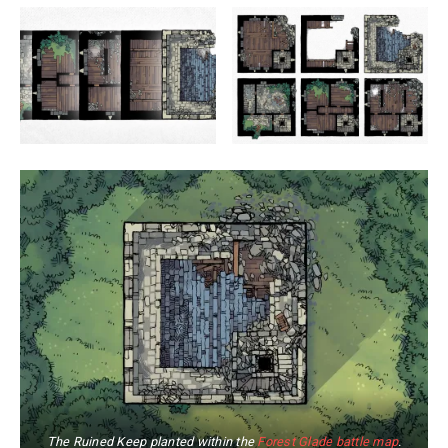
The Ruined Keep planted within the
Forest Glade battle map
.