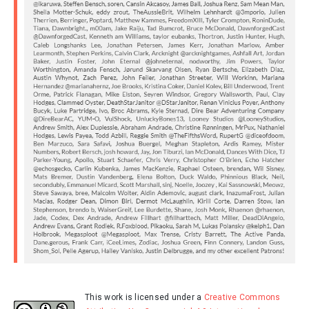
This work is licensed under a
Creative Commons