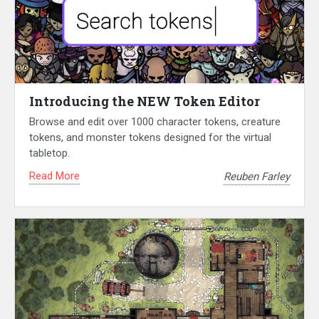
Introducing the NEW Token Editor
Browse and edit over 1000 character tokens, creature
tokens, and monster tokens designed for the virtual
tabletop.
Read More
Reuben Farley