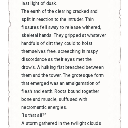
last light of dusk.
The earth of the clearing cracked and
split in reaction to the intruder. Thin
fissures fell away to release withered,
skeletal hands. They gripped at whatever
handfuls of dirt they could to hoist
themselves free, screeching in raspy
discordance as their eyes met the
drow’s. A hulking fist breached between
them and the tower. The grotesque form
that emerged was an amalgamation of
flesh and earth. Roots bound together
bone and muscle, suffused with
necromantic energies.
“Is that all?”
A storm gathered in the twilight clouds