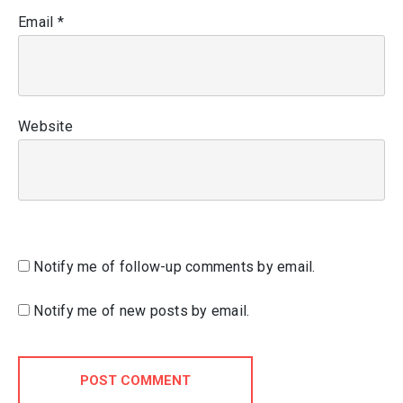
Email
*
Website
Notify me of follow-up comments by email.
Notify me of new posts by email.
POST COMMENT