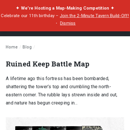
✦ We're Hosting a Map-Making Competition ✦
Celebrate our 11th birthday –
Join the 2-Minute Tavern Build-Off!
・
Dismiss
Home
/
Blog
/
Ruined Keep Battle Map
Ruined Keep Battle Map
A lifetime ago this fortress has been bombarded,
shattering the tower’s top and crumbling the north-
eastern corner. The rubble lays strewn inside and out,
and nature has begun creeping in…