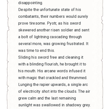
disappointing.
Despite the unfortunate state of his
combatants, their numbers would surely
prove tiresome. Pyotr, as his sword
skewered another risen soldier and sent
a bolt of lightning cascading through
several more, was growing frustrated. It
was time to end this.
Sliding his sword free and cleaning it
with a blinding flourish, he brought it to
his mouth. His arcane words infused it
with magic that crackled and thrummed.
Lunging the rapier upwards, a single arc
of electricity shot into the clouds. The air
grew calm and the last remaining
sunlight was swallowed in shadowy grey.