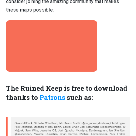
consider joining the amazing community that makes
these maps possible:
The Ruined Keep is free to download
thanks to
Patrons
such as: