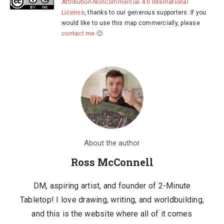
Attribution-NonCommercial 4.0 International
License
, thanks to our generous supporters. If you
would like to use this map commercially, please
contact me
🙂
About the author
Ross McConnell
DM, aspiring artist, and founder of 2-Minute
Tabletop! I love drawing, writing, and worldbuilding,
and this is the website where all of it comes