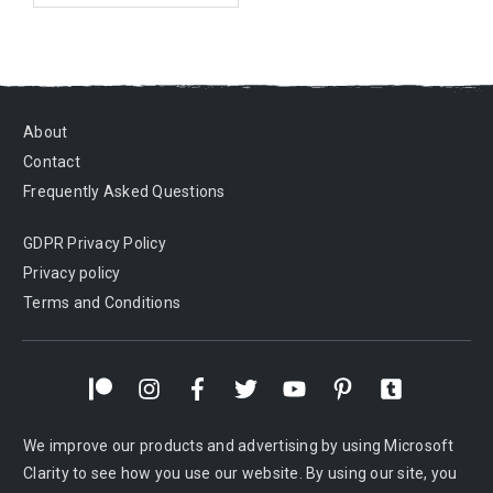
About
Contact
Frequently Asked Questions
GDPR Privacy Policy
Privacy policy
Terms and Conditions
We improve our products and advertising by using Microsoft
Clarity to see how you use our website. By using our site, you