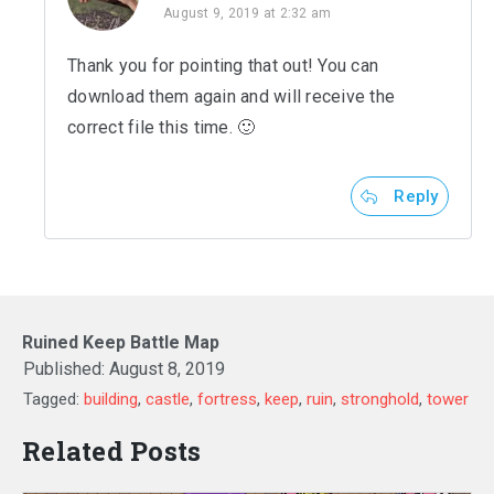
August 9, 2019 at 2:32 am
Thank you for pointing that out! You can
download them again and will receive the
correct file this time. 🙂
Reply
Ruined Keep Battle Map
Published:
August 8, 2019
Tagged:
building
,
castle
,
fortress
,
keep
,
ruin
,
stronghold
,
tower
Related Posts