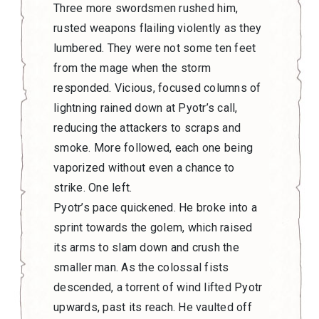
Three more swordsmen rushed him,
rusted weapons flailing violently as they
lumbered. They were not some ten feet
from the mage when the storm
responded. Vicious, focused columns of
lightning rained down at Pyotr’s call,
reducing the attackers to scraps and
smoke. More followed, each one being
vaporized without even a chance to
strike. One left.
Pyotr’s pace quickened. He broke into a
sprint towards the golem, which raised
its arms to slam down and crush the
smaller man. As the colossal fists
descended, a torrent of wind lifted Pyotr
upwards, past its reach. He vaulted off