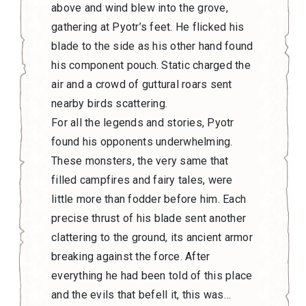
above and wind blew into the grove,
gathering at Pyotr’s feet. He flicked his
blade to the side as his other hand found
his component pouch. Static charged the
air and a crowd of guttural roars sent
nearby birds scattering.
For all the legends and stories, Pyotr
found his opponents underwhelming.
These monsters, the very same that
filled campfires and fairy tales, were
little more than fodder before him. Each
precise thrust of his blade sent another
clattering to the ground, its ancient armor
breaking against the force. After
everything he had been told of this place
and the evils that befell it, this was…