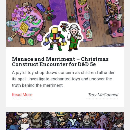
Menace and Merriment – Christmas
Construct Encounter for D&D 5e
A joyful toy shop draws concern as children fall under
its spell. Investigate enchanted toys and uncover the
truth behind the merriment.
Read More
Troy McConnell