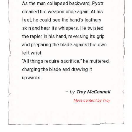
As the man collapsed backward, Pyotr
cleaned his weapon once again. At his
feet, he could see the hand’s leathery
skin and hear its whispers. He twisted
the rapier in his hand, reversing its grip
and preparing the blade against his own
left wrist.
“All things require sacrifice,” he muttered,
charging the blade and drawing it
upwards.
– by
Troy McConnell
More content by Troy