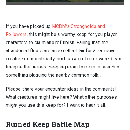
If you have picked up
MCDM’s Strongholds and
Followers
, this might be a worthy keep for you player
characters to claim and refurbish. Failing that, the
abandoned floors are an excellent lair for a reclusive
creature or monstrosity, such as a griffon or were-beast.
Imagine the heroes creeping room to room in search of
something plaguing the nearby common folk…
Please share your encounter ideas in the comments!
What creatures might live here? What other purposes
might you use this keep for? I want to hear it all.
Ruined Keep Battle Map