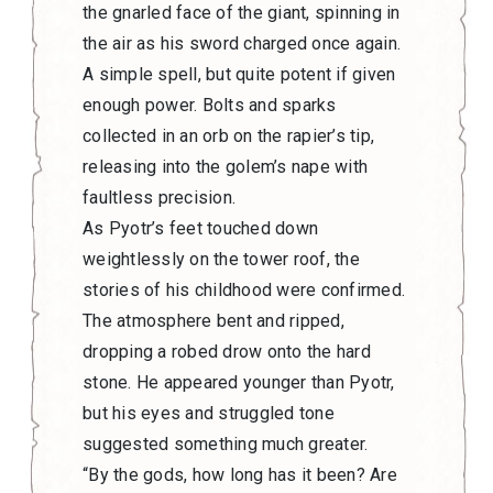
the gnarled face of the giant, spinning in
the air as his sword charged once again.
A simple spell, but quite potent if given
enough power. Bolts and sparks
collected in an orb on the rapier’s tip,
releasing into the golem’s nape with
faultless precision.
As Pyotr’s feet touched down
weightlessly on the tower roof, the
stories of his childhood were confirmed.
The atmosphere bent and ripped,
dropping a robed drow onto the hard
stone. He appeared younger than Pyotr,
but his eyes and struggled tone
suggested something much greater.
“By the gods, how long has it been? Are