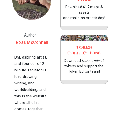
Download 417 maps &
assets
and make an artist's day!
Author |
Ross McConnell
TOKEN
COLLECTIONS
DM, aspiring artist,
Download
thousands
of
and founder of 2-
tokens and support the
Minute Tabletop! I
Token Editor team!
love drawing,
writing, and
worldbuilding, and
this is the website
where all of it
comes together.