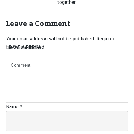
together.
Leave a Comment
Your email address will not be published.
Required
fields are marked
LEAVE A REPLY
Name
*