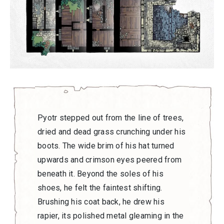
Pyotr stepped out from the line of trees,
dried and dead grass crunching under his
boots. The wide brim of his hat turned
upwards and crimson eyes peered from
beneath it. Beyond the soles of his
shoes, he felt the faintest shifting.
Brushing his coat back, he drew his
rapier, its polished metal gleaming in the