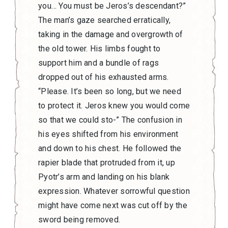
you… You must be Jeros’s descendant?”
The man’s gaze searched erratically,
taking in the damage and overgrowth of
the old tower. His limbs fought to
support him and a bundle of rags
dropped out of his exhausted arms.
“Please. It’s been so long, but we need
to protect it. Jeros knew you would come
so that we could sto-” The confusion in
his eyes shifted from his environment
and down to his chest. He followed the
rapier blade that protruded from it, up
Pyotr’s arm and landing on his blank
expression. Whatever sorrowful question
might have come next was cut off by the
sword being removed.