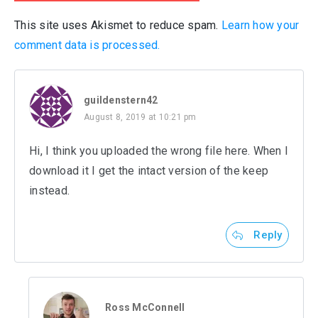
This site uses Akismet to reduce spam.
Learn how your
comment data is processed.
guildenstern42
August 8, 2019 at 10:21 pm
Hi, I think you uploaded the wrong file here. When I
download it I get the intact version of the keep
instead.
Reply
Ross McConnell