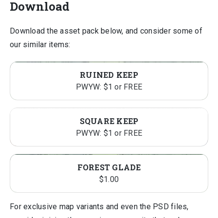
Download
Download the asset pack below, and consider some of
our similar items:
RUINED KEEP
PWYW: $1 or FREE
SQUARE KEEP
PWYW: $1 or FREE
FOREST GLADE
$
1.00
For exclusive map variants and even the PSD files,