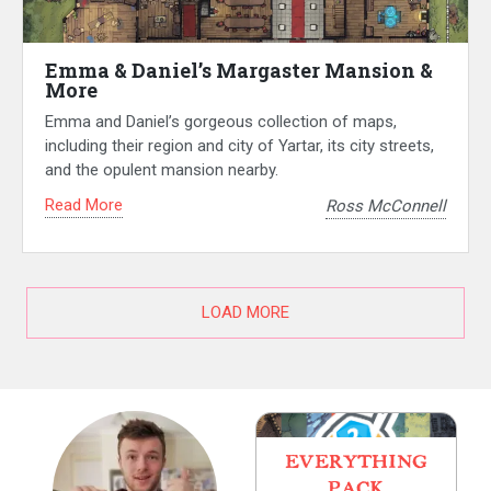
Emma & Daniel’s Margaster Mansion &
More
Emma and Daniel’s gorgeous collection of maps,
including their region and city of Yartar, its city streets,
and the opulent mansion nearby.
Read More
Ross McConnell
LOAD MORE
EVERYTHING
PACK