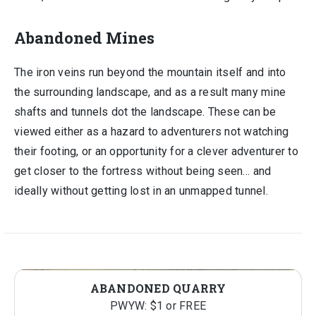
Abandoned Mines
The iron veins run beyond the mountain itself and into
the surrounding landscape, and as a result many mine
shafts and tunnels dot the landscape. These can be
viewed either as a hazard to adventurers not watching
their footing, or an opportunity for a clever adventurer to
get closer to the fortress without being seen… and
ideally without getting lost in an unmapped tunnel.
ABANDONED QUARRY
PWYW: $1 or FREE