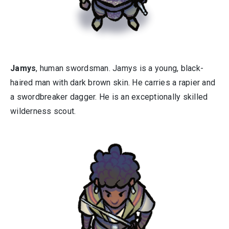
Jamys
, human swordsman. Jamys is a young, black-
haired man with dark brown skin. He carries a rapier and
a swordbreaker dagger. He is an exceptionally skilled
wilderness scout.