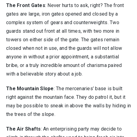
The Front Gates
: Never hurts to ask, right? The front
gates are large, iron gates opened and closed by a
complex system of gears and counterweights. Two
guards stand out front at all times, with two more in
towers on either side of the gate. The gates remain
closed when not in use, and the guards will not allow
anyone in without a prior appointment, a substantial
bribe, or a truly incredible amount of charisma paired
with a believable story about a job.
The Mountain Slope
: The mercenaries’ base is built
right against the mountain face. They do patrol it, but it
may be possible to sneak in above the walls by hiding in
the trees of the slope.
The Air Shafts
: An enterprising party may decide to