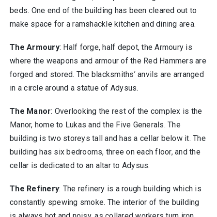
beds. One end of the building has been cleared out to
make space for a ramshackle kitchen and dining area.
The Armoury
: Half forge, half depot, the Armoury is
where the weapons and armour of the Red Hammers are
forged and stored. The blacksmiths’ anvils are arranged
in a circle around a statue of Adysus.
The Manor
: Overlooking the rest of the complex is the
Manor, home to Lukas and the Five Generals. The
building is two storeys tall and has a cellar below it. The
building has six bedrooms, three on each floor, and the
cellar is dedicated to an altar to Adysus.
The Refinery
: The refinery is a rough building which is
constantly spewing smoke. The interior of the building
is always hot and noisy, as collared workers turn iron