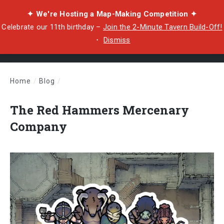
✦ We're Hosting a Map-Making Competition ✦
Celebrate our 11th birthday –
Join the 2-Minute Tavern Build-Off!
・
Dismiss
Home
/
Blog
/
The Red Hammers Mercenary Company
The Red Hammers Mercenary
Company