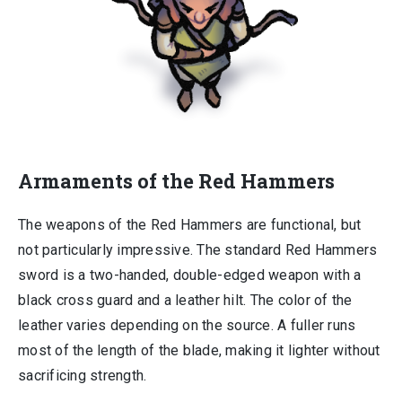
Armaments of the Red Hammers
The weapons of the Red Hammers are functional, but
not particularly impressive. The standard Red Hammers
sword is a two-handed, double-edged weapon with a
black cross guard and a leather hilt. The color of the
leather varies depending on the source. A fuller runs
most of the length of the blade, making it lighter without
sacrificing strength.