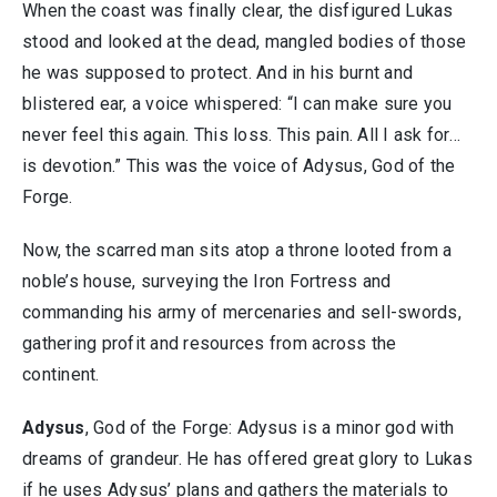
When the coast was finally clear, the disfigured Lukas
stood and looked at the dead, mangled bodies of those
he was supposed to protect. And in his burnt and
blistered ear, a voice whispered: “I can make sure you
never feel this again. This loss. This pain. All I ask for…
is devotion.” This was the voice of Adysus, God of the
Forge.
Now, the scarred man sits atop a throne looted from a
noble’s house, surveying the Iron Fortress and
commanding his army of mercenaries and sell-swords,
gathering profit and resources from across the
continent.
Adysus
, God of the Forge: Adysus is a minor god with
dreams of grandeur. He has offered great glory to Lukas
if he uses Adysus’ plans and gathers the materials to