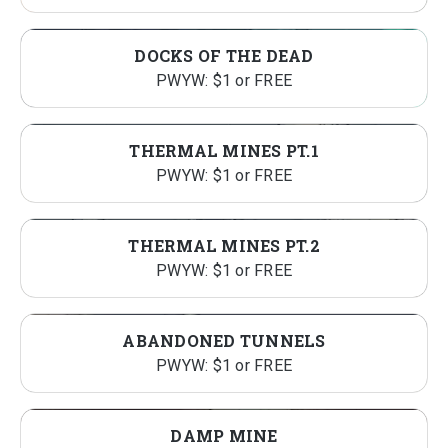
DOCKS OF THE DEAD
PWYW: $1 or FREE
THERMAL MINES PT.1
PWYW: $1 or FREE
THERMAL MINES PT.2
PWYW: $1 or FREE
ABANDONED TUNNELS
PWYW: $1 or FREE
DAMP MINE