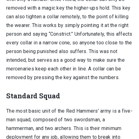
removed with a magic key the higher-ups hold. This key
can also tighten a collar remotely, to the point of killing
the wearer. This works by simply pointing it at the right
person and saying “Constrict.” Unfortunately, this affects
every collar in a narrow cone, so anyone too close to the
person being punished also suffers. This was not
intended, but serves as a good way to make sure the
mercenaries keep each other in line. A collar can be
removed by pressing the key against the numbers.
Standard Squad
The most basic unit of the Red Hammers’ army is a five-
man squad, composed of two swordsman, a
hammerman, and two archers. This is their minimum
deployment for any job, allowing them to break into