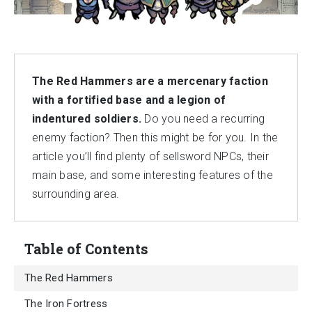
The Red Hammers are a mercenary faction
with a fortified base and a legion of
indentured soldiers.
Do you need a recurring
enemy faction? Then this might be for you. In the
article you’ll find plenty of sellsword NPCs, their
main base, and some interesting features of the
surrounding area.
Table of Contents
The Red Hammers
The Iron Fortress