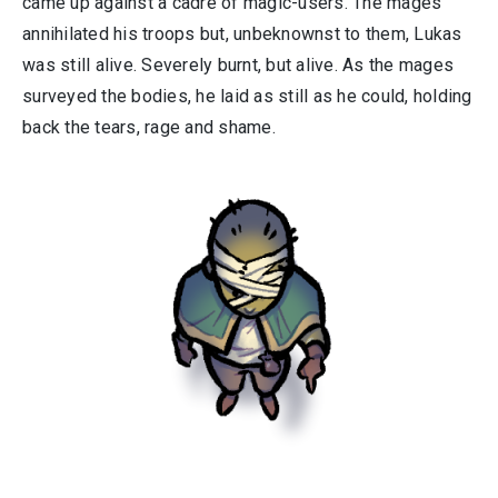
came up against a cadre of magic-users. The mages
annihilated his troops but, unbeknownst to them, Lukas
was still alive. Severely burnt, but alive. As the mages
surveyed the bodies, he laid as still as he could, holding
back the tears, rage and shame.