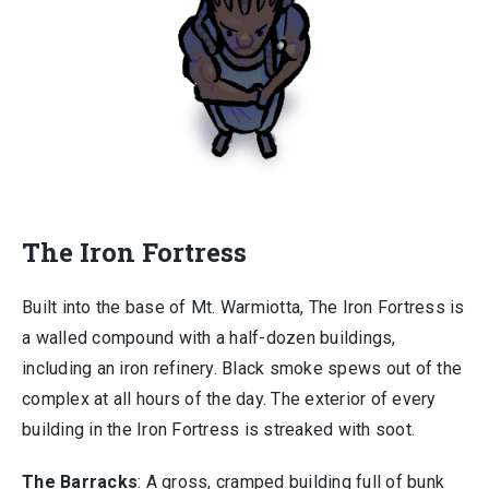
The Iron Fortress
Built into the base of Mt. Warmiotta, The Iron Fortress is
a walled compound with a half-dozen buildings,
including an iron refinery. Black smoke spews out of the
complex at all hours of the day. The exterior of every
building in the Iron Fortress is streaked with soot.
The Barracks
: A gross, cramped building full of bunk