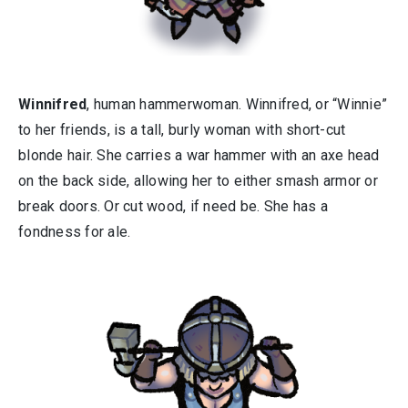
Winnifred
, human hammerwoman. Winnifred, or “Winnie”
to her friends, is a tall, burly woman with short-cut
blonde hair. She carries a war hammer with an axe head
on the back side, allowing her to either smash armor or
break doors. Or cut wood, if need be. She has a
fondness for ale.