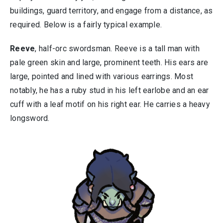
buildings, guard territory, and engage from a distance, as
required. Below is a fairly typical example.
Reeve
, half-orc swordsman. Reeve is a tall man with
pale green skin and large, prominent teeth. His ears are
large, pointed and lined with various earrings. Most
notably, he has a ruby stud in his left earlobe and an ear
cuff with a leaf motif on his right ear. He carries a heavy
longsword.