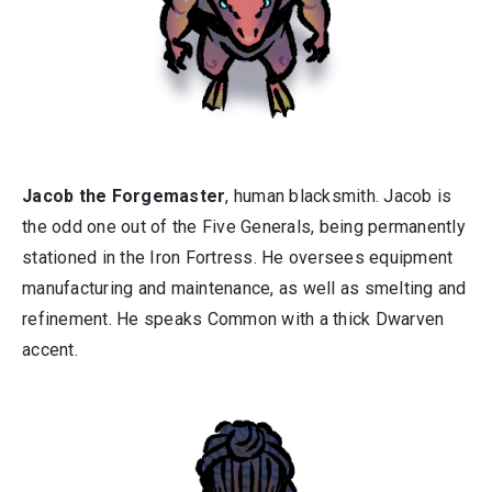
Jacob the Forgemaster
, human blacksmith. Jacob is
the odd one out of the Five Generals, being permanently
stationed in the Iron Fortress. He oversees equipment
manufacturing and maintenance, as well as smelting and
refinement. He speaks Common with a thick Dwarven
accent.