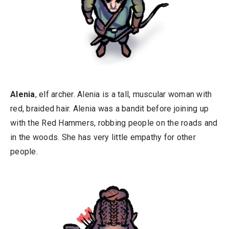
Alenia
, elf archer. Alenia is a tall, muscular woman with
red, braided hair. Alenia was a bandit before joining up
with the Red Hammers, robbing people on the roads and
in the woods. She has very little empathy for other
people.