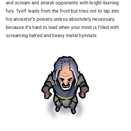
and scream and smash opponents with bright-burning
fury. Tyolf leads from the front but tries not to tap into
his ancestor’s powers unless absolutely necessary,
because it’s hard to lead when your mind is filled with
screaming hatred and heavy metal hymnals.