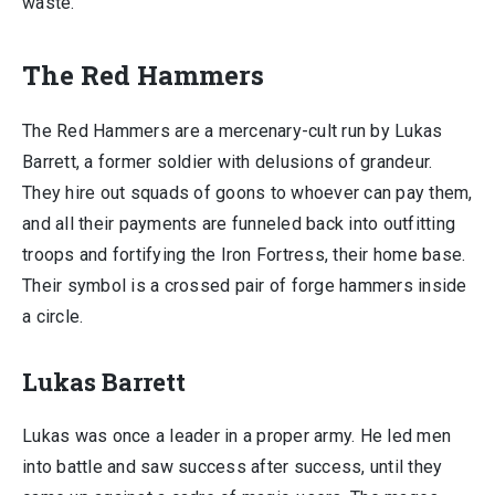
waste.
The Red Hammers
The Red Hammers are a mercenary-cult run by Lukas
Barrett, a former soldier with delusions of grandeur.
They hire out squads of goons to whoever can pay them,
and all their payments are funneled back into outfitting
troops and fortifying the Iron Fortress, their home base.
Their symbol is a crossed pair of forge hammers inside
a circle.
Lukas Barrett
Lukas was once a leader in a proper army. He led men
into battle and saw success after success, until they