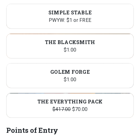
SIMPLE STABLE
PWYW: $1 or FREE
THE BLACKSMITH
$
1.00
GOLEM FORGE
$
1.00
PRO
SALE
THE EVERYTHING PACK
Original
Current
ON
$
417.00
$
70.00
price
price
SALE
was:
is:
Points of Entry
$417.00.
$70.00.