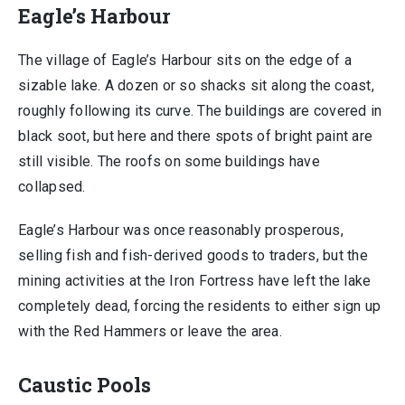
Eagle’s Harbour
The village of Eagle’s Harbour sits on the edge of a
sizable lake. A dozen or so shacks sit along the coast,
roughly following its curve. The buildings are covered in
black soot, but here and there spots of bright paint are
still visible. The roofs on some buildings have
collapsed.
Eagle’s Harbour was once reasonably prosperous,
selling fish and fish-derived goods to traders, but the
mining activities at the Iron Fortress have left the lake
completely dead, forcing the residents to either sign up
with the Red Hammers or leave the area.
Caustic Pools