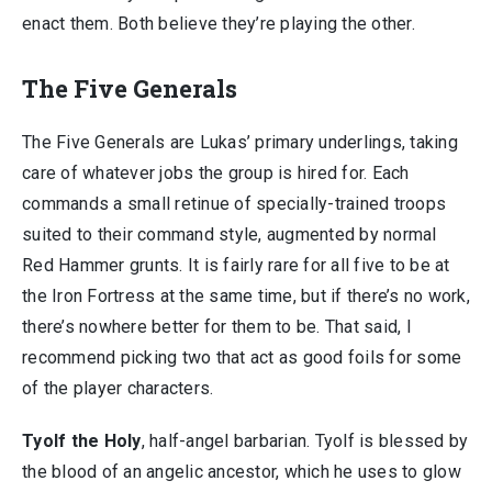
enact them. Both believe they’re playing the other.
The Five Generals
The Five Generals are Lukas’ primary underlings, taking
care of whatever jobs the group is hired for. Each
commands a small retinue of specially-trained troops
suited to their command style, augmented by normal
Red Hammer grunts. It is fairly rare for all five to be at
the Iron Fortress at the same time, but if there’s no work,
there’s nowhere better for them to be. That said, I
recommend picking two that act as good foils for some
of the player characters.
Tyolf the Holy
, half-angel barbarian. Tyolf is blessed by
the blood of an angelic ancestor, which he uses to glow