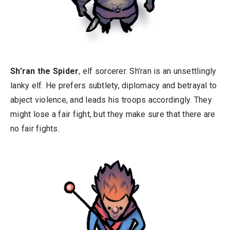
Sh’ran the Spider
, elf sorcerer. Sh’ran is an unsettlingly
lanky elf. He prefers subtlety, diplomacy and betrayal to
abject violence, and leads his troops accordingly. They
might lose a fair fight, but they make sure that there are
no fair fights.