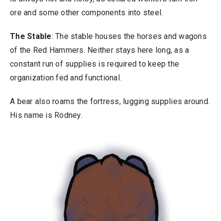
ore and some other components into steel.
The Stable
: The stable houses the horses and wagons
of the Red Hammers. Neither stays here long, as a
constant run of supplies is required to keep the
organization fed and functional.
A bear also roams the fortress, lugging supplies around.
His name is Rodney.