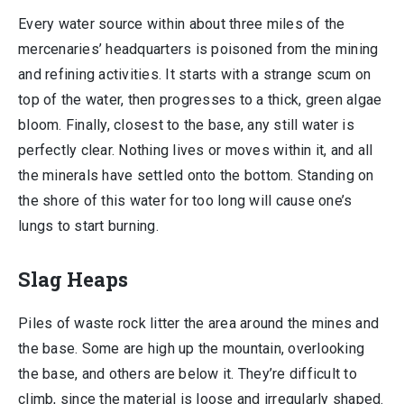
Every water source within about three miles of the
mercenaries’ headquarters is poisoned from the mining
and refining activities. It starts with a strange scum on
top of the water, then progresses to a thick, green algae
bloom. Finally, closest to the base, any still water is
perfectly clear. Nothing lives or moves within it, and all
the minerals have settled onto the bottom. Standing on
the shore of this water for too long will cause one’s
lungs to start burning.
Slag Heaps
Piles of waste rock litter the area around the mines and
the base. Some are high up the mountain, overlooking
the base, and others are below it. They’re difficult to
climb, since the material is loose and irregularly shaped.