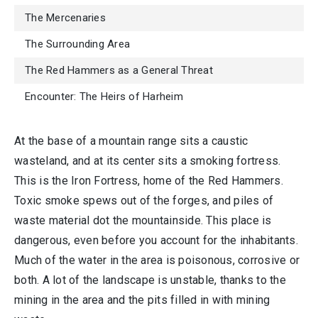
The Mercenaries
The Surrounding Area
The Red Hammers as a General Threat
Encounter: The Heirs of Harheim
At the base of a mountain range sits a caustic
wasteland, and at its center sits a smoking fortress.
This is the Iron Fortress, home of the Red Hammers.
Toxic smoke spews out of the forges, and piles of
waste material dot the mountainside. This place is
dangerous, even before you account for the inhabitants.
Much of the water in the area is poisonous, corrosive or
both. A lot of the landscape is unstable, thanks to the
mining in the area and the pits filled in with mining