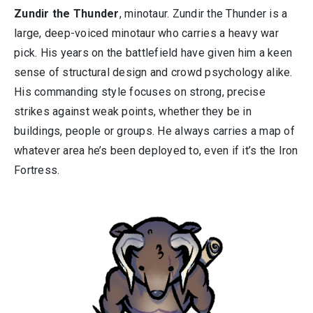
Zundir the Thunder
, minotaur. Zundir the Thunder is a
large, deep-voiced minotaur who carries a heavy war
pick. His years on the battlefield have given him a keen
sense of structural design and crowd psychology alike.
His commanding style focuses on strong, precise
strikes against weak points, whether they be in
buildings, people or groups. He always carries a map of
whatever area he’s been deployed to, even if it’s the Iron
Fortress.