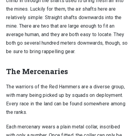
climb in through the shafts used to bring fresh air into
the mines. Luckily for them, the air shafts here are
relatively simple: Straight shafts downwards into the
mine. There are two that are large enough to fit an
average human, and they are both easy to locate. They
both go several hundred meters downwards, though, so
be sure to bring rappelling gear.
The Mercenaries
The warriors of the Red Hammers are a diverse group,
with many being picked up by squads on deployment.
Every race in the land can be found somewhere among
the ranks.
Each mercenary wears a plain metal collar, inscribed
with only a number. Once fitted, the collar can only be