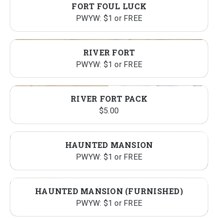
FORT FOUL LUCK
PWYW: $1 or FREE
RIVER FORT
PWYW: $1 or FREE
RIVER FORT PACK
$
5.00
HAUNTED MANSION
PWYW: $1 or FREE
HAUNTED MANSION (FURNISHED)
PWYW: $1 or FREE