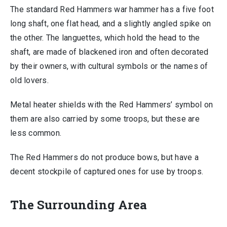
The standard Red Hammers war hammer has a five foot
long shaft, one flat head, and a slightly angled spike on
the other. The languettes, which hold the head to the
shaft, are made of blackened iron and often decorated
by their owners, with cultural symbols or the names of
old lovers.
Metal heater shields with the Red Hammers’ symbol on
them are also carried by some troops, but these are
less common.
The Red Hammers do not produce bows, but have a
decent stockpile of captured ones for use by troops.
The Surrounding Area