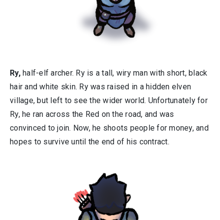
Ry,
half-elf archer. Ry is a tall, wiry man with short, black
hair and white skin. Ry was raised in a hidden elven
village, but left to see the wider world. Unfortunately for
Ry, he ran across the Red on the road, and was
convinced to join. Now, he shoots people for money, and
hopes to survive until the end of his contract.