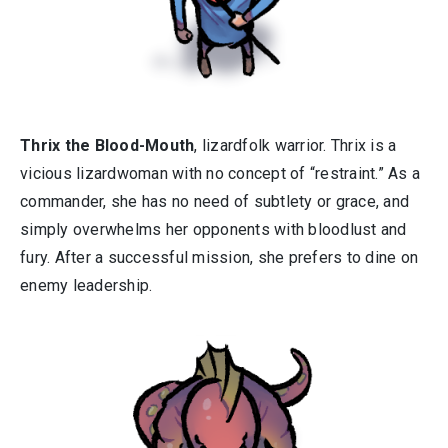
Thrix the Blood-Mouth
, lizardfolk warrior. Thrix is a
vicious lizardwoman with no concept of “restraint.” As a
commander, she has no need of subtlety or grace, and
simply overwhelms her opponents with bloodlust and
fury. After a successful mission, she prefers to dine on
enemy leadership.