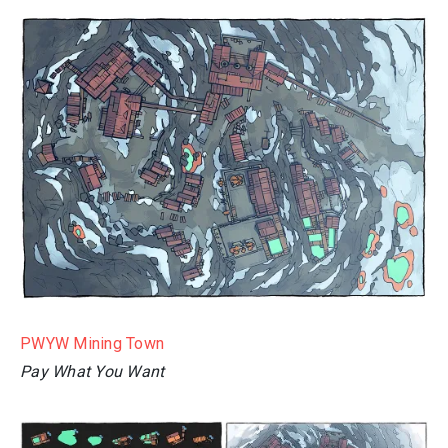
PWYW Mining Town
Pay What You Want