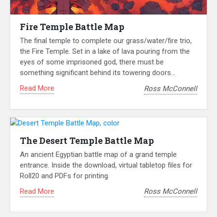
Fire Temple Battle Map
The final temple to complete our grass/water/fire trio,
the Fire Temple. Set in a lake of lava pouring from the
eyes of some imprisoned god, there must be
something significant behind its towering doors…
Read More
Ross McConnell
The Desert Temple Battle Map
An ancient Egyptian battle map of a grand temple
entrance. Inside the download, virtual tabletop files for
Roll20 and PDFs for printing.
Read More
Ross McConnell