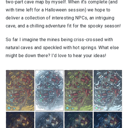
two-part cave map by myself. When it’s complete (and
with time left for a Halloween session) we hope to
deliver a collection of interesting NPCs, an intriguing
cave, and a chilling adventure fit for the spooky season!
So far I imagine the mines being criss-crossed with
natural caves and speckled with hot springs. What else
might be down there? I’d love to hear your ideas!