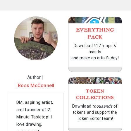
EVERYTHING
PACK
Download 417 maps &
assets
and make an artist's day!
Author |
Ross McConnell
TOKEN
COLLECTIONS
DM, aspiring artist,
Download
thousands
of
and founder of 2-
tokens and support the
Minute Tabletop! I
Token Editor team!
love drawing,