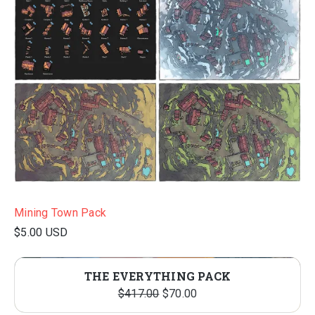
Mining Town Pack
$5.00 USD
THE EVERYTHING PACK
O
C
$
417.00
$
70.00
r
u