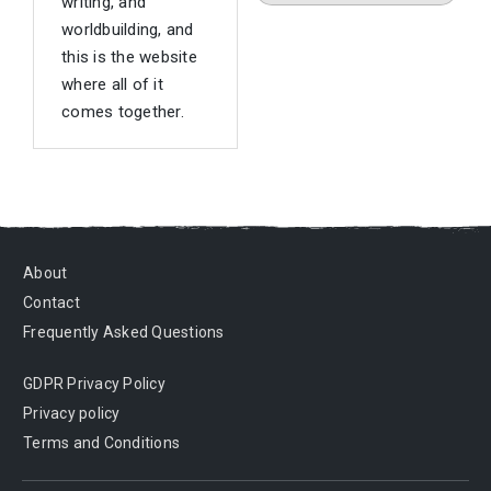
writing, and
worldbuilding, and
this is the website
where all of it
comes together.
About
Contact
Frequently Asked Questions
GDPR Privacy Policy
Privacy policy
Terms and Conditions