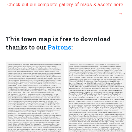
Check out our complete gallery of maps & assets here
i
r
→
g
r
i
e
n
n
Th
is town map is free to download
a
t
thanks to our
Patrons
:
l
p
p
r
r
i
i
c
c
e
e
i
w
s
a
:
s
$
:
7
$
0