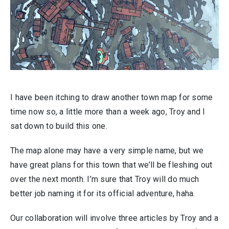
I have been itching to draw another town map for some
time now so, a little more than a week ago, Troy and I
sat down to build this one.
The map alone may have a very simple name, but we
have great plans for this town that we’ll be fleshing out
over the next month. I’m sure that Troy will do much
better job naming it for its official adventure, haha.
Our collaboration will involve three articles by Troy and a