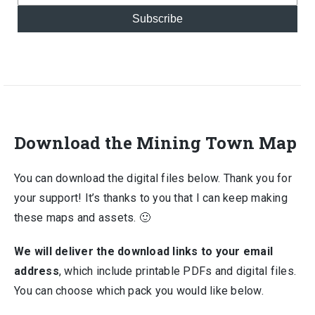
Subscribe
Download the Mining Town Map
You can download the digital files below. Thank you for
your support! It’s thanks to you that I can keep making
these maps and assets. 🙂
We will deliver the download links to your email
address
, which include printable PDFs and digital files.
You can choose which pack you would like below.