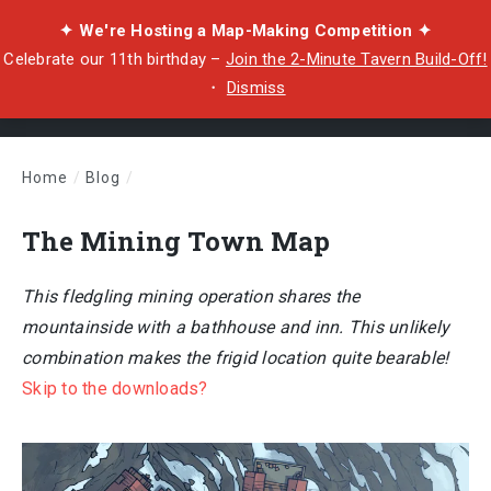
✦ We're Hosting a Map-Making Competition ✦
Celebrate our 11th birthday –
Join the 2-Minute Tavern Build-Off!
・
Dismiss
Home
/
Blog
/
The Mining Town Map
The Mining Town Map
This fledgling mining operation shares the
mountainside with a bathhouse and inn. This unlikely
combination makes the frigid location quite bearable!
Skip to the downloads?