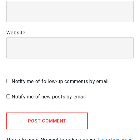
Website
Notify me of follow-up comments by email.
Notify me of new posts by email.
POST COMMENT
This site uses Akismet to reduce spam.
Learn how your