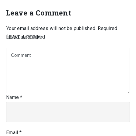
Leave a Comment
Your email address will not be published.
Required
fields are marked
LEAVE A REPLY
Name
*
Email
*