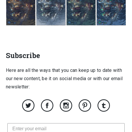
Subscribe
Here are all the ways that you can keep up to date with
our new content, be it on social media or with our email
newsletter: