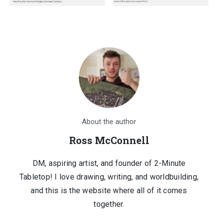
4
.
1
0
7
0
.
.
0
0
.
About the author
Ross McConnell
DM, aspiring artist, and founder of 2-Minute
Tabletop! I love drawing, writing, and worldbuilding,
and this is the website where all of it comes
together.