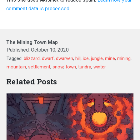
comment data is processed.
The Mining Town Map
Published:
October 10, 2020
Tagged:
blizzard
,
dwarf
,
dwarven
,
hill
,
ice
,
jungle
,
mine
,
mining
,
mountain
,
settlement
,
snow
,
town
,
tundra
,
winter
Related Posts