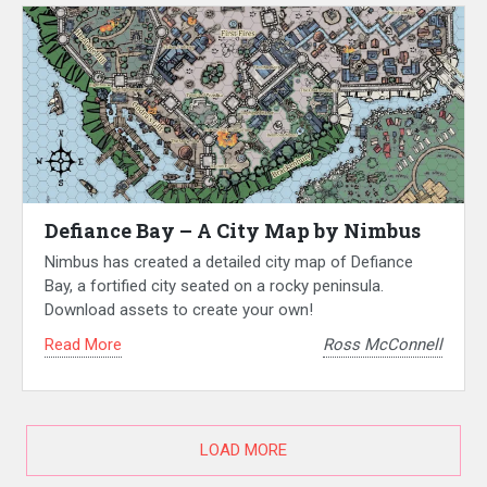
Defiance Bay – A City Map by Nimbus
Nimbus has created a detailed city map of Defiance
Bay, a fortified city seated on a rocky peninsula.
Download assets to create your own!
Read More
Ross McConnell
LOAD MORE