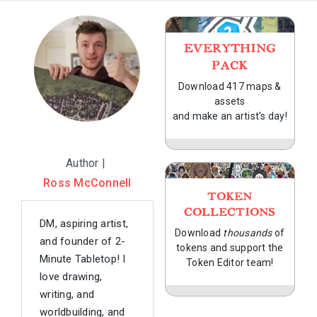
EVERYTHING
PACK
Download 417 maps &
assets
and make an artist's day!
Author |
Ross McConnell
TOKEN
COLLECTIONS
DM, aspiring artist,
Download
thousands
of
and founder of 2-
tokens and support the
Minute Tabletop! I
Token Editor team!
love drawing,
writing, and
worldbuilding, and