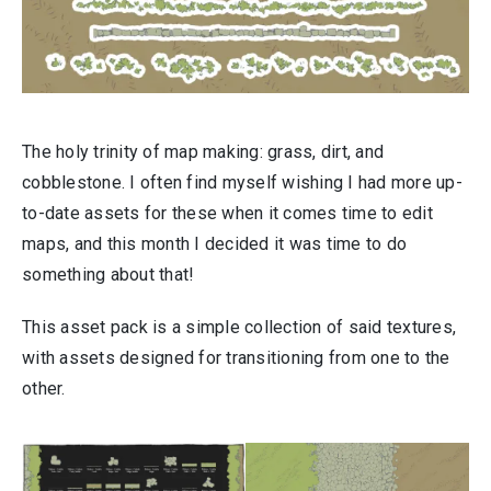
The holy trinity of map making: grass, dirt, and
cobblestone. I often find myself wishing I had more up-
to-date assets for these when it comes time to edit
maps, and this month I decided it was time to do
something about that!
This asset pack is a simple collection of said textures,
with assets designed for transitioning from one to the
other.