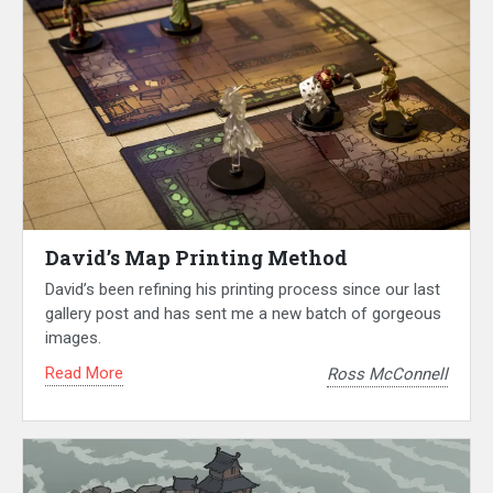
David’s Map Printing Method
David’s been refining his printing process since our last
gallery post and has sent me a new batch of gorgeous
images.
Read More
Ross McConnell