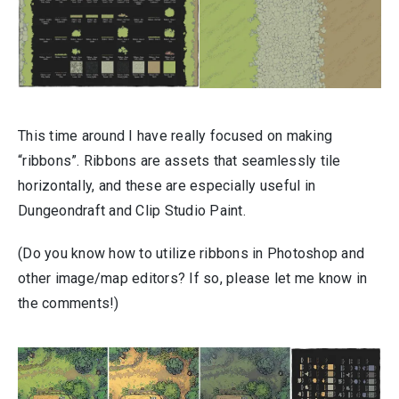
This time around I have really focused on making
“ribbons”. Ribbons are assets that seamlessly tile
horizontally, and these are especially useful in
Dungeondraft and Clip Studio Paint.
(Do you know how to utilize ribbons in Photoshop and
other image/map editors? If so, please let me know in
the comments!)