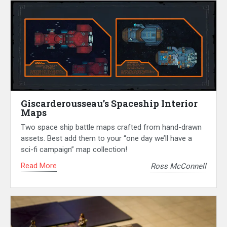
Giscarderousseau’s Spaceship Interior
Maps
Two space ship battle maps crafted from hand-drawn
assets. Best add them to your “one day we’ll have a
sci-fi campaign” map collection!
Read More
Ross McConnell