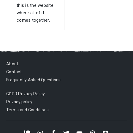
this is the website
where all of it
comes together.
About
Contact
Frequently Asked Questions
GDPR Privacy Policy
Privacy policy
Terms and Conditions