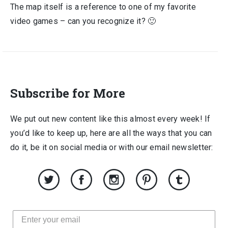
The map itself is a reference to one of my favorite
video games – can you recognize it? 🙂
Subscribe for More
We put out new content like this almost every week! If
you’d like to keep up, here are all the ways that you can
do it, be it on social media or with our email newsletter: