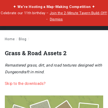
✦ We're Hosting a Map-Making Competition ✦
Celebrate our 11th birthday –
Join the 2-Minute Tavern Build-Off!
・
Dismiss
Home
/
Blog
/
Grass & Road Assets 2
Grass & Road Assets 2
Remastered grass, dirt, and road textures designed with
Dungeondraft in mind.
Skip to the downloads?