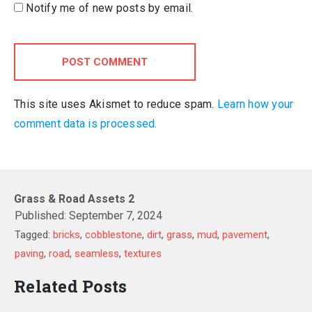
Notify me of new posts by email.
POST COMMENT
This site uses Akismet to reduce spam.
Learn how your
comment data is processed.
Grass & Road Assets 2
Published:
September 7, 2024
Tagged:
bricks
,
cobblestone
,
dirt
,
grass
,
mud
,
pavement
,
paving
,
road
,
seamless
,
textures
Related Posts