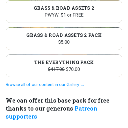
GRASS & ROAD ASSETS 2
PWYW: $1 or FREE
GRASS & ROAD ASSETS 2 PACK
$
5.00
THE EVERYTHING PACK
Original
Current
$
417.00
$
70.00
price
price
Browse all of our content in our Gallery →
was:
is:
$417.00.
$70.00.
We can offer this base pack for free
thanks to our generous
Patreon
supporters