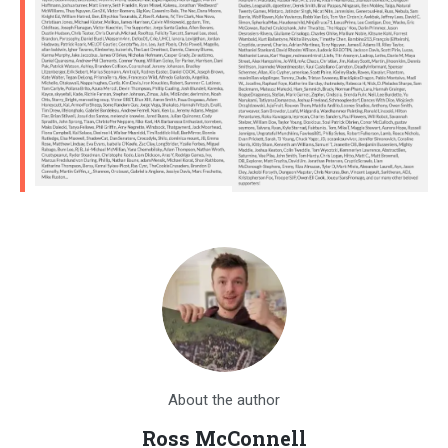
About the author
Ross McConnell