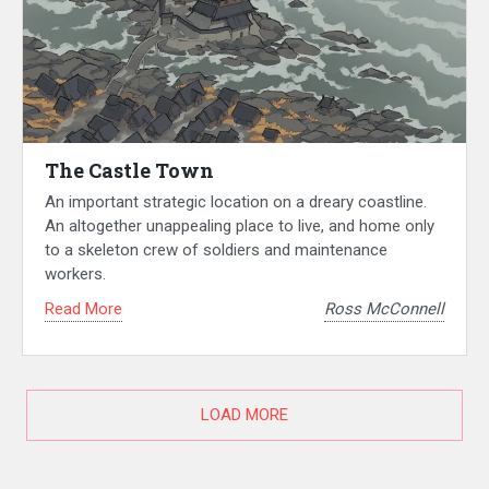
The Castle Town
An important strategic location on a dreary coastline.
An altogether unappealing place to live, and home only
to a skeleton crew of soldiers and maintenance
workers.
Read More
Ross McConnell
LOAD MORE