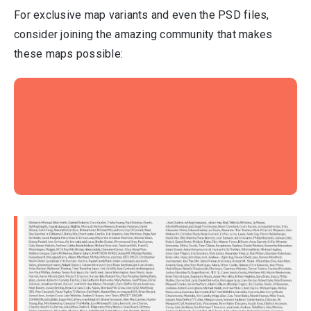
For exclusive map variants and even the PSD files,
consider joining the amazing community that makes
these maps possible: