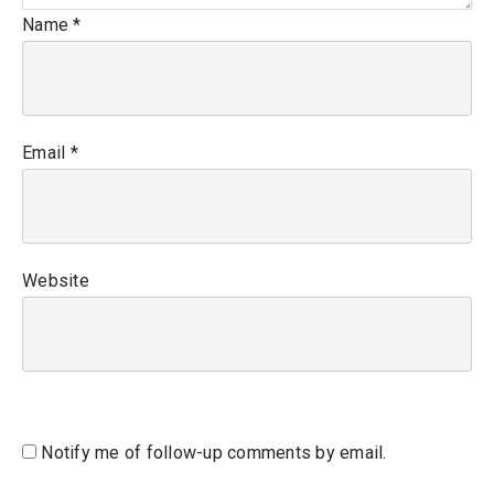
Name
*
Email
*
Website
Notify me of follow-up comments by email.