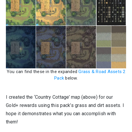
You can find these in the expanded
Grass & Road Assets 2
Pack
below.
I created the ‘Country Cottage’ map (above) for our
Gold+ rewards using this pack’s grass and dirt assets. I
hope it demonstrates what you can accomplish with
them!