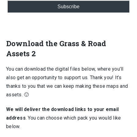
Subscribe
Download the Grass & Road
Assets 2
You can download the digital files below, where you’ll
also get an opportunity to support us. Thank you! It’s
thanks to you that we can keep making these maps and
assets. 🙂
We will deliver the download links to your email
address
. You can choose which pack you would like
below.