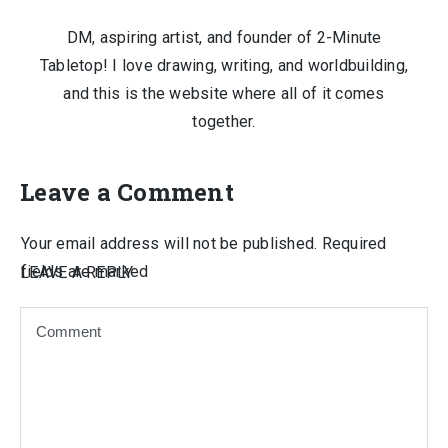
DM, aspiring artist, and founder of 2-Minute
Tabletop! I love drawing, writing, and worldbuilding,
and this is the website where all of it comes
together.
Leave a Comment
Your email address will not be published.
Required
fields are marked
LEAVE A REPLY