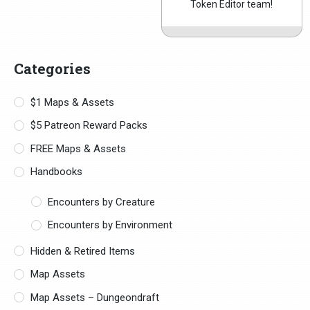
Token Editor team!
Categories
$1 Maps & Assets
$5 Patreon Reward Packs
FREE Maps & Assets
Handbooks
Encounters by Creature
Encounters by Environment
Hidden & Retired Items
Map Assets
Map Assets – Dungeondraft