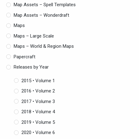
Map Assets – Spell Templates
Map Assets – Wonderdraft
Maps
Maps – Large Scale
Maps – World & Region Maps
Papercraft
Releases by Year
2015 • Volume 1
2016 • Volume 2
2017 • Volume 3
2018 • Volume 4
2019 • Volume 5
2020 • Volume 6