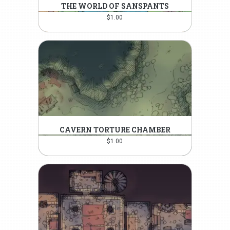
THE WORLD OF SANSPANTS
$
1.00
CAVERN TORTURE CHAMBER
$
1.00