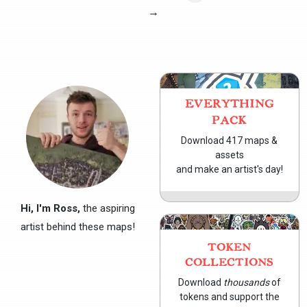
→
EVERYTHING
PACK
Download 417 maps &
assets
and make an artist's day!
Hi, I'm Ross,
the aspiring
artist behind these maps!
TOKEN
COLLECTIONS
Download
thousands
of
tokens and support the