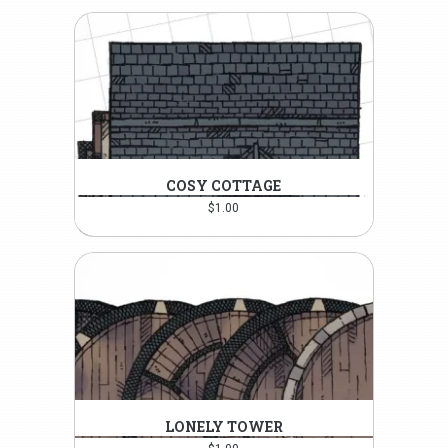
COSY COTTAGE
$
1.00
LONELY TOWER