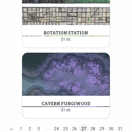
ROTATION STATION
$
1.00
CAVERN FUNGIWOOD
$
1.00
←
1
2
3
…
24
25
26
27
28
29
30
31