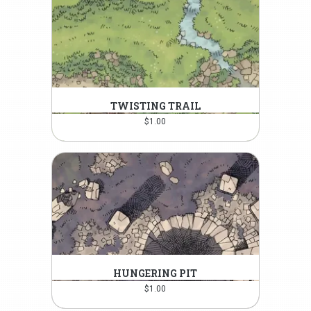
TWISTING TRAIL
$
1.00
HUNGERING PIT
$
1.00