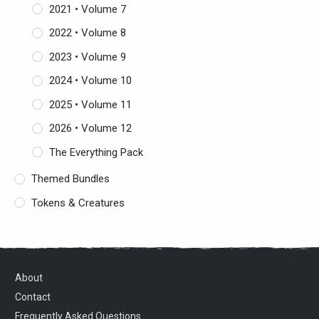
2021 • Volume 7
2022 • Volume 8
2023 • Volume 9
2024 • Volume 10
2025 • Volume 11
2026 • Volume 12
The Everything Pack
Themed Bundles
Tokens & Creatures
About
Contact
Frequently Asked Questions