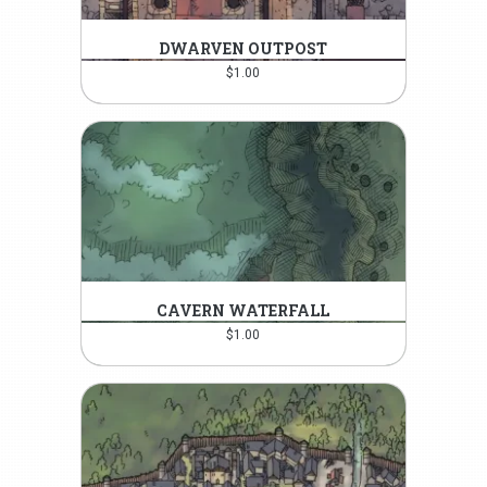
DWARVEN OUTPOST
$
1.00
CAVERN WATERFALL
$
1.00