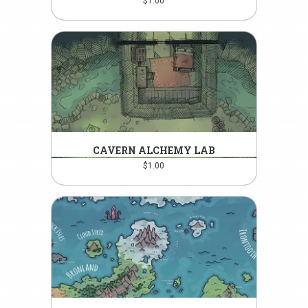
$
1.00
CAVERN ALCHEMY LAB
$
1.00