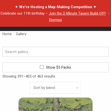
✦ We're Hosting a Map-Making Competition ✦
Celebrate our 11th birthday –
Join the 2-Minute Tavern Build-Off!
・
Dismiss
Home
/
Gallery
Search
gallery...
Show $5 Packs
Showing 391–405 of 463 results