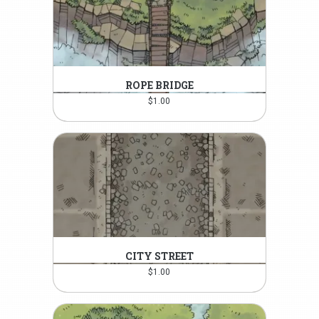
ROPE BRIDGE
$
1.00
CITY STREET
$
1.00