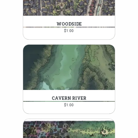
WOODSIDE
$
1.00
CAVERN RIVER
$
1.00