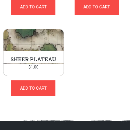
ADD TO CART
ADD TO CART
SHEER PLATEAU
$
1.00
ADD TO CART