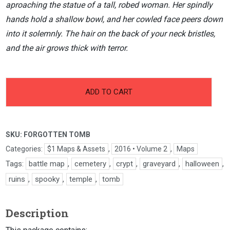
aproaching the statue of a tall, robed woman. Her spindly
hands hold a shallow bowl, and her cowled face peers down
into it solemnly. The hair on the back of your neck bristles,
and the air grows thick with terror.
-
+
Forgotten
ADD TO CART
Tomb
quantity
SKU:
FORGOTTEN TOMB
Categories:
$1 Maps & Assets
,
2016 • Volume 2
,
Maps
Tags:
battle map
,
cemetery
,
crypt
,
graveyard
,
halloween
,
ruins
,
spooky
,
temple
,
tomb
Description