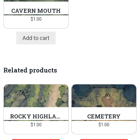
CAVERN MOUTH
$
1.00
Add to cart
Related products
ROCKY HIGHLANDS
CEMETERY
$
1.00
$
1.00