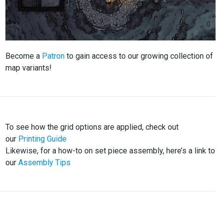
Become a
Patron
to gain access to our growing collection of
map variants!
To see how the grid options are applied, check out
our
Printing Guide
Likewise, for a how-to on set piece assembly, here’s a link to
our
Assembly Tips