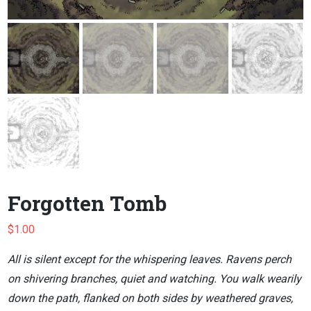
Forgotten Tomb
$
1.00
All is silent except for the whispering leaves. Ravens perch
on shivering branches, quiet and watching. You walk wearily
down the path, flanked on both sides by weathered graves,