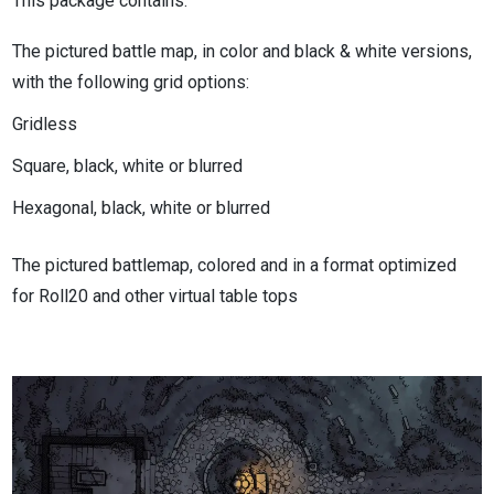
This package contains:
The pictured battle map, in color and black & white versions,
with the following grid options:
Gridless
Square, black, white or blurred
Hexagonal, black, white or blurred
The pictured battlemap, colored and in a format optimized
for Roll20 and other virtual table tops