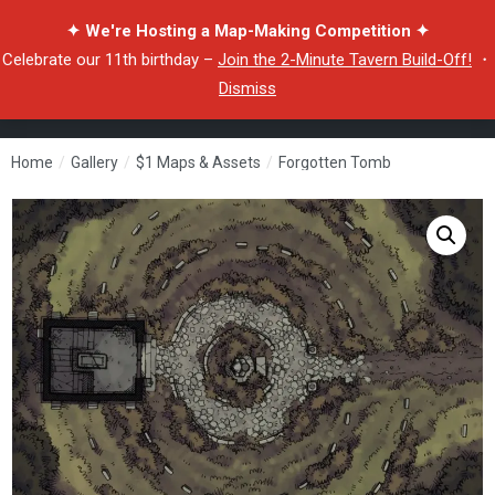
✦ We're Hosting a Map-Making Competition ✦
Celebrate our 11th birthday –
Join the 2-Minute Tavern Build-Off!
・
Dismiss
Home
/
Gallery
/
$1 Maps & Assets
/
Forgotten Tomb