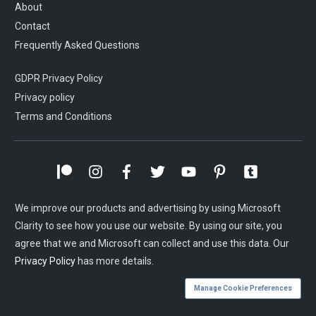
About
Contact
Frequently Asked Questions
GDPR Privacy Policy
Privacy policy
Terms and Conditions
We improve our products and advertising by using Microsoft
Clarity to see how you use our website. By using our site, you
agree that we and Microsoft can collect and use this data. Our
Privacy Policy
has more details.
Manage Cookie Preferences