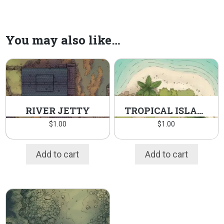
You may also like…
RIVER JETTY
TROPICAL ISLAND
$
1.00
$
1.00
Add to cart
Add to cart