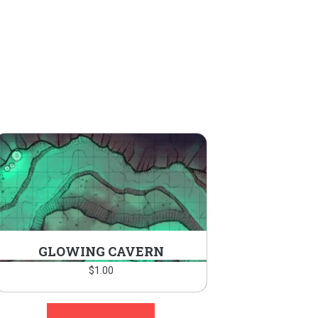
GLOWING CAVERN
$
1.00