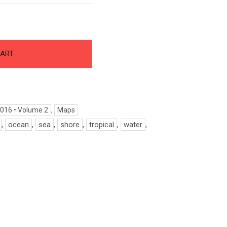
CART
016 • Volume 2
,
Maps
,
ocean
,
sea
,
shore
,
tropical
,
water
,