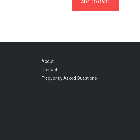
ADD TO CART
About
Contact
Frequently Asked Questions