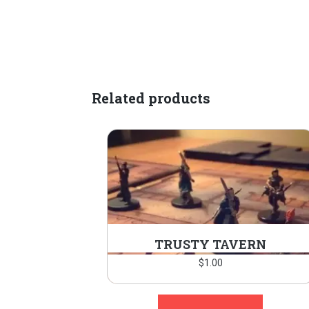
Related products
TRUSTY TAVERN
$
1.00