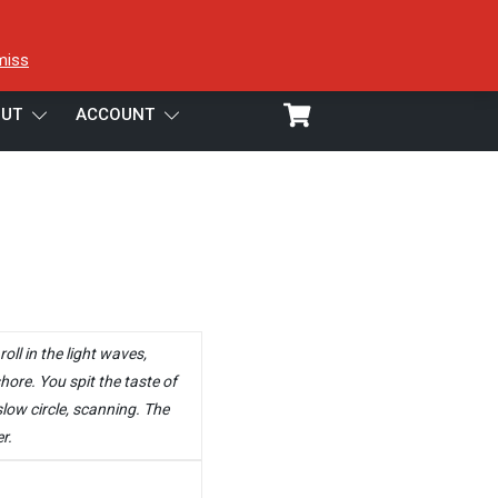
miss
UT
ACCOUNT
oll in the light waves,
hore. You spit the taste of
low circle, scanning. The
r.