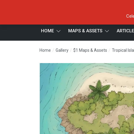
Cel
HOME
MAPS & ASSETS
ARTICL
/
/
/
Home
Gallery
$1 Maps & Assets
Tropical Isl