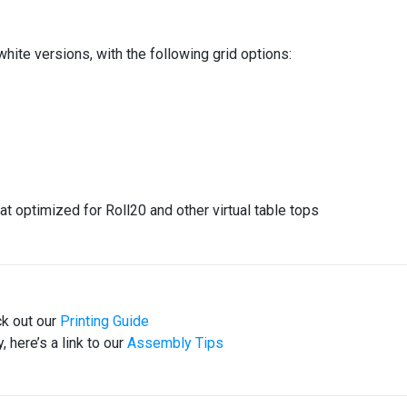
white versions, with the following grid options:
at optimized for Roll20 and other virtual table tops
ck out our
Printing Guide
 here’s a link to our
Assembly Tips