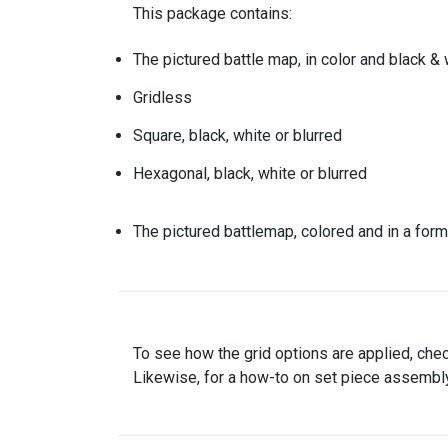
This package contains:
The pictured battle map, in color and black & 
Gridless
Square, black, white or blurred
Hexagonal, black, white or blurred
The pictured battlemap, colored and in a form
To see how the grid options are applied, che
Likewise, for a how-to on set piece assembly,