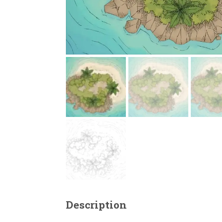
Description