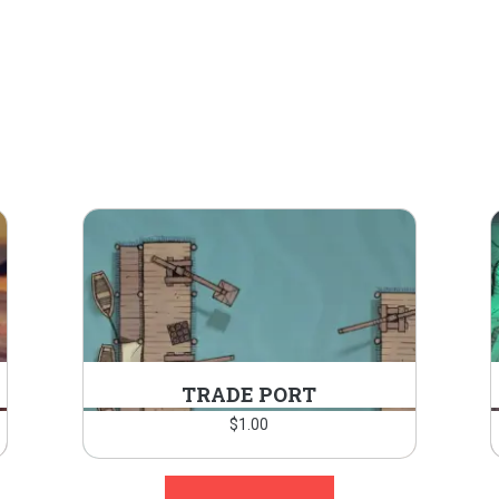
TRADE PORT
$
1.00