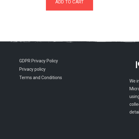
ADD TO CART
GDPR Privacy Policy
Privacy policy
Terms and Conditions
We i
Micr
usin
colle
detai