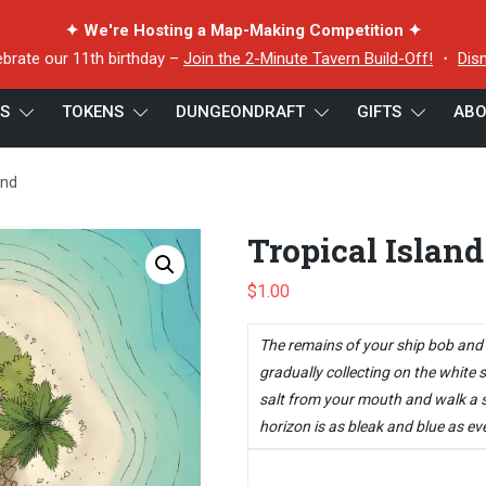
✦ We're Hosting a Map-Making Competition ✦
ebrate our 11th birthday –
Join the 2-Minute Tavern Build-Off!
・
Dis
ES
TOKENS
DUNGEONDRAFT
GIFTS
ABO
and
Tropical Island
$
1.00
The remains of your ship bob and r
gradually collecting on the white s
salt from your mouth and walk a s
horizon is as bleak and blue as eve