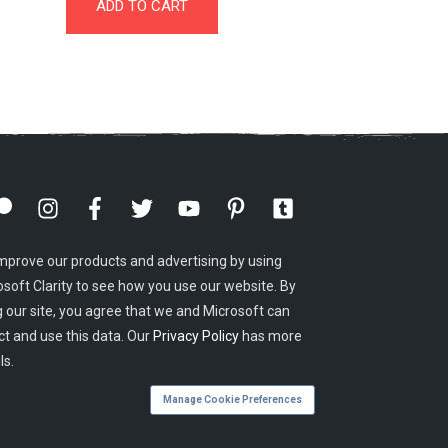
ADD TO CART
mprove our products and advertising by using
osoft Clarity to see how you use our website. By
g our site, you agree that we and Microsoft can
ct and use this data. Our
Privacy Policy
has more
ls.
Manage Cookie Preferences