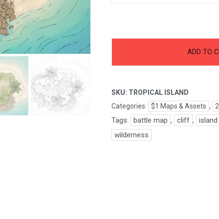
-
+
Tropical
ADD TO 
Island
quantity
SKU:
TROPICAL ISLAND
Categories:
$1 Maps & Assets
,
2
Tags:
battle map
,
cliff
,
island
wilderness