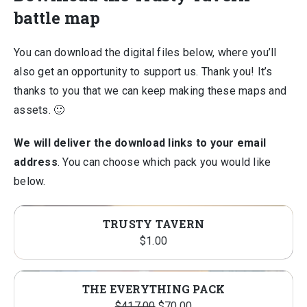
battle map
You can download the digital files below, where you’ll
also get an opportunity to support us. Thank you! It’s
thanks to you that we can keep making these maps and
assets. 🙂
We will deliver the download links to your email
address
. You can choose which pack you would like
below.
TRUSTY TAVERN
$
1.00
THE EVERYTHING PACK
Original
Current
$
417.00
$
70.00