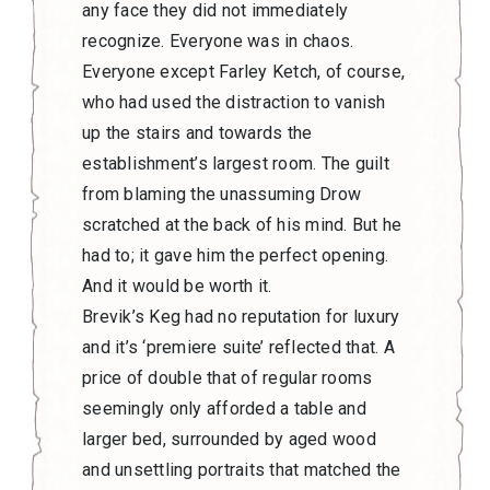
any face they did not immediately
recognize. Everyone was in chaos.
Everyone except Farley Ketch, of course,
who had used the distraction to vanish
up the stairs and towards the
establishment’s largest room. The guilt
from blaming the unassuming Drow
scratched at the back of his mind. But he
had to; it gave him the perfect opening.
And it would be worth it.
Brevik’s Keg had no reputation for luxury
and it’s ‘premiere suite’ reflected that. A
price of double that of regular rooms
seemingly only afforded a table and
larger bed, surrounded by aged wood
and unsettling portraits that matched the