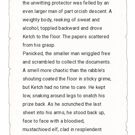
the unwitting protector was felled by an
even larger man of part orcish descent. A
weighty body, reeking of sweat and
alcohol, toppled backward and drove
Ketch to the floor. The papers scattered
from his grasp.
Panicked, the smaller man wriggled free
and scrambled to collect the documents.
A smell more chaotic than the rabble’s
shouting coated the floor in sticky grime,
but Ketch had no time to care. He kept
low, snaking around legs to snatch his
prize back. As he scrunched the last
sheet into his arms, he stood back up,
face to face with a bloodied,
mustachioed elf, clad in resplendent