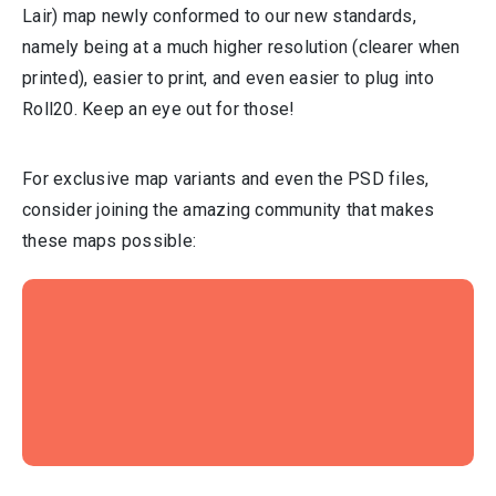
Lair) map newly conformed to our new standards,
namely being at a much higher resolution (clearer when
printed), easier to print, and even easier to plug into
Roll20. Keep an eye out for those!
For exclusive map variants and even the PSD files,
consider joining the amazing community that makes
these maps possible: