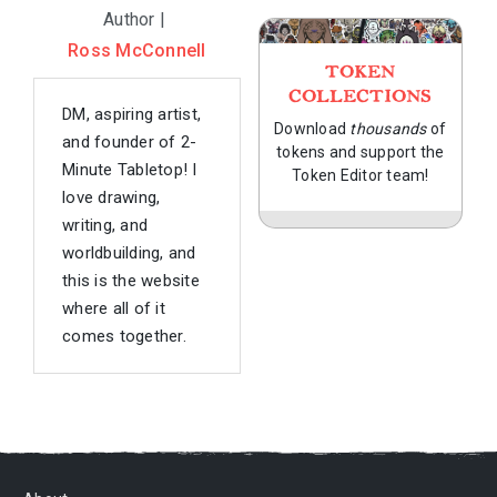
Author |
Ross McConnell
TOKEN
COLLECTIONS
DM, aspiring artist,
Download
thousands
of
and founder of 2-
tokens and support the
Minute Tabletop! I
Token Editor team!
love drawing,
writing, and
worldbuilding, and
this is the website
where all of it
comes together.