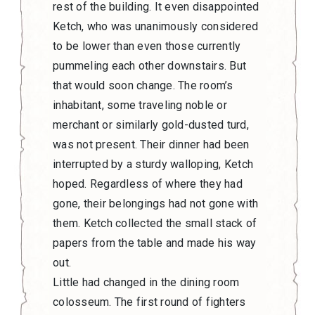
rest of the building. It even disappointed
Ketch, who was unanimously considered
to be lower than even those currently
pummeling each other downstairs. But
that would soon change. The room’s
inhabitant, some traveling noble or
merchant or similarly gold-dusted turd,
was not present. Their dinner had been
interrupted by a sturdy walloping, Ketch
hoped. Regardless of where they had
gone, their belongings had not gone with
them. Ketch collected the small stack of
papers from the table and made his way
out.
Little had changed in the dining room
colosseum. The first round of fighters