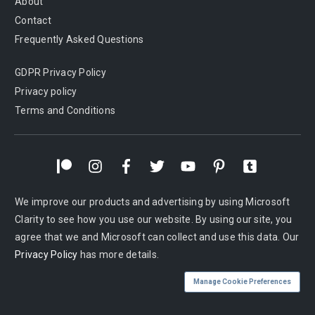
About
Contact
Frequently Asked Questions
GDPR Privacy Policy
Privacy policy
Terms and Conditions
We improve our products and advertising by using Microsoft
Clarity to see how you use our website. By using our site, you
agree that we and Microsoft can collect and use this data. Our
Privacy Policy
has more details.
Manage Cookie Preferences