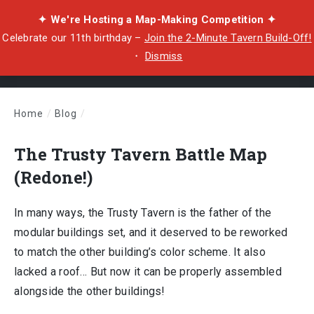
✦ We're Hosting a Map-Making Competition ✦
Celebrate our 11th birthday –
Join the 2-Minute Tavern Build-Off!
・
Dismiss
Home
/
Blog
/
The Trusty Tavern Battle Map (Redone!)
The Trusty Tavern Battle Map
(Redone!)
In many ways, the Trusty Tavern is the father of the
modular buildings set, and it deserved to be reworked
to match the other building’s color scheme. It also
lacked a roof… But now it can be properly assembled
alongside the other buildings!