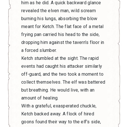
him as he did. A quick backward glance
revealed the elven man, wild scream
burning his lungs, absorbing the blow
meant for Ketch. The flat face of a metal
frying pan carried his head to the side,
dropping him against the tavern’s floor in
a forced slumber.
Ketch stumbled at the sight. The rapid
events had caught his attacker similarly
off-guard, and the two took a moment to
collect themselves. The elf was battered
but breathing. He would live, with an
amount of healing.
With a grateful, exasperated chuckle,
Ketch backed away. A flock of hired
goons found their way to the elf’s side,