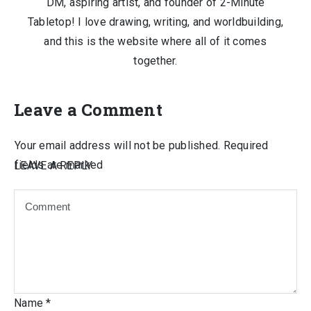
DM, aspiring artist, and founder of 2-Minute
Tabletop! I love drawing, writing, and worldbuilding,
and this is the website where all of it comes
together.
Leave a Comment
Your email address will not be published.
Required
fields are marked
LEAVE A REPLY
Name
*