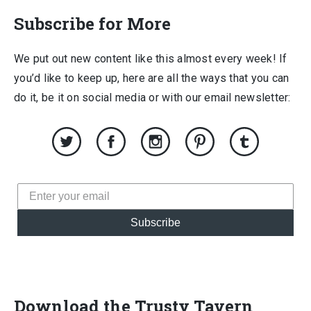
Subscribe for More
We put out new content like this almost every week! If
you’d like to keep up, here are all the ways that you can
do it, be it on social media or with our email newsletter:
Subscribe
Download the Trusty Tavern