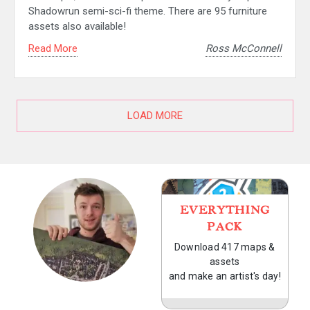
Shadowrun semi-sci-fi theme. There are 95 furniture
assets also available!
Read More
Ross McConnell
LOAD MORE
EVERYTHING
PACK
Download 417 maps &
assets
and make an artist's day!