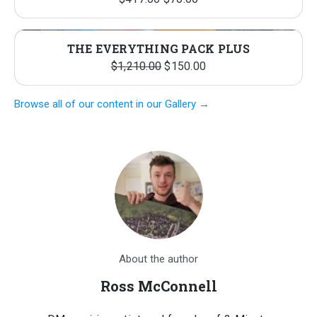
price
price
was:
is:
THE EVERYTHING PACK PLUS
$417.00.
$70.00.
Original
Current
$
1,210.00
$
150.00
price
price
Browse all of our content in our Gallery →
was:
is:
$1,210.00.
$150.00.
About the author
Ross McConnell