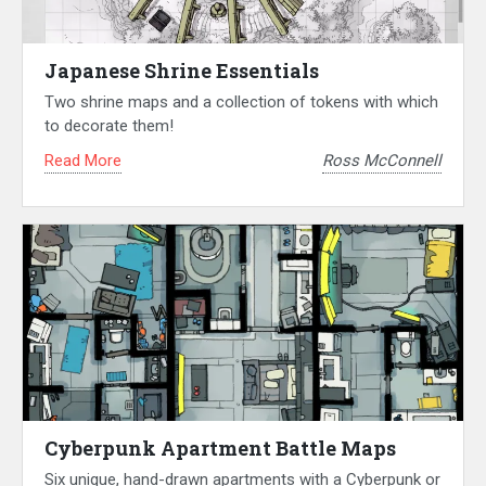
Japanese Shrine Essentials
Two shrine maps and a collection of tokens with which
to decorate them!
Read More
Ross McConnell
Cyberpunk Apartment Battle Maps
Six unique, hand-drawn apartments with a Cyberpunk or