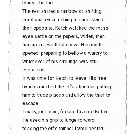
blues. The turd.
The two shared a rainbow of shifting
emotions, each rushing to understand
their opposite. Ketch watched the man’s
eyes settle on the papers, widen, then
turn up in a wrathful scowl. His mouth
opened, preparing to bellow a warcry to
whichever of his hirelings was still
conscious.
It was time for Ketch to leave. His free
hand scrunched the elf’s shoulder, pulling
him to trade places and allow the thief to
escape.
Finally, just once, fortune favored Ketch.
He used his grip to lunge forward,
tossing the elf’s thinner frame behind