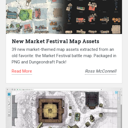
New Market Festival Map Assets
39 new market-themed map assets extracted from an
old favorite: the Market Festival battle map. Packaged in
PNG and Dungeondraft Pack!
Read More
Ross McConnell