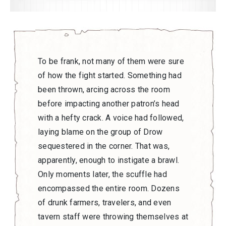
To be frank, not many of them were sure
of how the fight started. Something had
been thrown, arcing across the room
before impacting another patron’s head
with a hefty crack. A voice had followed,
laying blame on the group of Drow
sequestered in the corner. That was,
apparently, enough to instigate a brawl.
Only moments later, the scuffle had
encompassed the entire room. Dozens
of drunk farmers, travelers, and even
tavern staff were throwing themselves at