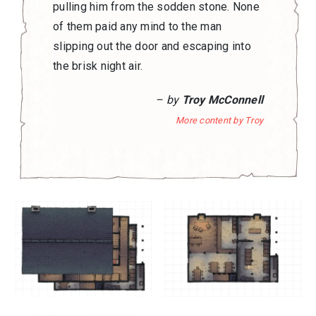
pulling him from the sodden stone. None
of them paid any mind to the man
slipping out the door and escaping into
the brisk night air.
– by
Troy McConnell
More content by Troy