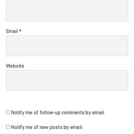
Email
*
Website
Notify me of follow-up comments by email.
Notify me of new posts by email.