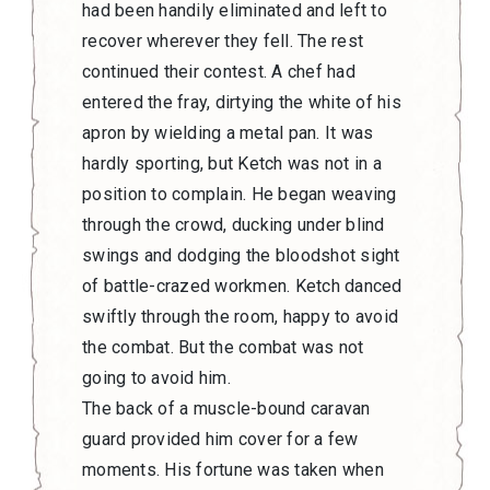
had been handily eliminated and left to
recover wherever they fell. The rest
continued their contest. A chef had
entered the fray, dirtying the white of his
apron by wielding a metal pan. It was
hardly sporting, but Ketch was not in a
position to complain. He began weaving
through the crowd, ducking under blind
swings and dodging the bloodshot sight
of battle-crazed workmen. Ketch danced
swiftly through the room, happy to avoid
the combat. But the combat was not
going to avoid him.
The back of a muscle-bound caravan
guard provided him cover for a few
moments. His fortune was taken when