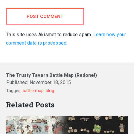
POST COMMENT
This site uses Akismet to reduce spam.
Learn how your
comment data is processed.
The Trusty Tavern Battle Map (Redone!)
Published:
November 18, 2015
Tagged:
battle map
,
blog
Related Posts