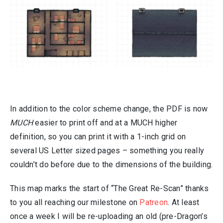
In addition to the color scheme change, the PDF is now
MUCH
easier to print off and at a MUCH higher
definition, so you can print it with a 1-inch grid on
several US Letter sized pages – something you really
couldn’t do before due to the dimensions of the building.
This map marks the start of “The Great Re-Scan” thanks
to you all reaching our milestone on
Patreon
. At least
once a week I will be re-uploading an old (pre-Dragon’s