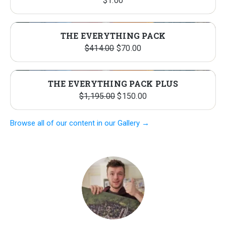
$
1.00
THE EVERYTHING PACK
Original
Current
$
414.00
$
70.00
price
price
was:
is:
THE EVERYTHING PACK PLUS
$414.00.
$70.00.
Original
Current
$
1,195.00
$
150.00
price
price
Browse all of our content in our Gallery →
was:
is:
$1,195.00.
$150.00.