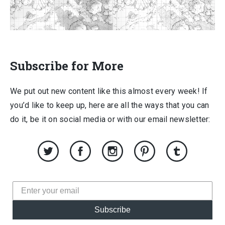
Subscribe for More
We put out new content like this almost every week! If
you’d like to keep up, here are all the ways that you can
do it, be it on social media or with our email newsletter:
Subscribe