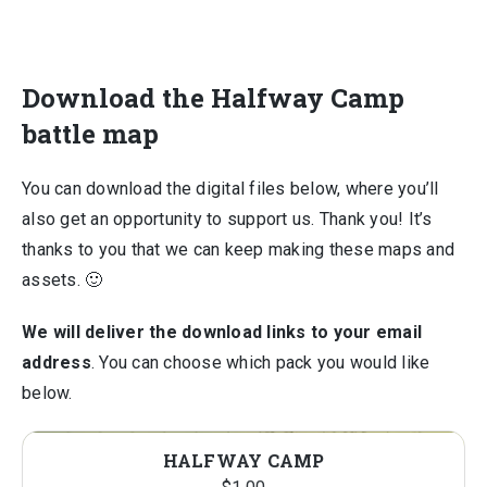
Download the Halfway Camp
battle map
You can download the digital files below, where you’ll
also get an opportunity to support us. Thank you! It’s
thanks to you that we can keep making these maps and
assets. 🙂
We will deliver the download links to your email
address
. You can choose which pack you would like
below.
HALFWAY CAMP