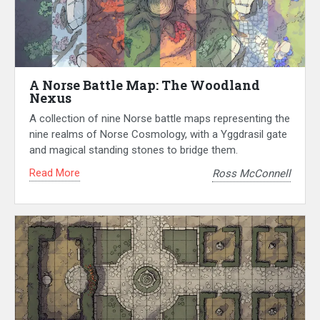
A Norse Battle Map: The Woodland
Nexus
A collection of nine Norse battle maps representing the
nine realms of Norse Cosmology, with a Yggdrasil gate
and magical standing stones to bridge them.
Read More
Ross McConnell