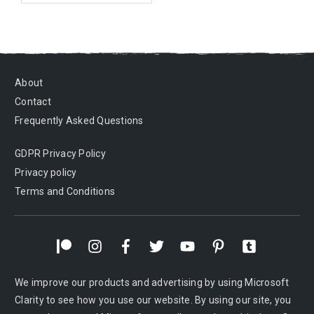
About
Contact
Frequently Asked Questions
GDPR Privacy Policy
Privacy policy
Terms and Conditions
We improve our products and advertising by using Microsoft
Clarity to see how you use our website. By using our site, you