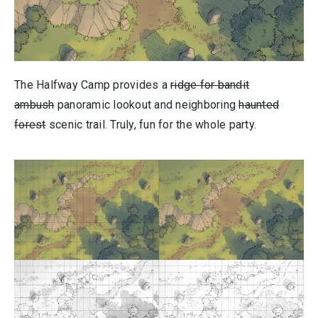
The Halfway Camp provides a
ridge for bandit
ambush
panoramic lookout and neighboring
haunted
forest
scenic trail. Truly, fun for the whole party.