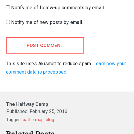
Notify me of follow-up comments by email.
Notify me of new posts by email.
POST COMMENT
This site uses Akismet to reduce spam.
Learn how your
comment data is processed.
The Halfway Camp
Published:
February 25, 2016
Tagged:
battle map
,
blog
Related Posts