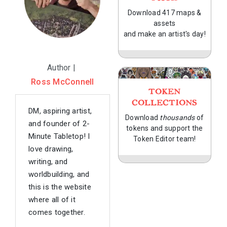
Download 417 maps &
assets
and make an artist's day!
Author |
Ross McConnell
TOKEN
COLLECTIONS
DM, aspiring artist,
Download
thousands
of
and founder of 2-
tokens and support the
Minute Tabletop! I
Token Editor team!
love drawing,
writing, and
worldbuilding, and
this is the website
where all of it
comes together.