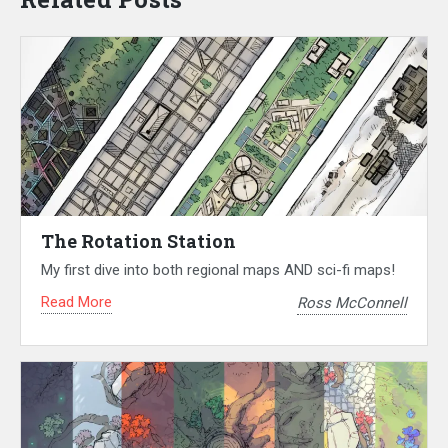
The Rotation Station
My first dive into both regional maps AND sci-fi maps!
Read More
Ross McConnell