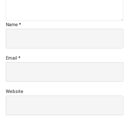
Name
*
Email
*
Website