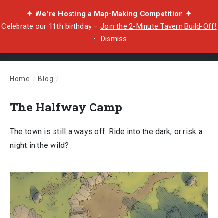
✦ We're Hosting a Map-Making Competition ✦
Celebrate our 11th birthday –
Join the 2-Minute Tavern Build-Off!
・
Dismiss
Home
/
Blog
/
The Halfway Camp
The Halfway Camp
The town is still a ways off. Ride into the dark, or risk a
night in the wild?