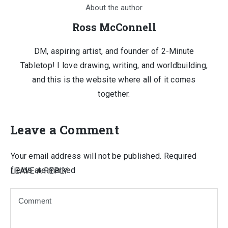
About the author
Ross McConnell
DM, aspiring artist, and founder of 2-Minute
Tabletop! I love drawing, writing, and worldbuilding,
and this is the website where all of it comes
together.
Leave a Comment
Your email address will not be published.
Required
fields are marked
LEAVE A REPLY