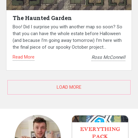
The Haunted Garden
Boo! Did I surprise you with another map so soon? So
that you can have the whole estate before Halloween
(and because I’m going away tomorrow) I’m here with
the final piece of our spooky October project…
Read More
Ross McConnell
LOAD MORE
EVERYTHING
PACK