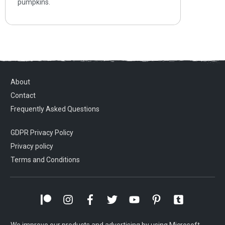
pumpkins.
About
Contact
Frequently Asked Questions
GDPR Privacy Policy
Privacy policy
Terms and Conditions