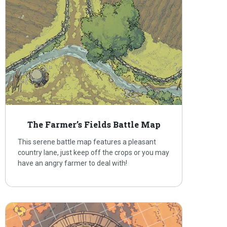
The Farmer’s Fields Battle Map
This serene battle map features a pleasant
country lane, just keep off the crops or you may
have an angry farmer to deal with!