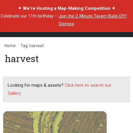
✦ We're Hosting a Map-Making Competition ✦
Celebrate our 11th birthday –
Join the 2-Minute Tavern Build-Off!
・
Dismiss
Home
/
Tag: harvest
harvest
Looking for maps & assets?
Click here to search our
Gallery