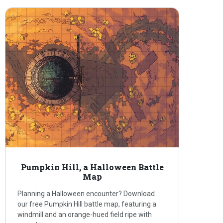
Pumpkin Hill, a Halloween Battle
Map
Planning a Halloween encounter? Download
our free Pumpkin Hill battle map, featuring a
windmill and an orange-hued field ripe with