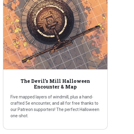
The Devil’s Mill Halloween
Encounter & Map
Five mapped layers of windmill, plus a hand-
crafted 5e encounter, and all for free thanks to
our Patreon supporters! The perfect Halloween
one-shot.