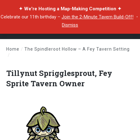
✦ We're Hosting a Map-Making Competition ✦
Celebrate our 11th birthday –
Join the 2-Minute Tavern Build-Off!
・
Dismiss
Home
/
The Spindleroot Hollow – A Fey Tavern Setting
/
Tillynut Sprigglesprout, Fey Sprite Tavern Owner
Tillynut Sprigglesprout, Fey
Sprite Tavern Owner