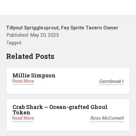
Tillynut Sprigglesprout, Fey Sprite Tavern Owner
Published:
May 20, 2025
Tagged:
Related Posts
Millie Simpson
Read More
Garmbreak1
Crab Shark – Ocean-grafted Ghoul
Token
Read More
Ross McConnell