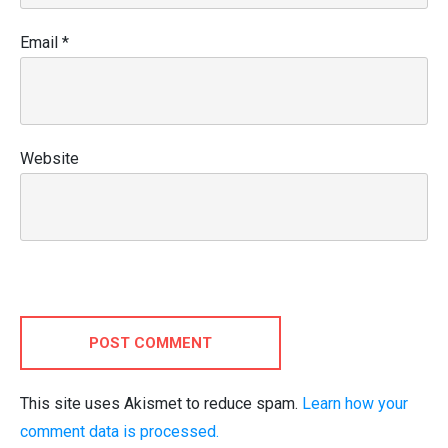
Email
*
Website
POST COMMENT
This site uses Akismet to reduce spam.
Learn how your
comment data is processed.