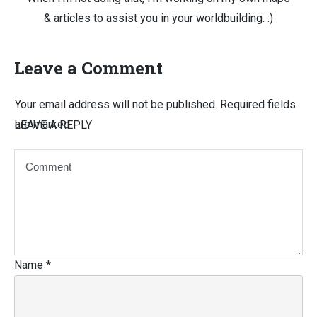
& articles to assist you in your worldbuilding. :)
Leave a Comment
Your email address will not be published.
Required fields
are marked
LEAVE A REPLY
Name
*