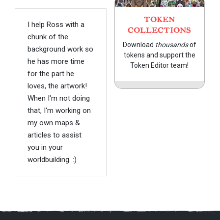
TOKEN
I help Ross with a
COLLECTIONS
chunk of the
Download
thousands
of
background work so
tokens and support the
he has more time
Token Editor team!
for the part he
loves, the artwork!
When I'm not doing
that, I'm working on
my own maps &
articles to assist
you in your
worldbuilding. :)