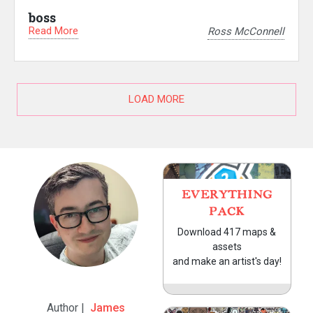
boss
Read More
Ross McConnell
LOAD MORE
EVERYTHING
PACK
Download 417 maps &
assets
and make an artist's day!
Author |
James