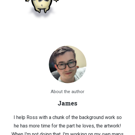
About the author
James
I help Ross with a chunk of the background work so
he has more time for the part he loves, the artwork!
When I'm not doing that, I'm working on my own maps