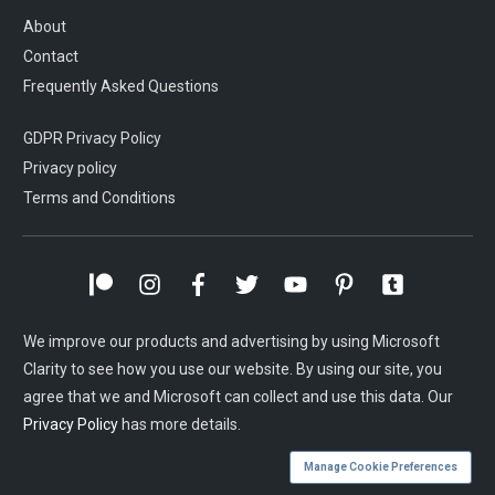
About
Contact
Frequently Asked Questions
GDPR Privacy Policy
Privacy policy
Terms and Conditions
We improve our products and advertising by using Microsoft
Clarity to see how you use our website. By using our site, you
agree that we and Microsoft can collect and use this data. Our
Privacy Policy
has more details.
Manage Cookie Preferences