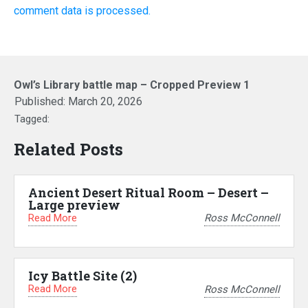
comment data is processed.
Owl’s Library battle map – Cropped Preview 1
Published:
March 20, 2026
Tagged:
Related Posts
Ancient Desert Ritual Room – Desert –
Large preview
Read More
Ross McConnell
Icy Battle Site (2)
Read More
Ross McConnell