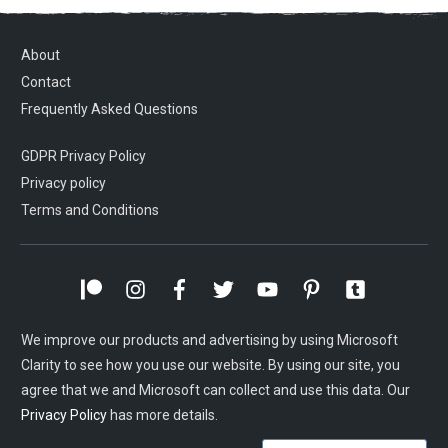
About
Contact
Frequently Asked Questions
GDPR Privacy Policy
Privacy policy
Terms and Conditions
We improve our products and advertising by using Microsoft
Clarity to see how you use our website. By using our site, you
agree that we and Microsoft can collect and use this data. Our
Privacy Policy
has more details.