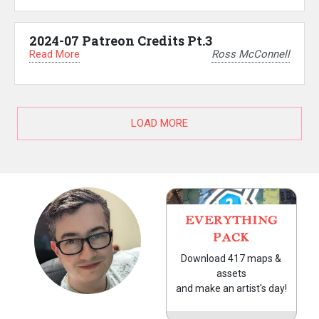
2024-07 Patreon Credits Pt.3
Read More
Ross McConnell
LOAD MORE
EVERYTHING
PACK
Download 417 maps &
assets
and make an artist's day!