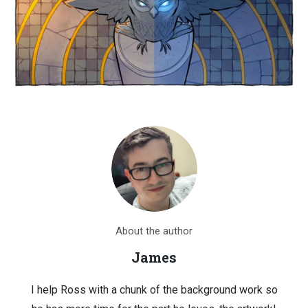
About the author
James
I help Ross with a chunk of the background work so