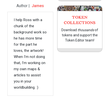
Author |
James
TOKEN
I help Ross with a
COLLECTIONS
chunk of the
Download
thousands
of
background work so
tokens and support the
he has more time
Token Editor team!
for the part he
loves, the artwork!
When I'm not doing
that, I'm working on
my own maps &
articles to assist
you in your
worldbuilding. :)