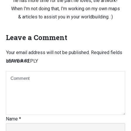
he has more time for the part he loves, the artwork!
When I'm not doing that, I'm working on my own maps
& articles to assist you in your worldbuilding. :)
Leave a Comment
Your email address will not be published.
Required fields
are marked
LEAVE A REPLY
Name
*