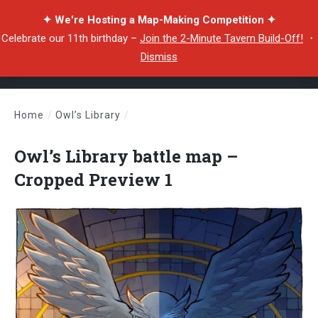
✦ We're Hosting a Map-Making Competition ✦
Celebrate our 11th birthday –
Join the 2-Minute Tavern Build-Off!
・
Dismiss
Home
/
Owl’s Library
/
Owl’s Library battle map – Cropped Preview 1
Owl’s Library battle map –
Cropped Preview 1