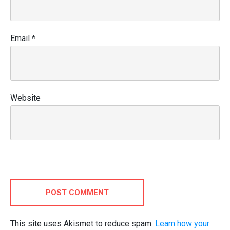
Email
*
Website
POST COMMENT
This site uses Akismet to reduce spam.
Learn how your