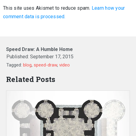
This site uses Akismet to reduce spam.
Learn how your
comment data is processed.
Speed Draw: A Humble Home
Published:
September 17, 2015
Tagged:
blog
,
speed-draw
,
video
Related Posts