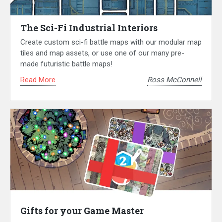
The Sci-Fi Industrial Interiors
Create custom sci-fi battle maps with our modular map
tiles and map assets, or use one of our many pre-
made futuristic battle maps!
Read More
Ross McConnell
Gifts for your Game Master