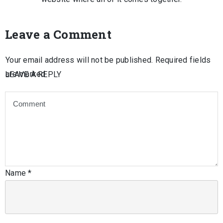
Leave a Comment
Your email address will not be published.
Required fields
are marked
LEAVE A REPLY
Name
*