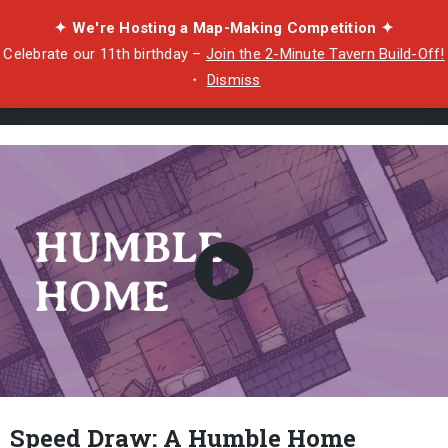
✦ We're Hosting a Map-Making Competition ✦
Celebrate our 11th birthday –
Join the 2-Minute Tavern Build-Off!
・
Dismiss
Speed Draw: A Humble Home