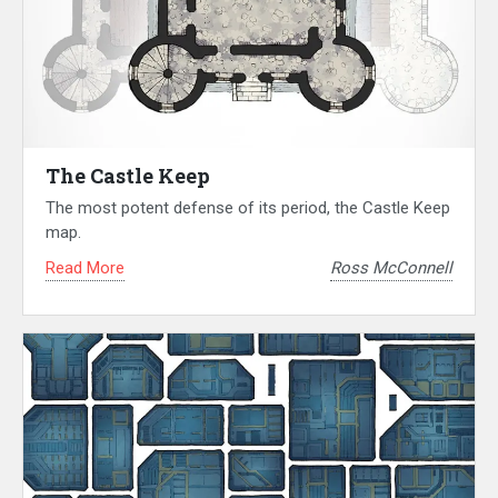
The Castle Keep
The most potent defense of its period, the Castle Keep
map.
Read More
Ross McConnell