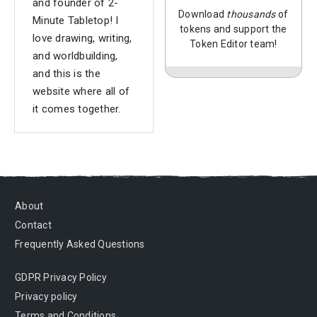
and founder of 2-
Download
thousands
of
Minute Tabletop! I
tokens and support the
love drawing, writing,
Token Editor team!
and worldbuilding,
and this is the
website where all of
it comes together.
About
Contact
Frequently Asked Questions
GDPR Privacy Policy
Privacy policy
Terms and Conditions