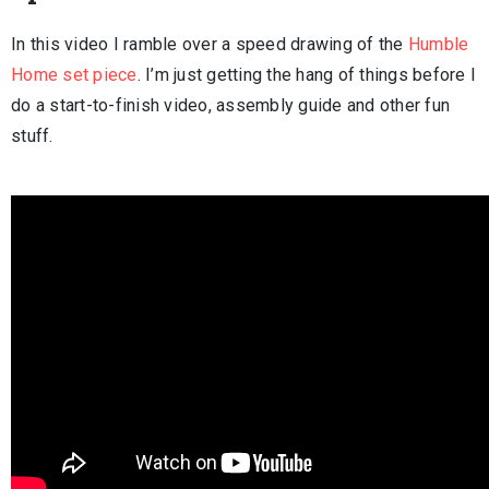
In this video I ramble over a speed drawing of the
Humble
Home set piece
. I’m just getting the hang of things before I
do a start-to-finish video, assembly guide and other fun
stuff.