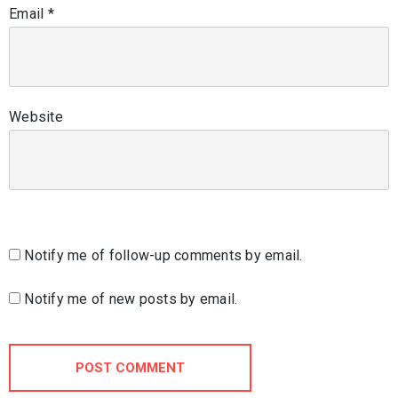
Email
*
Website
Notify me of follow-up comments by email.
Notify me of new posts by email.
POST COMMENT