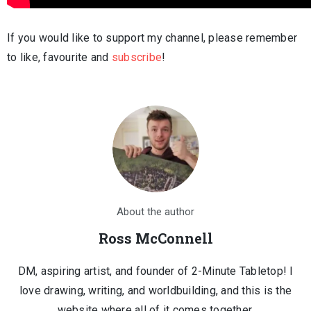
If you would like to support my channel, please remember
to like, favourite and
subscribe
!
About the author
Ross McConnell
DM, aspiring artist, and founder of 2-Minute Tabletop! I
love drawing, writing, and worldbuilding, and this is the
website where all of it comes together.