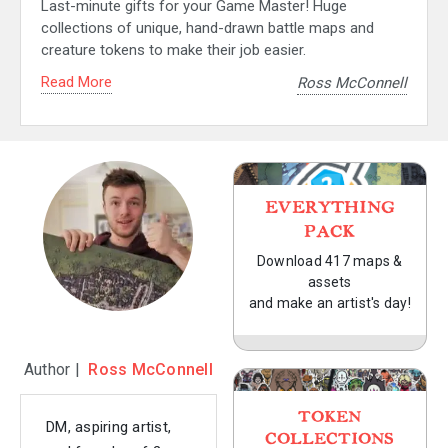
Last-minute gifts for your Game Master! Huge
collections of unique, hand-drawn battle maps and
creature tokens to make their job easier.
Read More
Ross McConnell
EVERYTHING
PACK
Download 417 maps &
assets
and make an artist's day!
Author |
Ross McConnell
TOKEN
DM, aspiring artist,
COLLECTIONS