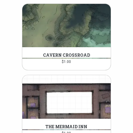
CAVERN CROSSROAD
$
1.00
THE MERMAID INN