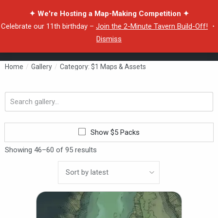
✦ We're Hosting a Map-Making Competition ✦
Celebrate our 11th birthday –
Join the 2-Minute Tavern Build-Off!
・
Dismiss
Home
/
Gallery
/
Category: $1 Maps & Assets
Search
gallery...
Show $5 Packs
Showing 46–60 of 95 results