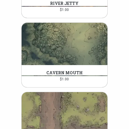
RIVER JETTY
$
1.00
CAVERN MOUTH
$
1.00