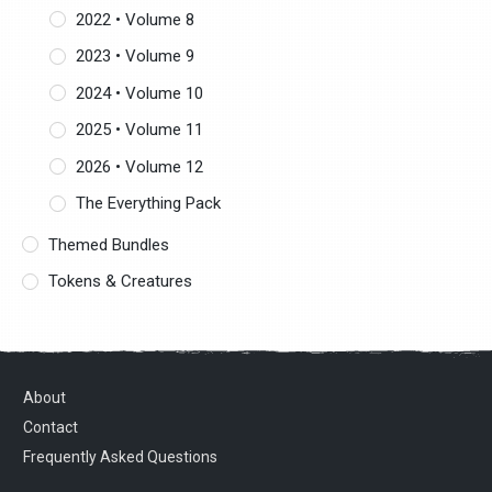
2022 • Volume 8
2023 • Volume 9
2024 • Volume 10
2025 • Volume 11
2026 • Volume 12
The Everything Pack
Themed Bundles
Tokens & Creatures
About
Contact
Frequently Asked Questions