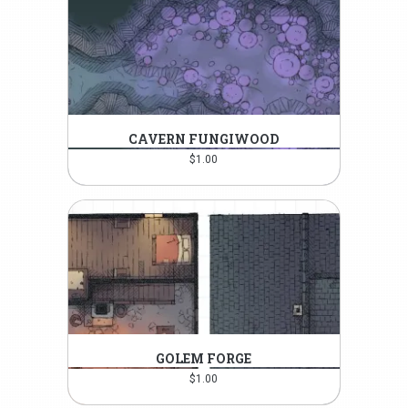
CAVERN FUNGIWOOD
$
1.00
GOLEM FORGE
$
1.00