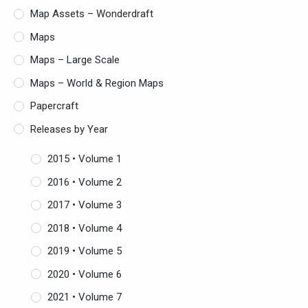
Map Assets – Wonderdraft
Maps
Maps – Large Scale
Maps – World & Region Maps
Papercraft
Releases by Year
2015 • Volume 1
2016 • Volume 2
2017 • Volume 3
2018 • Volume 4
2019 • Volume 5
2020 • Volume 6
2021 • Volume 7