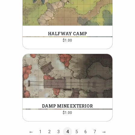
HALFWAY CAMP
$
1.00
DAMP MINE EXTERIOR
$
1.00
←
→
1
2
3
4
5
6
7