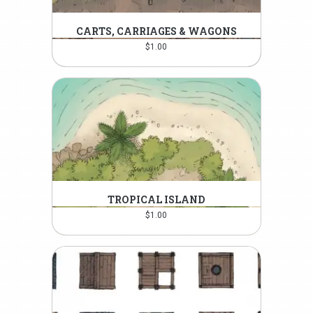
CARTS, CARRIAGES & WAGONS
$
1.00
TROPICAL ISLAND
$
1.00