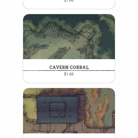
$
1.00
CAVERN CORRAL
$
1.00