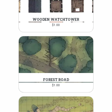
WOODEN WATCHTOWER
$
1.00
FOREST ROAD
$
1.00