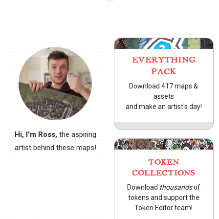
EVERYTHING
PACK
Download 417 maps &
assets
and make an artist's day!
Hi, I'm Ross,
the aspiring
artist behind these maps!
TOKEN
COLLECTIONS
Download
thousands
of
tokens and support the
Token Editor team!