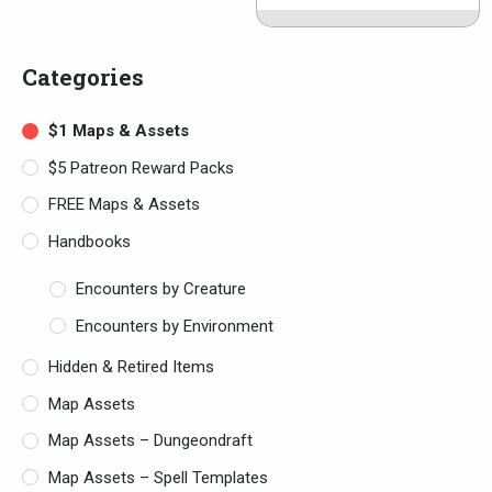
Categories
$1 Maps & Assets
$5 Patreon Reward Packs
FREE Maps & Assets
Handbooks
Encounters by Creature
Encounters by Environment
Hidden & Retired Items
Map Assets
Map Assets – Dungeondraft
Map Assets – Spell Templates