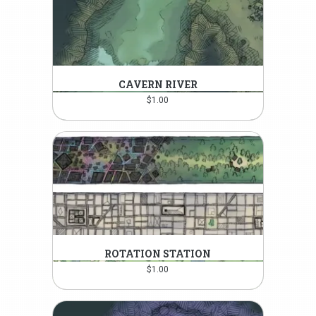
CAVERN RIVER
$
1.00
ROTATION STATION
$
1.00