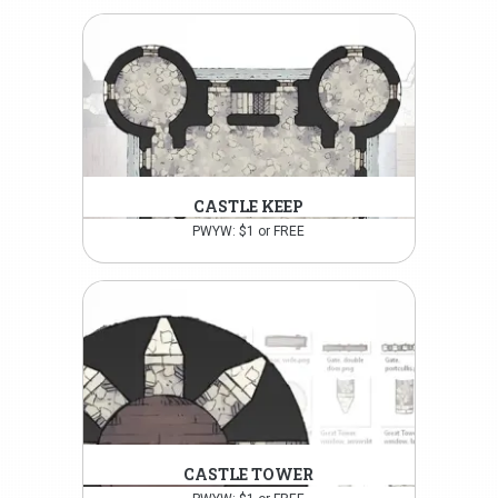
CASTLE KEEP
PWYW: $1 or FREE
CASTLE TOWER