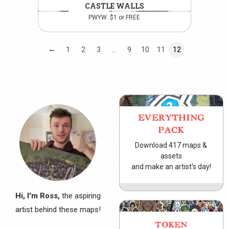
CASTLE WALLS
PWYW: $1 or FREE
←
1
2
3
…
9
10
11
12
EVERYTHING
PACK
Download 417 maps &
assets
and make an artist's day!
Hi, I'm Ross,
the aspiring
artist behind these maps!
TOKEN