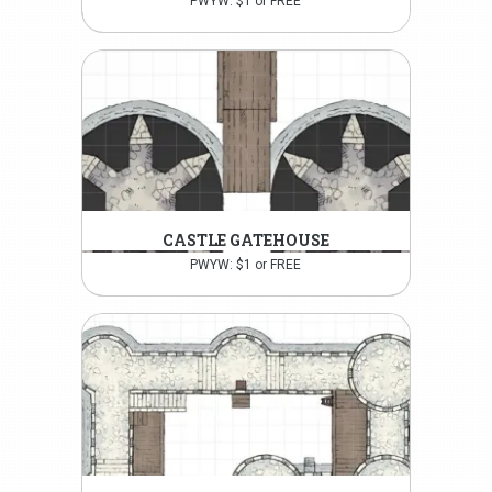
PWYW: $1 or FREE
CASTLE GATEHOUSE
PWYW: $1 or FREE