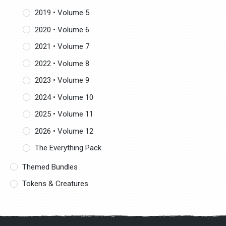
2019 • Volume 5
2020 • Volume 6
2021 • Volume 7
2022 • Volume 8
2023 • Volume 9
2024 • Volume 10
2025 • Volume 11
2026 • Volume 12
The Everything Pack
Themed Bundles
Tokens & Creatures