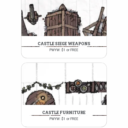
CASTLE SIEGE WEAPONS
PWYW: $1 or FREE
CASTLE FURNITURE
PWYW: $1 or FREE