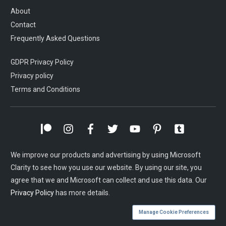
About
Contact
Frequently Asked Questions
GDPR Privacy Policy
Privacy policy
Terms and Conditions
We improve our products and advertising by using Microsoft
Clarity to see how you use our website. By using our site, you
agree that we and Microsoft can collect and use this data. Our
Privacy Policy
has more details.
Manage Cookie Preferences