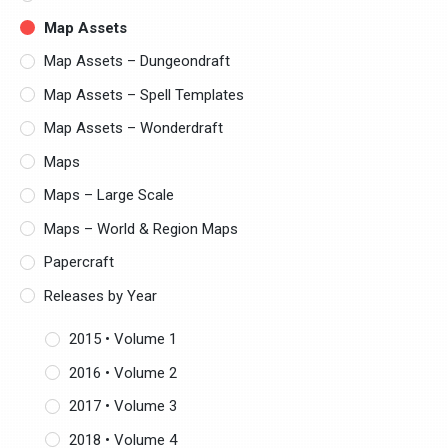
Map Assets
Map Assets – Dungeondraft
Map Assets – Spell Templates
Map Assets – Wonderdraft
Maps
Maps – Large Scale
Maps – World & Region Maps
Papercraft
Releases by Year
2015 • Volume 1
2016 • Volume 2
2017 • Volume 3
2018 • Volume 4