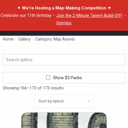
✦ We're Hosting a Map-Making Competition ✦
Celebrate our 11th birthday –
Join the 2-Minute Tavern Build-Off!
・
Dismiss
Home
/
Gallery
/
Category: Map Assets
Search
gallery...
Show $5 Packs
Showing 166–173 of 173 results