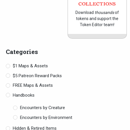
COLLECTIONS
Download
thousands
of
tokens and support the
Token Editor team!
Categories
$1 Maps & Assets
$5 Patreon Reward Packs
FREE Maps & Assets
Handbooks
Encounters by Creature
Encounters by Environment
Hidden & Retired Items