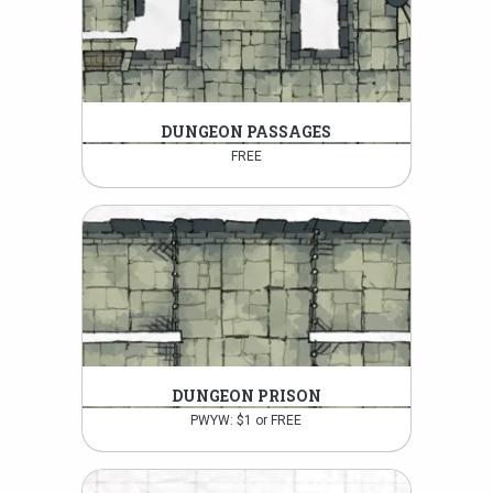
DUNGEON PASSAGES
FREE
DUNGEON PRISON
PWYW: $1 or FREE