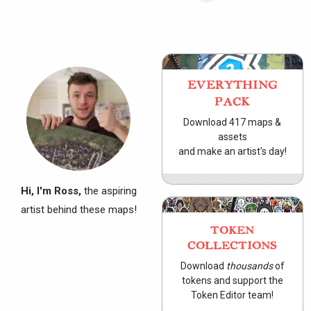
EVERYTHING
PACK
Download 417 maps &
assets
and make an artist's day!
Hi, I'm Ross,
the aspiring
artist behind these maps!
TOKEN
COLLECTIONS
Download
thousands
of
tokens and support the
Token Editor team!