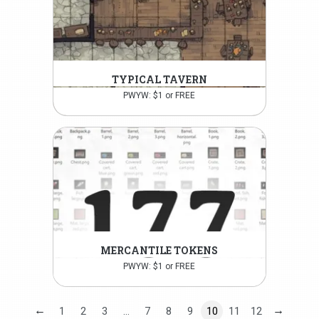
TYPICAL TAVERN
PWYW: $1 or FREE
MERCANTILE TOKENS
PWYW: $1 or FREE
←
→
1
2
3
…
7
8
9
10
11
12