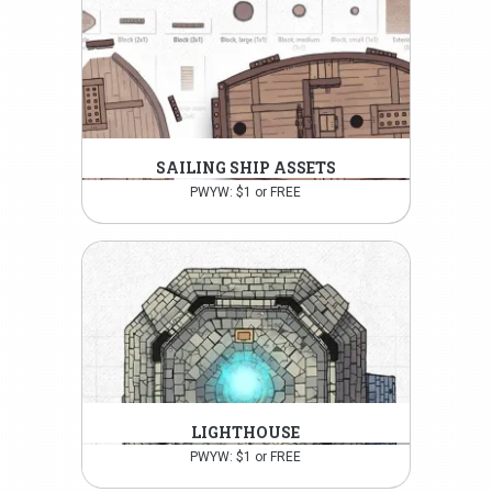
SAILING SHIP ASSETS
PWYW: $1 or FREE
LIGHTHOUSE
PWYW: $1 or FREE