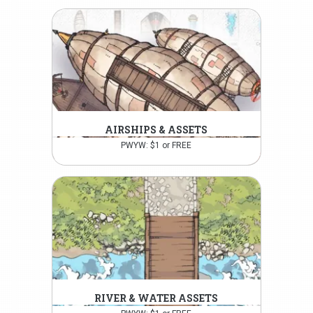
AIRSHIPS & ASSETS
PWYW: $1 or FREE
RIVER & WATER ASSETS