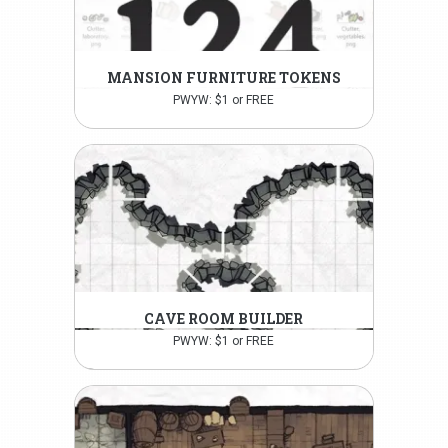
MANSION FURNITURE TOKENS
PWYW: $1 or FREE
CAVE ROOM BUILDER
PWYW: $1 or FREE