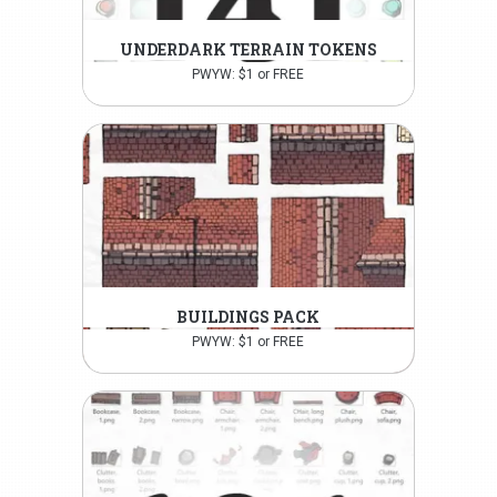
UNDERDARK TERRAIN TOKENS
PWYW: $1 or FREE
BUILDINGS PACK
PWYW: $1 or FREE