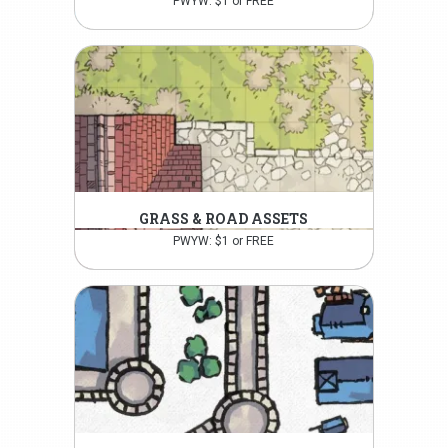
PWYW: $1 or FREE
GRASS & ROAD ASSETS
PWYW: $1 or FREE