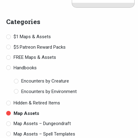
Categories
$1 Maps & Assets
$5 Patreon Reward Packs
FREE Maps & Assets
Handbooks
Encounters by Creature
Encounters by Environment
Hidden & Retired Items
Map Assets
Map Assets – Dungeondraft
Map Assets – Spell Templates