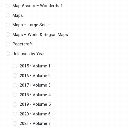
Map Assets – Wonderdraft
Maps
Maps – Large Scale
Maps – World & Region Maps
Papercraft
Releases by Year
2015 • Volume 1
2016 • Volume 2
2017 • Volume 3
2018 • Volume 4
2019 • Volume 5
2020 • Volume 6
2021 • Volume 7