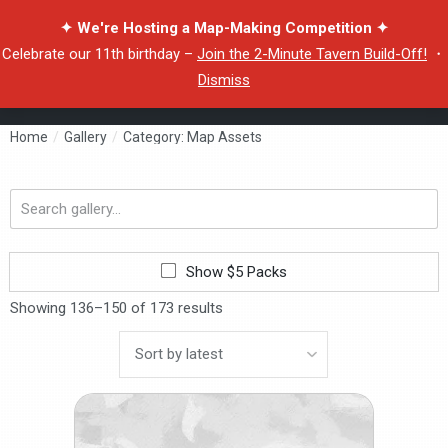
✦ We're Hosting a Map-Making Competition ✦
Celebrate our 11th birthday –
Join the 2-Minute Tavern Build-Off!
・
Dismiss
Home
/
Gallery
/
Category: Map Assets
Search
gallery...
Show $5 Packs
Showing 136–150 of 173 results