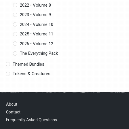
2022 • Volume 8
2023 • Volume 9
2024 • Volume 10
2025 • Volume 11
2026 • Volume 12
The Everything Pack
Themed Bundles
Tokens & Creatures
About
Contact
Frequently Asked Questions