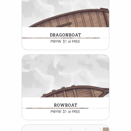
DRAGONBOAT
PWYW: $1 or FREE
ROWBOAT
PWYW: $1 or FREE