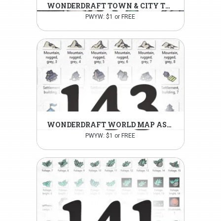
WONDERDRAFT TOWN & CITY TOKENS PT.1
PWYW: $1 or FREE
WONDERDRAFT WORLD MAP ASSETS
PWYW: $1 or FREE