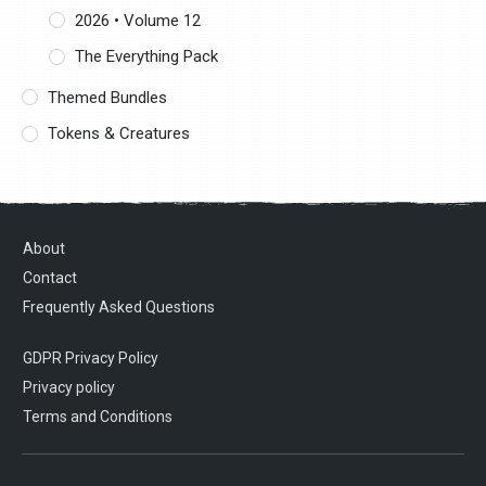
2026 • Volume 12
The Everything Pack
Themed Bundles
Tokens & Creatures
About
Contact
Frequently Asked Questions
GDPR Privacy Policy
Privacy policy
Terms and Conditions