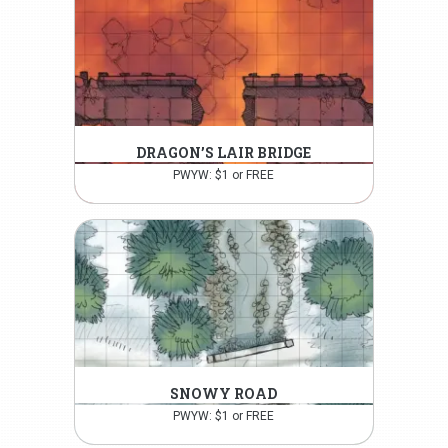
DRAGON’S LAIR BRIDGE
PWYW: $1 or FREE
SNOWY ROAD
PWYW: $1 or FREE