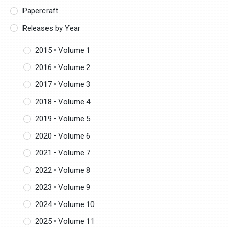
Papercraft
Releases by Year
2015 • Volume 1
2016 • Volume 2
2017 • Volume 3
2018 • Volume 4
2019 • Volume 5
2020 • Volume 6
2021 • Volume 7
2022 • Volume 8
2023 • Volume 9
2024 • Volume 10
2025 • Volume 11