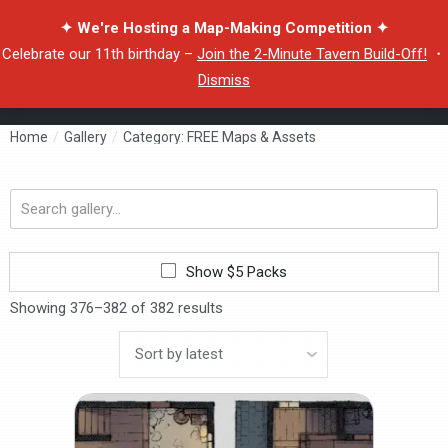
✦ We're Hosting a Map-Making Competition ✦
Celebrate our 11th birthday –
Join the 2-Minute Tavern Build-Off!
・
Dismiss
Home
/
Gallery
/
Category: FREE Maps & Assets
Search
gallery...
Show $5 Packs
Showing 376–382 of 382 results