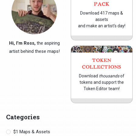
PACK
Download 417 maps &
assets
and make an artist's day!
Hi, I'm Ross,
the aspiring
artist behind these maps!
TOKEN
COLLECTIONS
Download
thousands
of
tokens and support the
Token Editor team!
Categories
$1 Maps & Assets