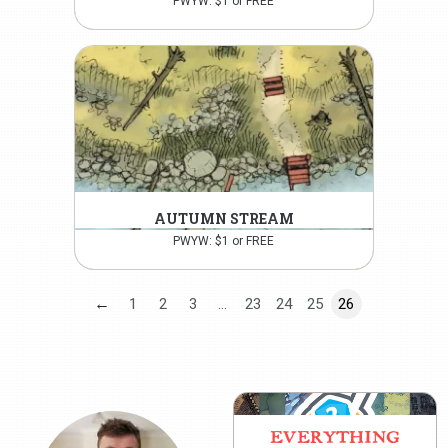
PWYW: $1 or FREE
AUTUMN STREAM
PWYW: $1 or FREE
←
1
2
3
…
23
24
25
26
EVERYTHING