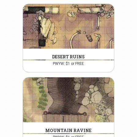
DESERT RUINS
PWYW: $1 or FREE
MOUNTAIN RAVINE