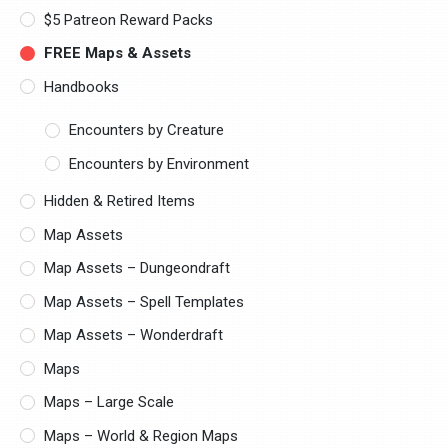
$5 Patreon Reward Packs
FREE Maps & Assets
Handbooks
Encounters by Creature
Encounters by Environment
Hidden & Retired Items
Map Assets
Map Assets – Dungeondraft
Map Assets – Spell Templates
Map Assets – Wonderdraft
Maps
Maps – Large Scale
Maps – World & Region Maps