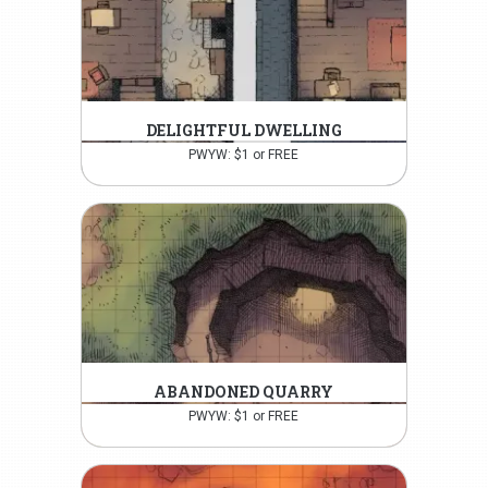
DELIGHTFUL DWELLING
PWYW: $1 or FREE
ABANDONED QUARRY
PWYW: $1 or FREE