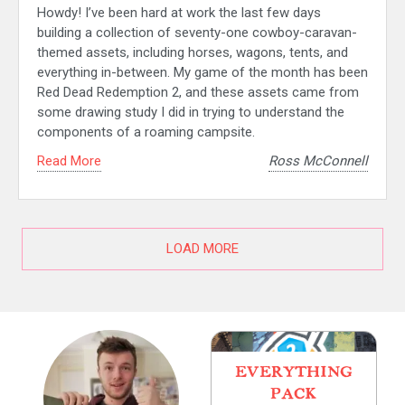
Howdy! I’ve been hard at work the last few days
building a collection of seventy-one cowboy-caravan-
themed assets, including horses, wagons, tents, and
everything in-between. My game of the month has been
Red Dead Redemption 2, and these assets came from
some drawing study I did in trying to understand the
components of a roaming campsite.
Read More
Ross McConnell
LOAD MORE
EVERYTHING
PACK