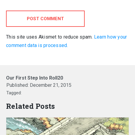
POST COMMENT
This site uses Akismet to reduce spam.
Learn how your
comment data is processed.
Our First Step Into Roll20
Published:
December 21, 2015
Tagged:
Related Posts