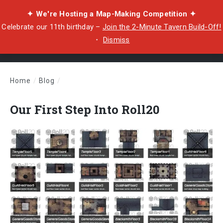
✦ We're Hosting a Map-Making Competition ✦
Celebrate our 11th birthday –
Join the 2-Minute Tavern Build-Off!
・
Dismiss
Home
/
Blog
/
Our First Step Into Roll20
Our First Step Into Roll20