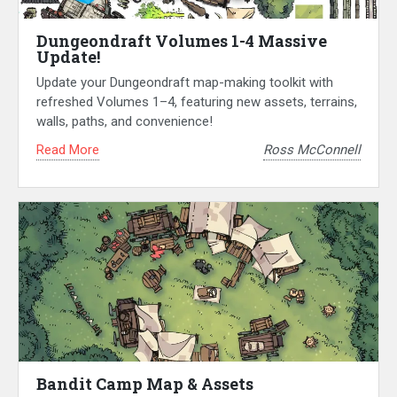
Dungeondraft Volumes 1-4 Massive
Update!
Update your Dungeondraft map-making toolkit with
refreshed Volumes 1–4, featuring new assets, terrains,
walls, paths, and convenience!
Read More
Ross McConnell
Bandit Camp Map & Assets