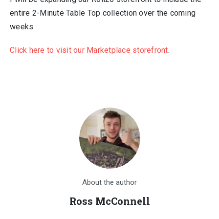
entire 2-Minute Table Top collection over the coming
weeks.
Click here to visit our Marketplace storefront
.
About the author
Ross McConnell