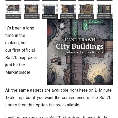
It’s been a long
time in the
making, but
our first official
Roll20 map pack
just hit the
Marketplace!
All the same assets are available right here on 2-Minute
Table Top, but if you want the convenience of the Roll20
library then this option is now available.
I will be expanding our Roll20 storefront to include the