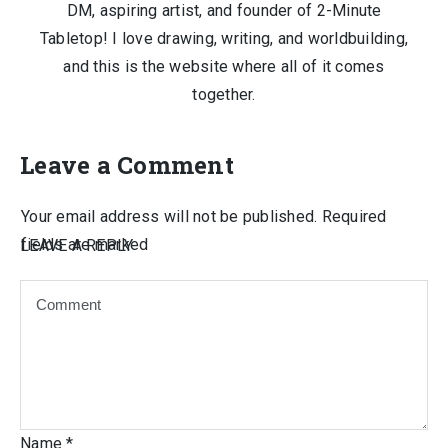
DM, aspiring artist, and founder of 2-Minute
Tabletop! I love drawing, writing, and worldbuilding,
and this is the website where all of it comes
together.
Leave a Comment
Your email address will not be published.
Required
fields are marked
LEAVE A REPLY
Name
*