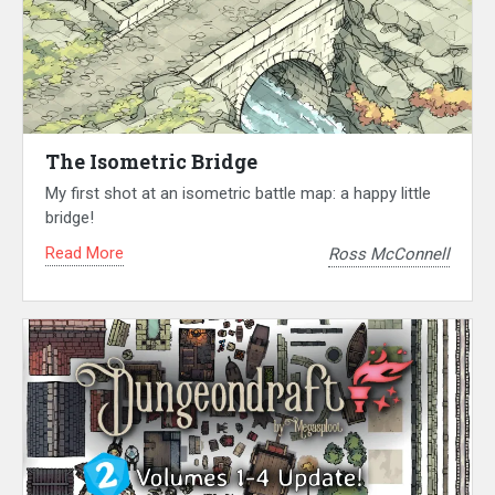
The Isometric Bridge
My first shot at an isometric battle map: a happy little
bridge!
Read More
Ross McConnell