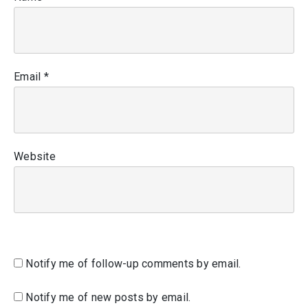
Email
*
Website
Notify me of follow-up comments by email.
Notify me of new posts by email.