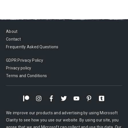
About
Contact
Frequently Asked Questions
GDPR Privacy Policy
Privacy policy
Terms and Conditions
We improve our products and advertising by using Microsoft
Clarity to see how you use our website. By using our site, you
agree that we and Microsoft can collect and use this data. Our