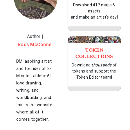
Download 417 maps &
assets
and make an artist's day!
Author |
Ross McConnell
TOKEN
COLLECTIONS
DM, aspiring artist,
Download
thousands
of
and founder of 2-
tokens and support the
Minute Tabletop! I
Token Editor team!
love drawing,
writing, and
worldbuilding, and
this is the website
where all of it
comes together.