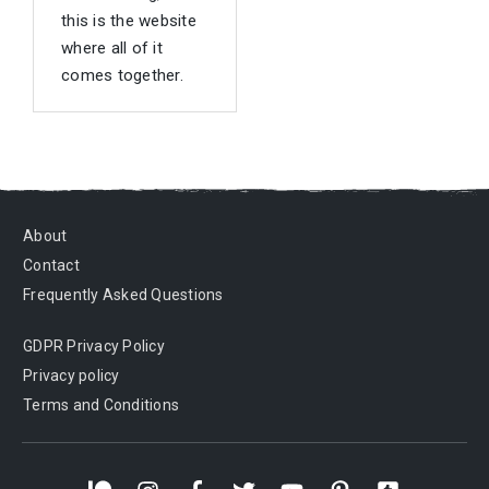
this is the website
where all of it
comes together.
About
Contact
Frequently Asked Questions
GDPR Privacy Policy
Privacy policy
Terms and Conditions