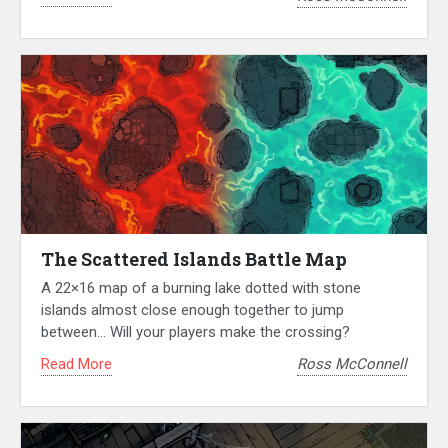
The Scattered Islands Battle Map
A 22×16 map of a burning lake dotted with stone
islands almost close enough together to jump
between… Will your players make the crossing?
Read More
Ross McConnell