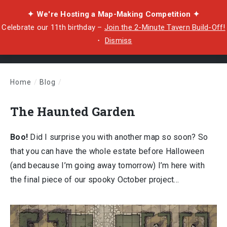
✦ We're Hosting a Map-Making Competition ✦
Celebrate our 11th birthday –
Join the 2-Minute Tavern Build-Off!
・
Dismiss
Home
/
Blog
/
The Haunted Garden
The Haunted Garden
Boo!
Did I surprise you with another map so soon? So
that you can have the whole estate before Halloween
(and because I’m going away tomorrow) I’m here with
the final piece of our spooky October project…