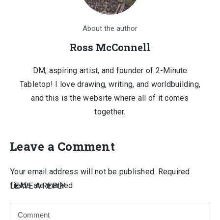
About the author
Ross McConnell
DM, aspiring artist, and founder of 2-Minute
Tabletop! I love drawing, writing, and worldbuilding,
and this is the website where all of it comes
together.
Leave a Comment
Your email address will not be published.
Required
fields are marked
LEAVE A REPLY