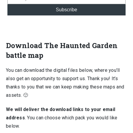
Subscribe
Download The Haunted Garden
battle map
You can download the digital files below, where you’ll
also get an opportunity to support us. Thank you! It’s
thanks to you that we can keep making these maps and
assets. 🙂
We will deliver the download links to your email
address
. You can choose which pack you would like
below.