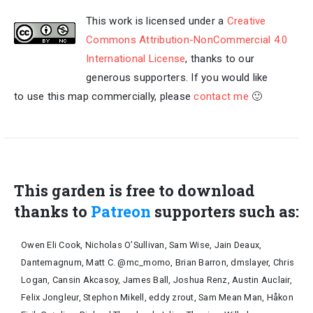
This work is licensed under a
Creative
Commons Attribution-NonCommercial 4.0
International License
, thanks to our
generous supporters. If you would like
to use this map commercially, please
contact me
🙂
This garden is free to download
thanks to
Patreon
supporters such as:
Owen Eli Cook, Nicholas O’Sullivan, Sam Wise, Jain Deaux,
Dantemagnum, Matt C. @mc_momo, Brian Barron, dmslayer, Chris
Logan, Cansin Akcasoy, James Ball, Joshua Renz, Austin Auclair,
Felix Jongleur, Stephon Mikell, eddy zrout, Sam Mean Man, Håkon