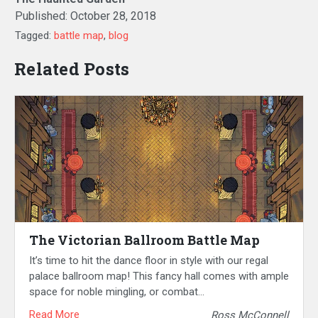
Published:
October 28, 2018
Tagged:
battle map
,
blog
Related Posts
The Victorian Ballroom Battle Map
It’s time to hit the dance floor in style with our regal
palace ballroom map! This fancy hall comes with ample
space for noble mingling, or combat…
Read More
Ross McConnell