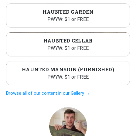
HAUNTED GARDEN
PWYW: $1 or FREE
HAUNTED CELLAR
PWYW: $1 or FREE
HAUNTED MANSION (FURNISHED)
PWYW: $1 or FREE
Browse all of our content in our Gallery →