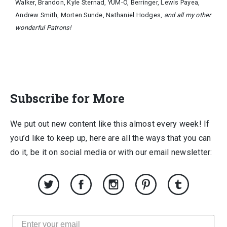
Walker, Brandon, Kyle Sternad, YUM-O, Berringer, Lewis Payea,
Andrew Smith, Morten Sunde, Nathaniel Hodges,
and all my other
wonderful Patrons!
Subscribe for More
We put out new content like this almost every week! If
you’d like to keep up, here are all the ways that you can
do it, be it on social media or with our email newsletter: