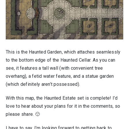
This is the Haunted Garden, which attaches seamlessly
to the bottom edge of the Haunted Cellar. As you can
see, it features a tall wall (with convenient tree
overhang), a fetid water feature, and a statue garden
(which definitely aren’t possessed).
With this map, the Haunted Estate set is complete! I’d
love to hear about your plans for it in the comments, so
please share. 🙂
I have to say, I’m looking forward to getting back to