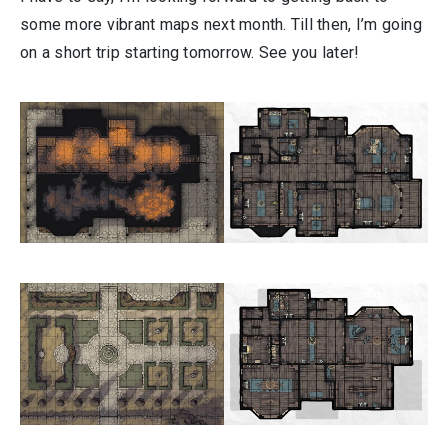
some more vibrant maps next month. Till then, I’m going
on a short trip starting tomorrow. See you later!