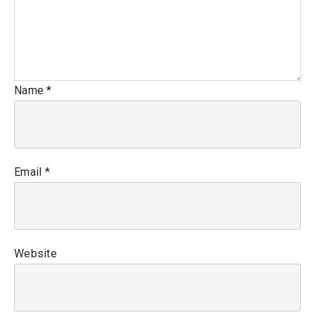
Name
*
Email
*
Website