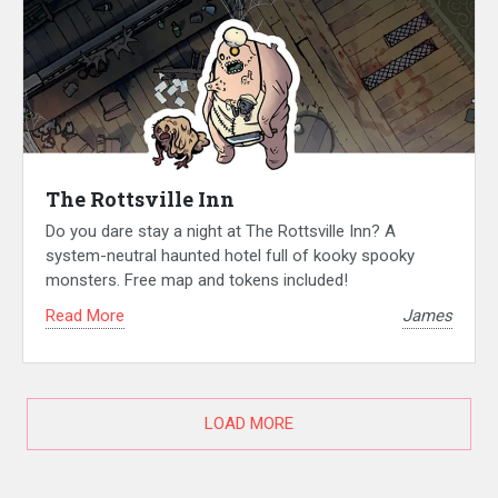
The Rottsville Inn
Do you dare stay a night at The Rottsville Inn? A
system-neutral haunted hotel full of kooky spooky
monsters. Free map and tokens included!
Read More
James
LOAD MORE