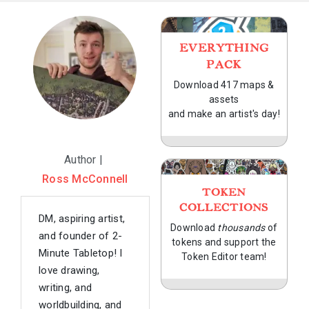
EVERYTHING
PACK
Download 417 maps &
assets
and make an artist's day!
Author |
Ross McConnell
TOKEN
COLLECTIONS
DM, aspiring artist,
Download
thousands
of
and founder of 2-
tokens and support the
Minute Tabletop! I
Token Editor team!
love drawing,
writing, and
worldbuilding, and