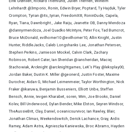
Eirik Grønlien, Rickard Thernlund, Julien Therrien, Wilhelm
Lehnhardt @3mporio, Ronin, Edwin Bryer, Poptard, Ty Hajduk, Tyler
Crompton, Tyrian @its_tyrian, FreedomXIII, RoninDude, Capela,
Ryan, Tiana, Dawnbright., Jake Raiju, Jeanette OB, Danny Mendoza
@dannyrmendoza, Joel Quadko McIntyre, Peter Fox, Tad Bumcrot,
Bruce McDonald, evilhomer10 @evilhomer10, Allin Knight, Justin
Hunter, RiddleJacks, Caleb Longshanks Lee, Jonathan Petersen,
Stephen Perkins, Jamieson Mockel, Calvin Clark, Zachary
Robinson, Robert Cater, Ian Sheridan @iansheridan, Maciej
Stachowiak, Arcknight @arcknightgames, LeK’s Play @leksplay00,
Jordan Baker, Dustin K. Miller @geonerd, Justin Foster, Maxime
Durocher, Aidan G, Michael Leimenmeier, Taylor Worthington, Nick
Fraker @ikaruwa, Benjamin Busseniers, Elliott Uribe, Steffen
Bensch, Annie, Ievgen Kharabet, soren, Wim, Joe Brooks, Daniel
Kolev, Bill Underwood, Dylan Bender, Mike Elston, Seyren Windsor,
TheAussieBrit, Clay, Daniel, oceanicsurvivor, Ian Rawley, Blair,
Jonathan Climas, Weekendswitch, Derick Lachance, Gray, Ardis
Ramey, Adam Astra, Agnieszka Kaniewska, Broc Abrams, Hayden