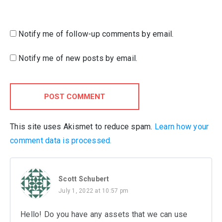
Notify me of follow-up comments by email.
Notify me of new posts by email.
POST COMMENT
This site uses Akismet to reduce spam.
Learn how your
comment data is processed.
Scott Schubert
July 1, 2022 at 10:57 pm
Hello! Do you have any assets that we can use