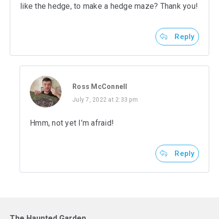
like the hedge, to make a hedge maze? Thank you!
Reply
Ross McConnell
July 7, 2022 at 2:33 pm
Hmm, not yet I’m afraid!
Reply
The Haunted Garden