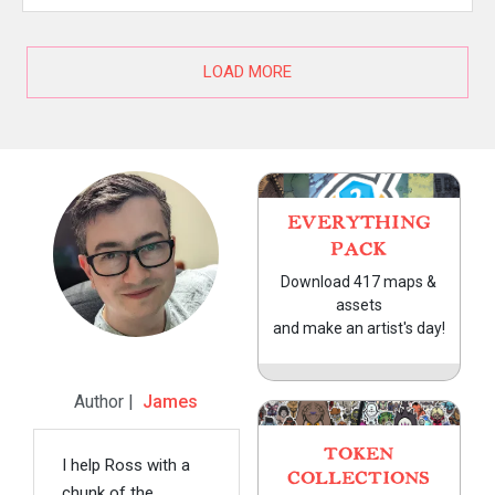
LOAD MORE
EVERYTHING
PACK
Download 417 maps &
assets
and make an artist's day!
Author |
James
TOKEN
I help Ross with a
COLLECTIONS
chunk of the