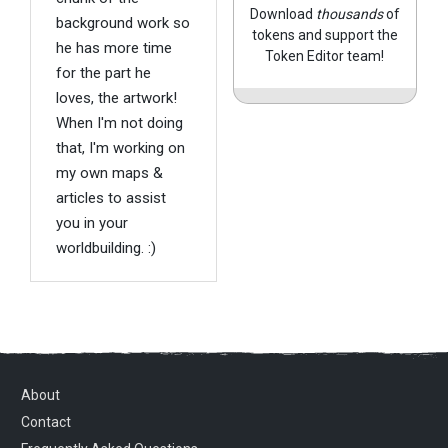
Download
thousands
of
background work so
tokens and support the
he has more time
Token Editor team!
for the part he
loves, the artwork!
When I'm not doing
that, I'm working on
my own maps &
articles to assist
you in your
worldbuilding. :)
About
Contact