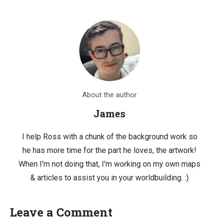
About the author
James
I help Ross with a chunk of the background work so
he has more time for the part he loves, the artwork!
When I'm not doing that, I'm working on my own maps
& articles to assist you in your worldbuilding. :)
Leave a Comment