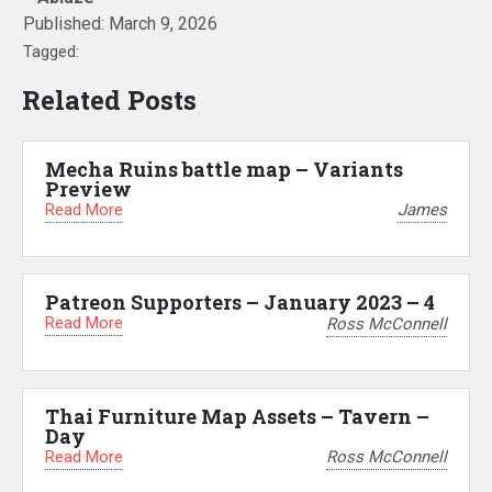
Published:
March 9, 2026
Tagged:
Related Posts
Mecha Ruins battle map – Variants
Preview
Read More
James
Patreon Supporters – January 2023 – 4
Read More
Ross McConnell
Thai Furniture Map Assets – Tavern –
Day
Read More
Ross McConnell