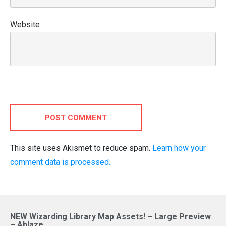
Website
POST COMMENT
This site uses Akismet to reduce spam.
Learn how your
comment data is processed.
NEW Wizarding Library Map Assets! – Large Preview
– Ablaze