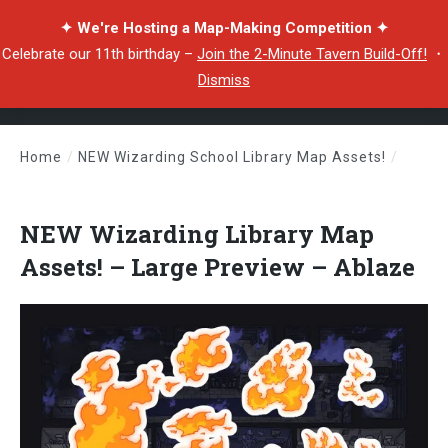
✦ We're Hosting a Map-Making Competition ✦
Celebrate our 11th birthday –
Join the 2-Minute Tavern Build-Off!
・
Dismiss
Home
/
NEW Wizarding School Library Map Assets!
/
NEW Wizarding Library Map Assets! – Large Preview – Ablaze
NEW Wizarding Library Map
Assets! – Large Preview – Ablaze