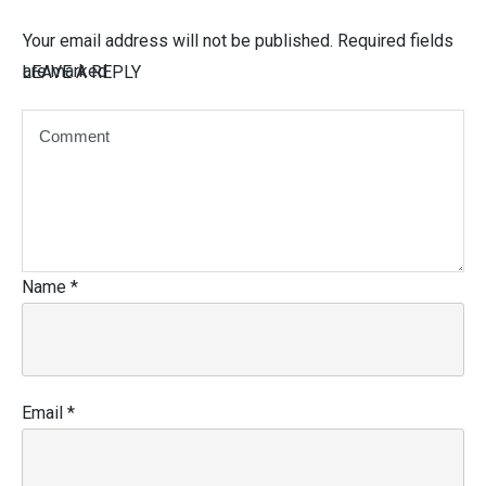
Your email address will not be published.
Required fields
are marked
LEAVE A REPLY
Name
*
Email
*