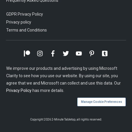
Frequently Asked Questions
GDPR Privacy Policy
Privacy policy
Terms and Conditions
We improve our products and advertising by using Microsoft
Clarity to see how you use our website. By using our site, you
agree that we and Microsoft can collect and use this data. Our
Privacy Policy
has more details.
Manage Cookie Preferences
Copyright
2026
2-Minute Tabletop
, all rights reserved.