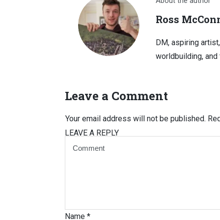
About the author
Ross McConn
DM, aspiring artist
worldbuilding, and 
Leave a Comment
Your email address will not be published.
Req
LEAVE A REPLY
Name
*