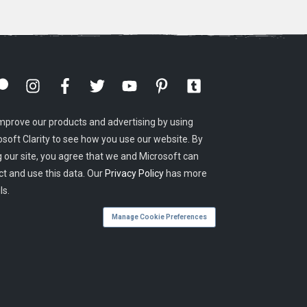
mprove our products and advertising by using
osoft Clarity to see how you use our website. By
g our site, you agree that we and Microsoft can
ct and use this data. Our
Privacy Policy
has more
ls.
Manage Cookie Preferences