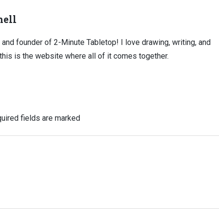
ell
, and founder of 2-Minute Tabletop! I love drawing, writing, and
this is the website where all of it comes together.
uired fields are marked