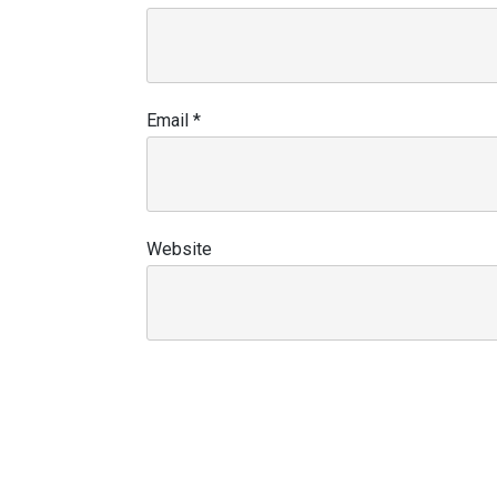
Email
*
Website