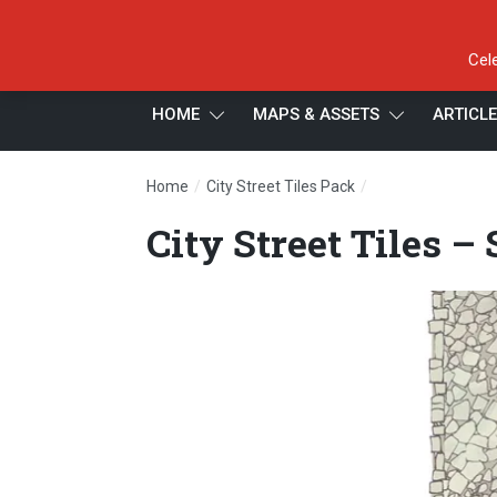
Cel
HOME
MAPS & ASSETS
ARTICL
/
/
Home
City Street Tiles Pack
City Street Tiles 
City Street Tiles –