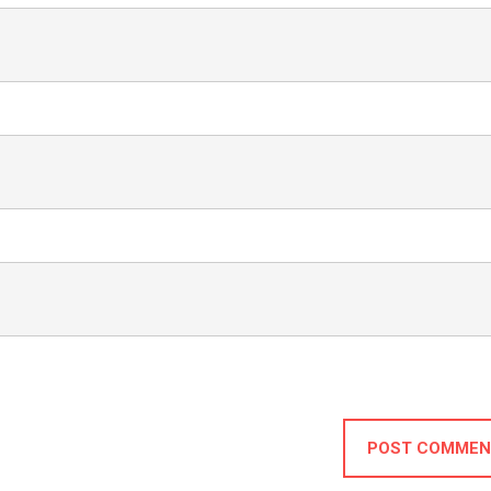
POST COMMEN