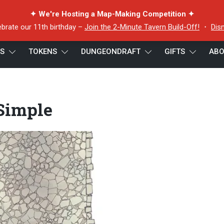
✦ We're Hosting a Map-Making Competition ✦
ebrate our 11th birthday –
Join the 2-Minute Tavern Build-Off!
・
Dis
ES
TOKENS
DUNGEONDRAFT
GIFTS
ABO
– Simple
 Simple