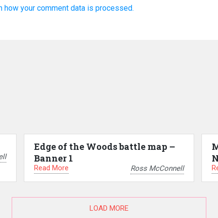
n how your comment data is processed.
Edge of the Woods battle map –
M
ll
Banner 1
N
Read More
R
Ross McConnell
LOAD MORE