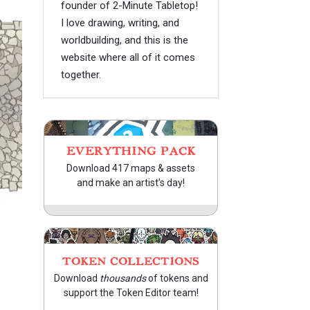
founder of 2-Minute Tabletop!
I love drawing, writing, and
worldbuilding, and this is the
website where all of it comes
together.
EVERYTHING PACK
Download 417 maps & assets
and make an artist's day!
TOKEN COLLECTIONS
Download
thousands
of tokens and
support the Token Editor team!