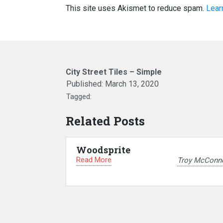
This site uses Akismet to reduce spam.
Lear
City Street Tiles – Simple
Published:
March 13, 2020
Tagged:
Related Posts
Woodsprite
Read More
Troy McConne