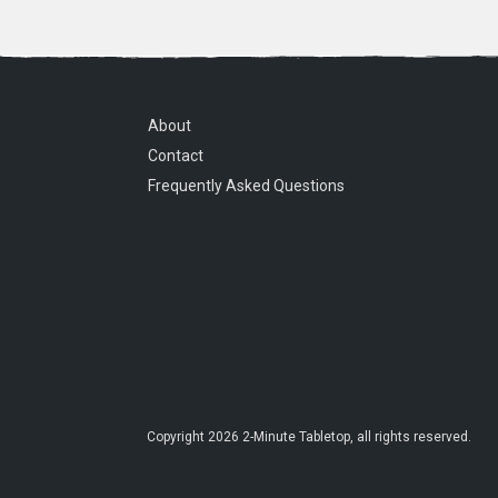
About
Contact
Frequently Asked Questions
Copyright
2026
2-Minute Tabletop
, all rights reserved.