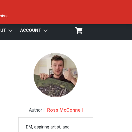
miss
UT
ACCOUNT
Author |
Ross McConnell
DM, aspiring artist, and