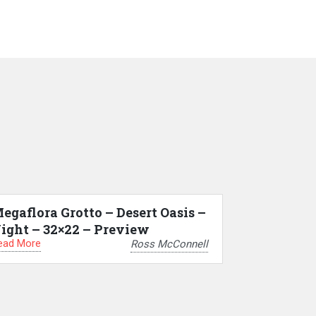
egaflora Grotto – Desert Oasis –
ight – 32×22 – Preview
ead More
Ross McConnell