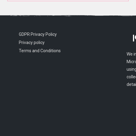
GDPR Privacy Policy
Privacy policy
Terms and Conditions
We i
Micr
usin
colle
detai