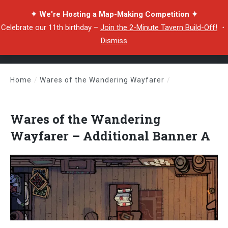
✦ We're Hosting a Map-Making Competition ✦
Celebrate our 11th birthday –
Join the 2-Minute Tavern Build-Off!
・
Dismiss
Home
/
Wares of the Wandering Wayfarer
/
Wares of the Wandering Wayfarer – Additional Banner A
Wares of the Wandering
Wayfarer – Additional Banner A