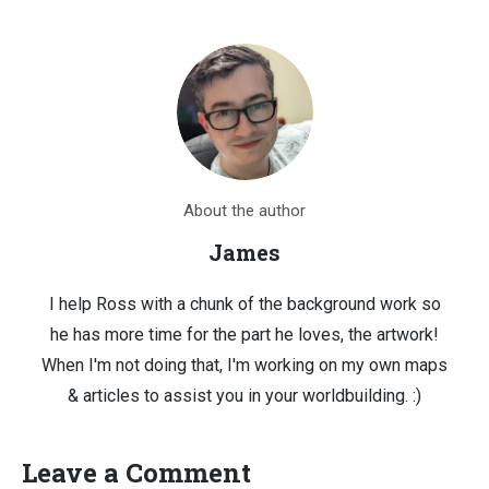
About the author
James
I help Ross with a chunk of the background work so
he has more time for the part he loves, the artwork!
When I'm not doing that, I'm working on my own maps
& articles to assist you in your worldbuilding. :)
Leave a Comment