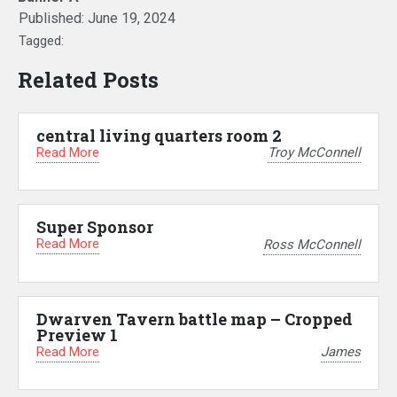
Published:
June 19, 2024
Tagged:
Related Posts
central living quarters room 2
Read More
Troy McConnell
Super Sponsor
Read More
Ross McConnell
Dwarven Tavern battle map – Cropped
Preview 1
Read More
James