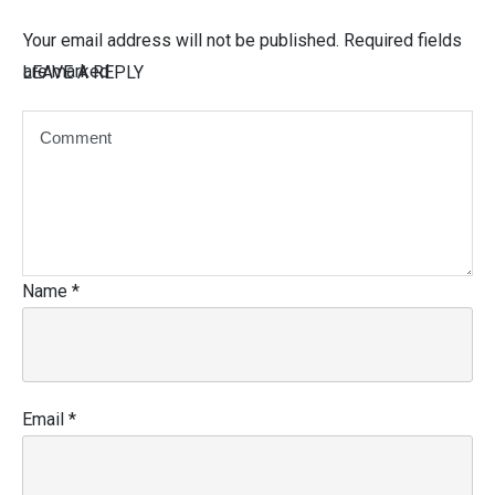
Your email address will not be published.
Required fields
are marked
LEAVE A REPLY
Name
*
Email
*