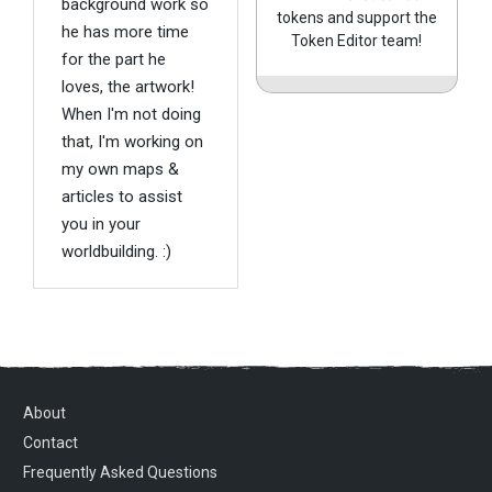
background work so
tokens and support the
he has more time
Token Editor team!
for the part he
loves, the artwork!
When I'm not doing
that, I'm working on
my own maps &
articles to assist
you in your
worldbuilding. :)
About
Contact
Frequently Asked Questions