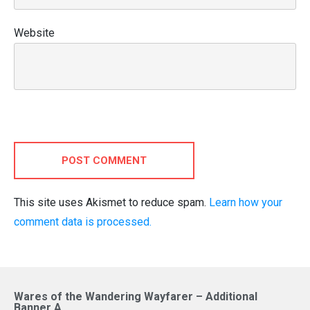
Website
POST COMMENT
This site uses Akismet to reduce spam.
Learn how your
comment data is processed.
Wares of the Wandering Wayfarer – Additional
Banner A