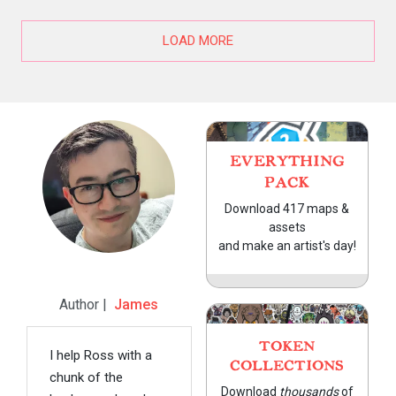
LOAD MORE
EVERYTHING
PACK
Download 417 maps &
assets
and make an artist's day!
Author |
James
TOKEN
I help Ross with a
COLLECTIONS
chunk of the
Download
thousands
of