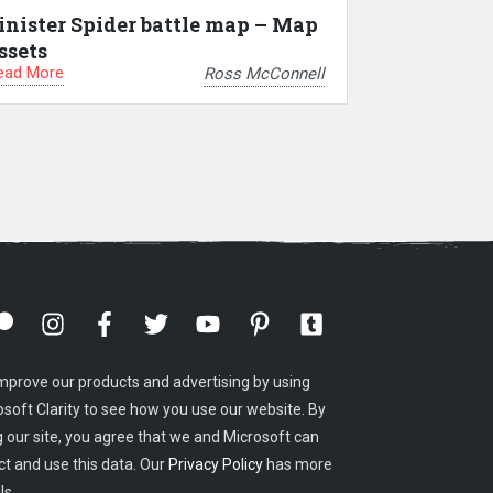
inister Spider battle map – Map
ssets
ead More
Ross McConnell
mprove our products and advertising by using
osoft Clarity to see how you use our website. By
g our site, you agree that we and Microsoft can
ct and use this data. Our
Privacy Policy
has more
ls.