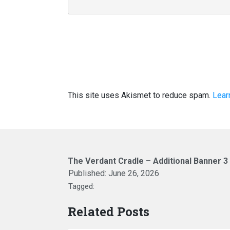
This site uses Akismet to reduce spam.
Lear
The Verdant Cradle – Additional Banner 3
Published:
June 26, 2026
Tagged:
Related Posts