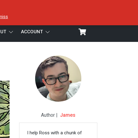
miss
UT
ACCOUNT
Author |
James
I help Ross with a chunk of