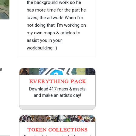
the background work so he
has more time for the part he
loves, the artwork! When I'm
not doing that, I'm working on
my own maps & articles to
assist you in your
worldbuilding. :)
e
EVERYTHING PACK
Download 417 maps & assets
and make an artist's day!
TOKEN COLLECTIONS