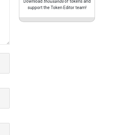
Download
thousands
of tokens and
support the Token Editor team!