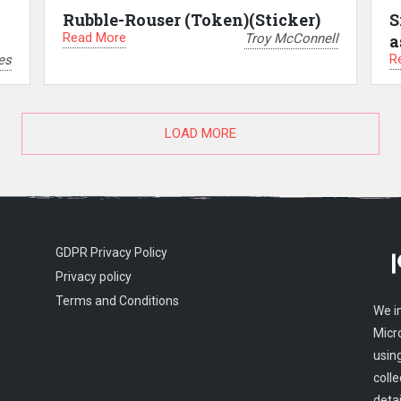
Rubble-Rouser (Token)(Sticker)
S
Read More
Troy McConnell
a
R
es
LOAD MORE
GDPR Privacy Policy
Privacy policy
Terms and Conditions
We i
Micr
usin
colle
detai