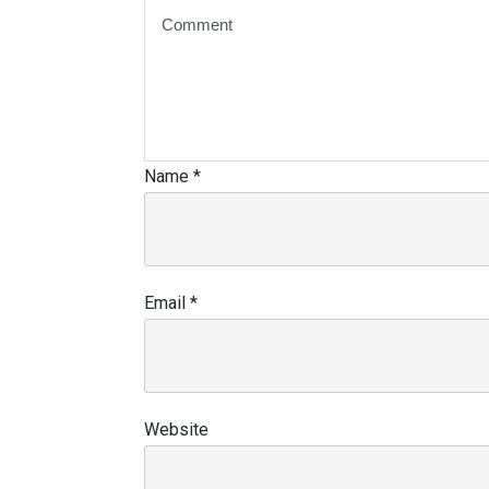
Name
*
Email
*
Website