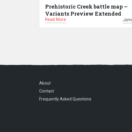
Prehistoric Creek battle map –
Variants Preview Extended
Read More
Jam
About
Contact
Frequently Asked Questions