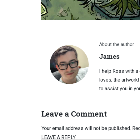
About the author
James
I help Ross with a
loves, the artwork
to assist you in you
Leave a Comment
Your email address will not be published.
Req
LEAVE A REPLY