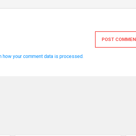
POST COMMEN
n how your comment data is processed.