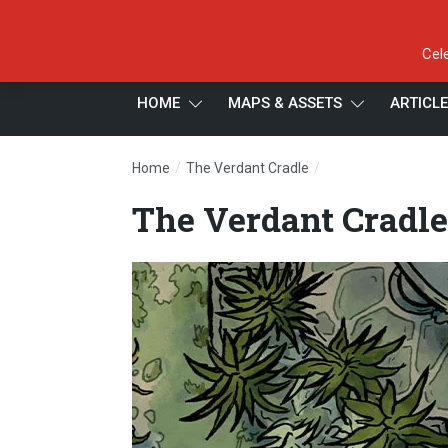
Cel
HOME
MAPS & ASSETS
ARTICL
/
/
Home
The Verdant Cradle
The Verdant Cradle
The Verdant Cradle