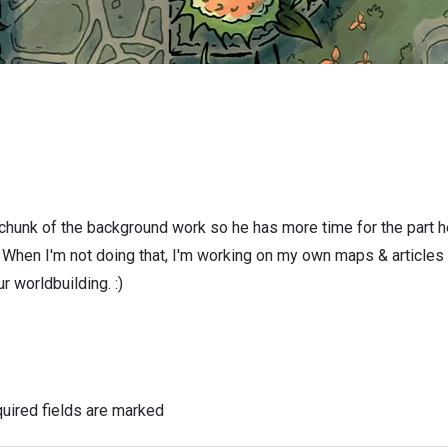
 chunk of the background work so he has more time for the part h
! When I'm not doing that, I'm working on my own maps & articles
r worldbuilding. :)
uired fields are marked