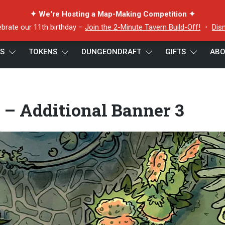
✦ We're Hosting a Map-Making Competition ✦
ebrate our 11th birthday –
Join the 2-Minute Tavern Build-Off!
・
Dis
ES
TOKENS
DUNGEONDRAFT
GIFTS
ABO
 – Additional Banner 3
 – Additional Banner 3