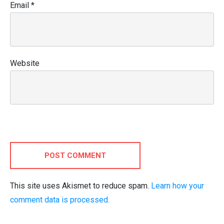
Email
*
Website
POST COMMENT
This site uses Akismet to reduce spam.
Learn how your
comment data is processed.