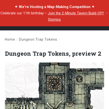
✦ We're Hosting a Map-Making Competition ✦
Celebrate our 11th birthday –
Join the 2-Minute Tavern Build-Off!
・
Dismiss
Home
/
Dungeon Trap Tokens
/
Dungeon Trap Tokens, preview 2
Dungeon Trap Tokens, preview 2