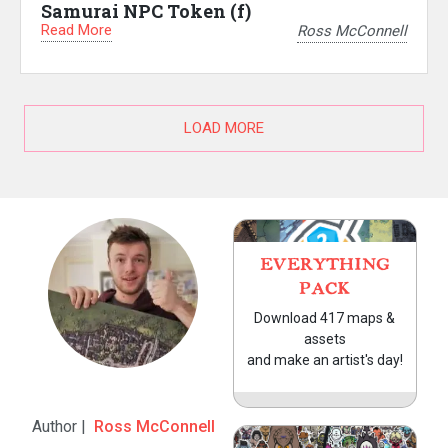
Samurai NPC Token (f)
Read More
Ross McConnell
LOAD MORE
EVERYTHING
PACK
Download 417 maps &
assets
and make an artist's day!
Author |
Ross McConnell