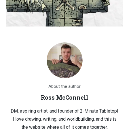
About the author
Ross McConnell
DM, aspiring artist, and founder of 2-Minute Tabletop!
I love drawing, writing, and worldbuilding, and this is
the website where all of it comes together.