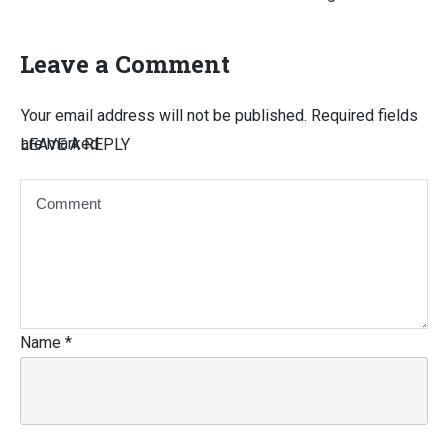
Leave a Comment
Your email address will not be published.
Required fields
are marked
LEAVE A REPLY
Name
*