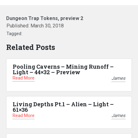
Dungeon Trap Tokens, preview 2
Published:
March 30, 2018
Tagged:
Related Posts
Pooling Caverns – Mining Runoff –
Light – 44×32 – Preview
Read More
James
Living Depths Pt.1 – Alien – Light –
61×36
Read More
James