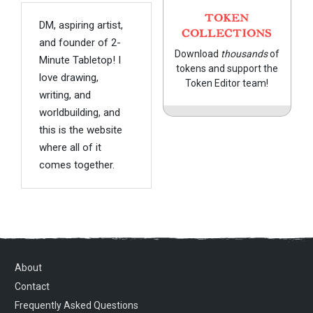
TOKEN
DM, aspiring artist,
COLLECTIONS
and founder of 2-
Download
thousands
of
Minute Tabletop! I
tokens and support the
love drawing,
Token Editor team!
writing, and
worldbuilding, and
this is the website
where all of it
comes together.
About
Contact
Frequently Asked Questions