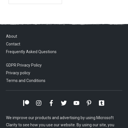
About
Contact
Frequently Asked Questions
GDPR Privacy Policy
Privacy policy
Terms and Conditions
We improve our products and advertising by using Microsoft
Clarity to see how you use our website. By using our site, you