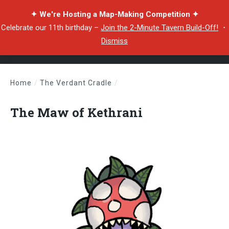
✦ We're Hosting a Map-Making Competition ✦
Celebrate our 11th birthday –
Join the 2-Minute Tavern Build-Off!
・
Dismiss
Home
/
The Verdant Cradle
/
The Maw of Kethrani
The Maw of Kethrani