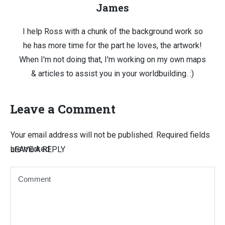
James
I help Ross with a chunk of the background work so
he has more time for the part he loves, the artwork!
When I'm not doing that, I'm working on my own maps
& articles to assist you in your worldbuilding. :)
Leave a Comment
Your email address will not be published.
Required fields
are marked
LEAVE A REPLY