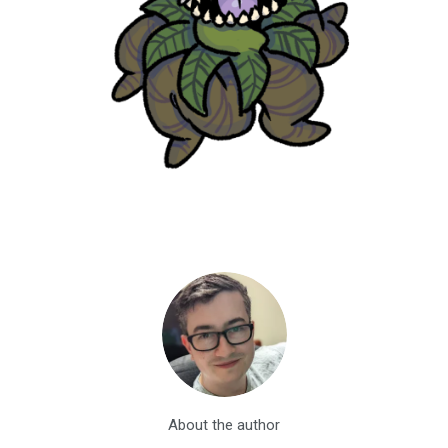
About the author