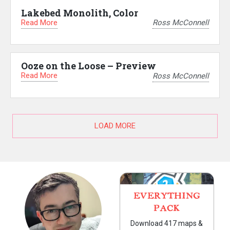
Lakebed Monolith, Color
Read More
Ross McConnell
Ooze on the Loose – Preview
Read More
Ross McConnell
LOAD MORE
EVERYTHING
PACK
Download 417 maps &