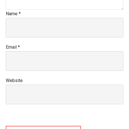
Name
*
Email
*
Website