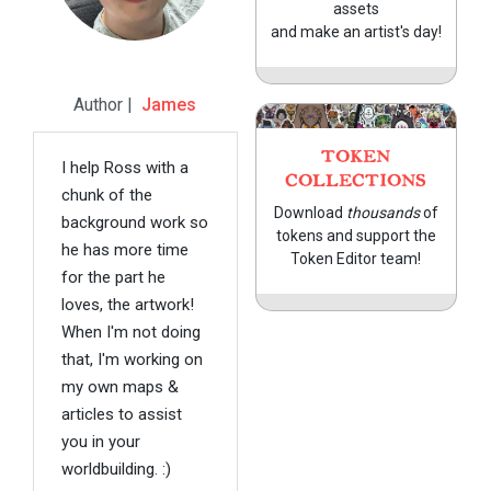
assets
and make an artist's day!
Author |
James
TOKEN
I help Ross with a
COLLECTIONS
chunk of the
Download
thousands
of
background work so
tokens and support the
he has more time
Token Editor team!
for the part he
loves, the artwork!
When I'm not doing
that, I'm working on
my own maps &
articles to assist
you in your
worldbuilding. :)