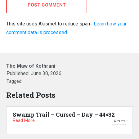
POST COMMENT
This site uses Akismet to reduce spam.
Learn how your
comment data is processed.
The Maw of Kethrani
Published:
June 30, 2026
Tagged:
Related Posts
Swamp Trail – Cursed – Day – 44×32
Read More
James