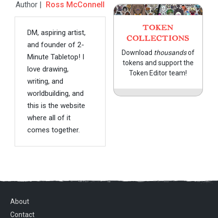
Author |
Ross McConnell
TOKEN
DM, aspiring artist,
COLLECTIONS
and founder of 2-
Download
thousands
of
Minute Tabletop! I
tokens and support the
love drawing,
Token Editor team!
writing, and
worldbuilding, and
this is the website
where all of it
comes together.
About
Contact