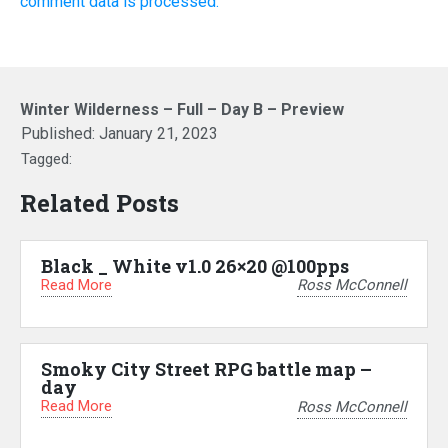
comment data is processed.
Winter Wilderness – Full – Day B – Preview
Published:
January 21, 2023
Tagged:
Related Posts
Black _ White v1.0 26×20 @100pps
Read More
Ross McConnell
Smoky City Street RPG battle map –
day
Read More
Ross McConnell