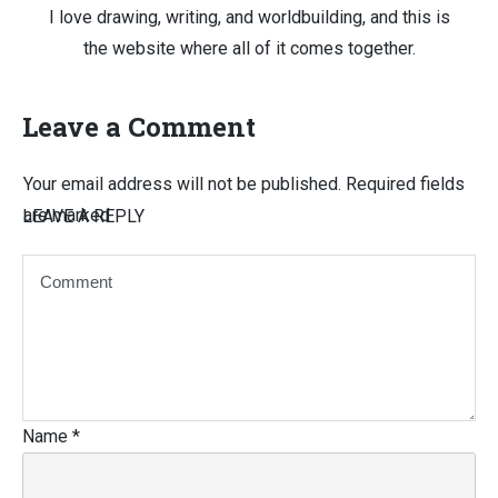
I love drawing, writing, and worldbuilding, and this is
the website where all of it comes together.
Leave a Comment
Your email address will not be published.
Required fields
are marked
LEAVE A REPLY
Name
*