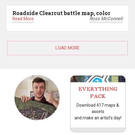
Roadside Clearcut battle map, color
Read More
Ross McConnell
LOAD MORE
EVERYTHING
PACK
Download 417 maps &
assets
and make an artist's day!