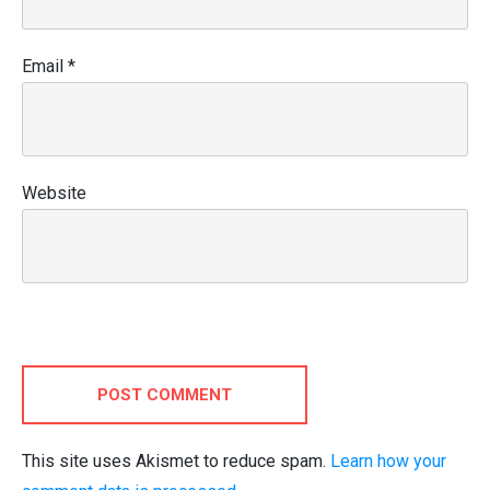
Email
*
Website
POST COMMENT
This site uses Akismet to reduce spam.
Learn how your