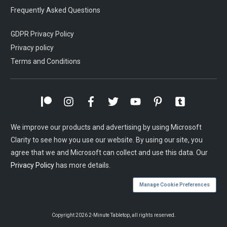
Frequently Asked Questions
GDPR Privacy Policy
Privacy policy
Terms and Conditions
We improve our products and advertising by using Microsoft
Clarity to see how you use our website. By using our site, you
agree that we and Microsoft can collect and use this data. Our
Privacy Policy
has more details.
Manage Cookie Preferences
Copyright
2026
2-Minute Tabletop
, all rights reserved.