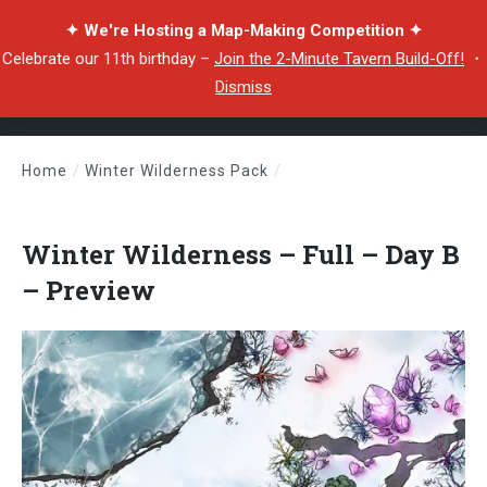
✦ We're Hosting a Map-Making Competition ✦
Celebrate our 11th birthday –
Join the 2-Minute Tavern Build-Off!
・
Dismiss
Home
/
Winter Wilderness Pack
/
Winter Wilderness – Full – Day B – Preview
Winter Wilderness – Full – Day B
– Preview