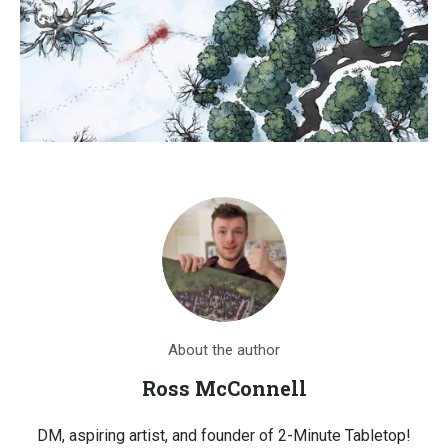
About the author
Ross McConnell
DM, aspiring artist, and founder of 2-Minute Tabletop!