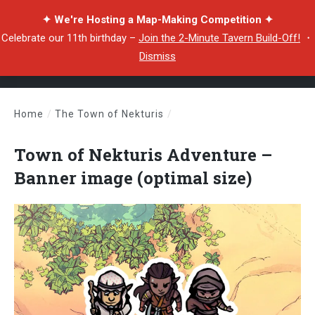
✦ We're Hosting a Map-Making Competition ✦
Celebrate our 11th birthday –
Join the 2-Minute Tavern Build-Off!
・
Dismiss
Home
/
The Town of Nekturis
/
Town of Nekturis Adventure – Banner image (optimal size)
Town of Nekturis Adventure –
Banner image (optimal size)