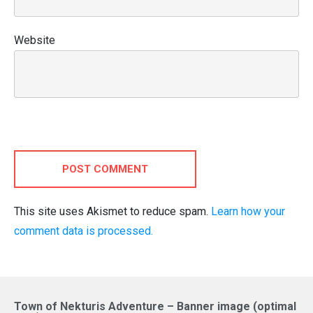
Website
POST COMMENT
This site uses Akismet to reduce spam.
Learn how your
comment data is processed.
Town of Nekturis Adventure – Banner image (optimal