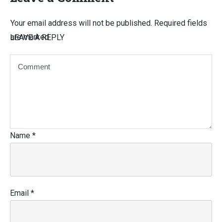
Your email address will not be published.
Required fields
are marked
LEAVE A REPLY
Name
*
Email
*