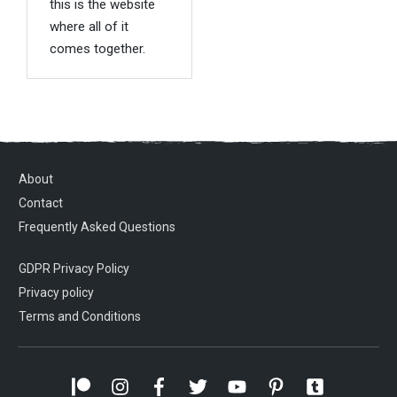
this is the website
where all of it
comes together.
About
Contact
Frequently Asked Questions
GDPR Privacy Policy
Privacy policy
Terms and Conditions