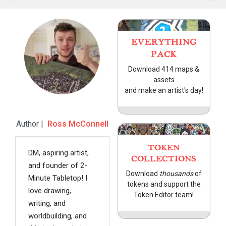
EVERYTHING
PACK
Download 414 maps &
assets
and make an artist's day!
Author |
Ross McConnell
TOKEN
DM, aspiring artist,
COLLECTIONS
and founder of 2-
Download
thousands
of
Minute Tabletop! I
tokens and support the
love drawing,
Token Editor team!
writing, and
worldbuilding, and