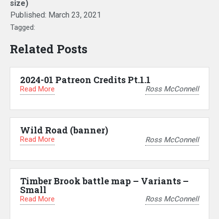
size)
Published:
March 23, 2021
Tagged:
Related Posts
2024-01 Patreon Credits Pt.1.1
Read More
Ross McConnell
Wild Road (banner)
Read More
Ross McConnell
Timber Brook battle map – Variants –
Small
Read More
Ross McConnell