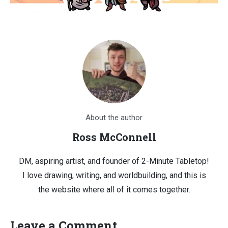
About the author
Ross McConnell
DM, aspiring artist, and founder of 2-Minute Tabletop!
I love drawing, writing, and worldbuilding, and this is
the website where all of it comes together.
Leave a Comment