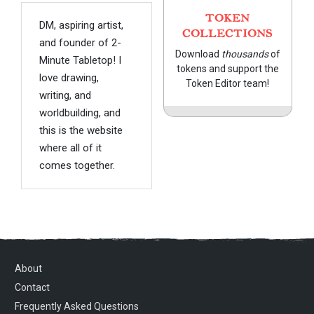
TOKEN
DM, aspiring artist,
COLLECTIONS
and founder of 2-
Download
thousands
of
Minute Tabletop! I
tokens and support the
love drawing,
Token Editor team!
writing, and
worldbuilding, and
this is the website
where all of it
comes together.
About
Contact
Frequently Asked Questions