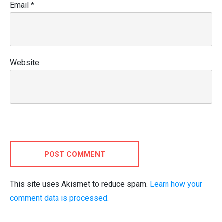
Email
*
Website
POST COMMENT
This site uses Akismet to reduce spam.
Learn how your
comment data is processed.