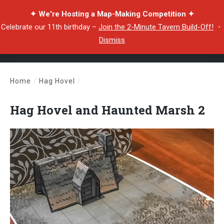
✦ We're Hosting a Map-Making Competition ✦
Celebrate our 11th birthday –
Join the 2-Minute Tavern Build-Off!
・
Dismiss
Home
/
Hag Hovel
/
Hag Hovel and Haunted Marsh 2
Hag Hovel and Haunted Marsh 2