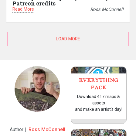
Patreon credits
Read More
Ross McConnell
LOAD MORE
EVERYTHING
PACK
Download 417 maps &
assets
and make an artist's day!
Author |
Ross McConnell