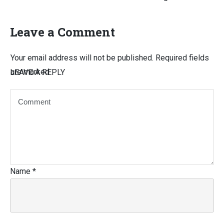
Leave a Comment
Your email address will not be published.
Required fields
are marked
LEAVE A REPLY
Name
*