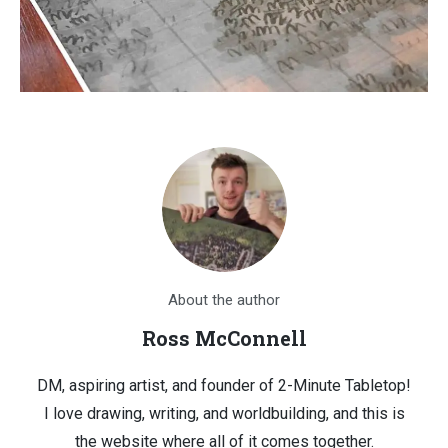
About the author
Ross McConnell
DM, aspiring artist, and founder of 2-Minute Tabletop!
I love drawing, writing, and worldbuilding, and this is
the website where all of it comes together.