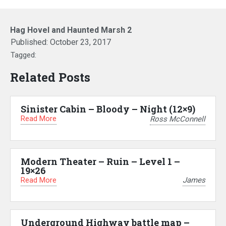
Hag Hovel and Haunted Marsh 2
Published:
October 23, 2017
Tagged:
Related Posts
Sinister Cabin – Bloody – Night (12×9)
Read More
Ross McConnell
Modern Theater – Ruin – Level 1 –
19×26
Read More
James
Underground Highway battle map –