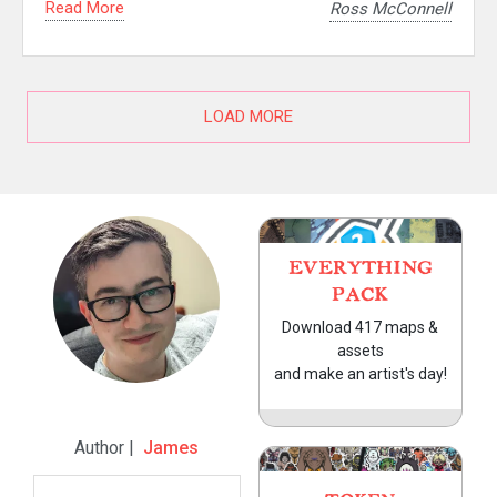
Read More
Ross McConnell
LOAD MORE
EVERYTHING
PACK
Download 417 maps &
assets
and make an artist's day!
Author |
James