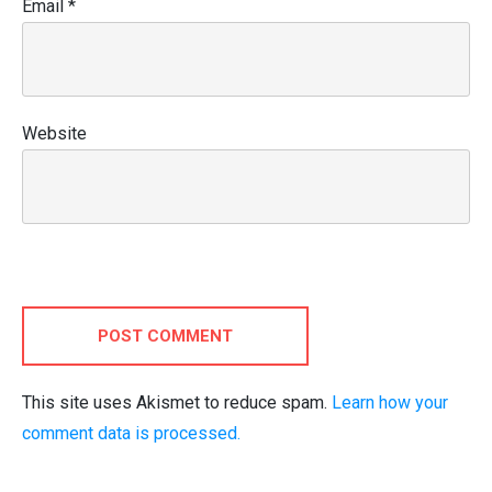
Email
*
Website
POST COMMENT
This site uses Akismet to reduce spam.
Learn how your
comment data is processed.