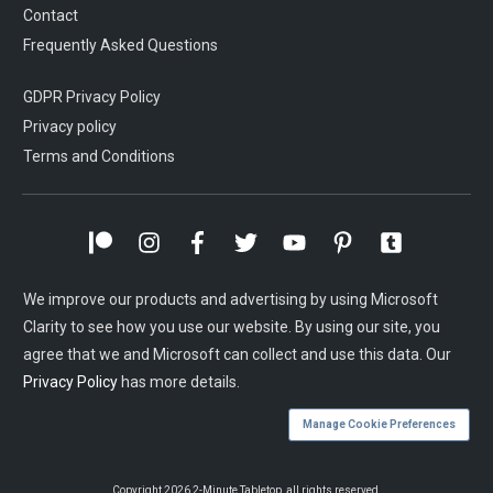
Contact
Frequently Asked Questions
GDPR Privacy Policy
Privacy policy
Terms and Conditions
We improve our products and advertising by using Microsoft
Clarity to see how you use our website. By using our site, you
agree that we and Microsoft can collect and use this data. Our
Privacy Policy
has more details.
Manage Cookie Preferences
Copyright
2026
2-Minute Tabletop
, all rights reserved.