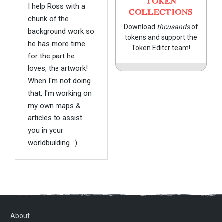
TOKEN
I help Ross with a
COLLECTIONS
chunk of the
Download
thousands
of
background work so
tokens and support the
he has more time
Token Editor team!
for the part he
loves, the artwork!
When I'm not doing
that, I'm working on
my own maps &
articles to assist
you in your
worldbuilding. :)
About