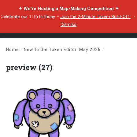
✦ We're Hosting a Map-Making Competition ✦
Celebrate our 11th birthday –
Join the 2-Minute Tavern Build-Off!
・
Dismiss
Home
/
New to the Token Editor: May 2026
/
preview (27)
preview (27)