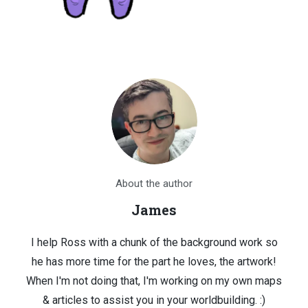
About the author
James
I help Ross with a chunk of the background work so
he has more time for the part he loves, the artwork!
When I'm not doing that, I'm working on my own maps
& articles to assist you in your worldbuilding. :)