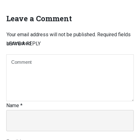
Leave a Comment
Your email address will not be published.
Required fields
are marked
LEAVE A REPLY
Name
*