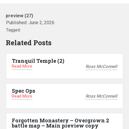
preview (27)
Published:
June 2, 2026
Tagged:
Related Posts
Tranquil Temple (2)
Read More
Ross McConnell
Spec Ops
Read More
Ross McConnell
Forgotten Monastery – Overgrown 2
battle map – Main preview copy