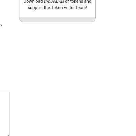
Download
thousands
of tokens and
support the Token Editor team!
e