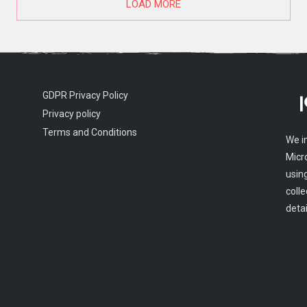
LOAD MORE
GDPR Privacy Policy
Privacy policy
Terms and Conditions
We i
Micr
usin
colle
detai