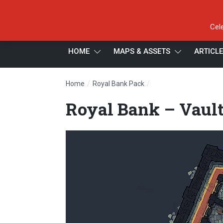
Cel
HOME
MAPS & ASSETS
ARTICL
/
/
Home
Royal Bank Pack
Royal Bank – Vaults – 
Royal Bank – Vault