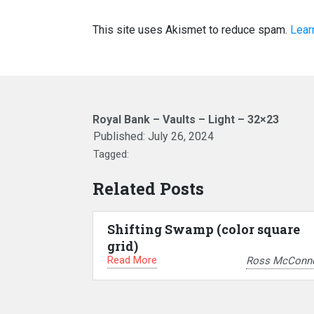
This site uses Akismet to reduce spam.
Lear
Royal Bank – Vaults – Light – 32×23
Published:
July 26, 2024
Tagged:
Related Posts
Shifting Swamp (color square
grid)
Read More
Ross McConne