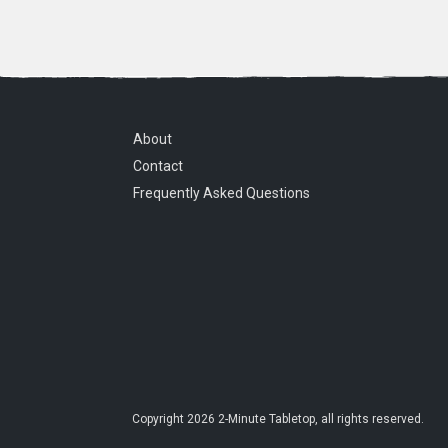
About
Contact
Frequently Asked Questions
Copyright
2026
2-Minute Tabletop
, all rights reserved.