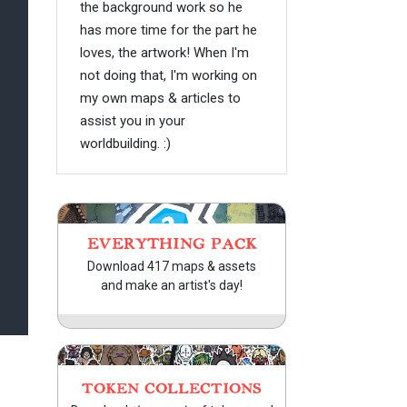
the background work so he
has more time for the part he
loves, the artwork! When I'm
not doing that, I'm working on
my own maps & articles to
assist you in your
worldbuilding. :)
EVERYTHING PACK
Download 417 maps & assets
and make an artist's day!
TOKEN COLLECTIONS