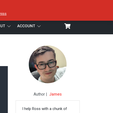
miss
UT
ACCOUNT
Author |
James
I help Ross with a chunk of