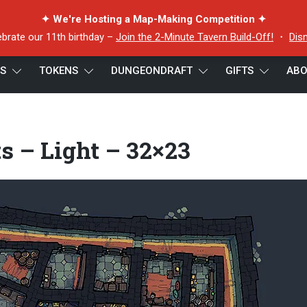
✦ We're Hosting a Map-Making Competition ✦
ebrate our 11th birthday –
Join the 2-Minute Tavern Build-Off!
・
Dis
ES
TOKENS
DUNGEONDRAFT
GIFTS
ABO
Light – 32×23
s – Light – 32×23