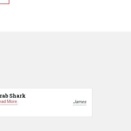
rab Shark
ead More
James