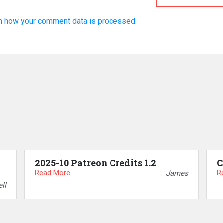
n how your comment data is processed.
2025-10 Patreon Credits 1.2
C
Read More
R
James
ll