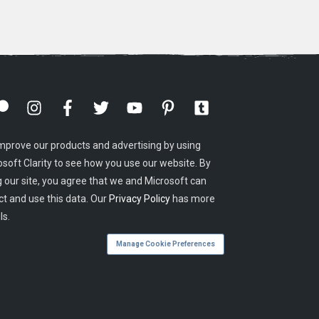
mprove our products and advertising by using
osoft Clarity to see how you use our website. By
g our site, you agree that we and Microsoft can
ct and use this data. Our
Privacy Policy
has more
ls.
Manage Cookie Preferences