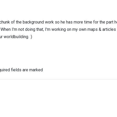
 chunk of the background work so he has more time for the part h
! When I'm not doing that, I'm working on my own maps & articles
r worldbuilding. :)
uired fields are marked