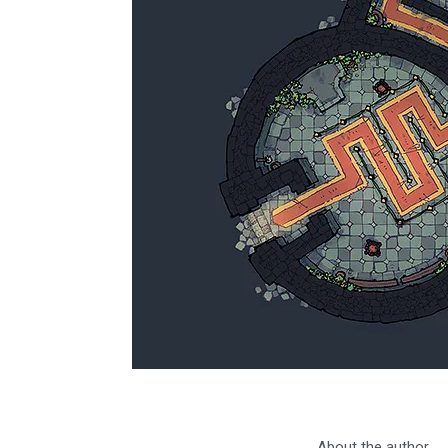
About the author