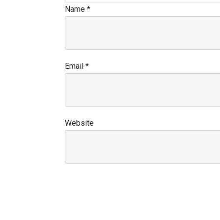
Name
*
Email
*
Website