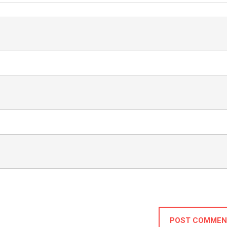
POST COMMEN