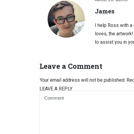
James
I help Ross with a
loves, the artwork
to assist you in you
Leave a Comment
Your email address will not be published.
Req
LEAVE A REPLY