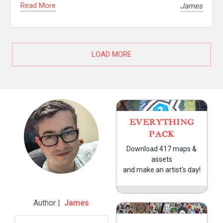
Read More
James
LOAD MORE
EVERYTHING
PACK
Download 417 maps &
assets
and make an artist's day!
Author |
James