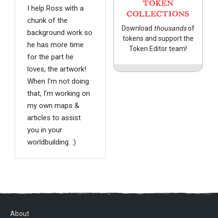
TOKEN
I help Ross with a
COLLECTIONS
chunk of the
Download
thousands
of
background work so
tokens and support the
he has more time
Token Editor team!
for the part he
loves, the artwork!
When I'm not doing
that, I'm working on
my own maps &
articles to assist
you in your
worldbuilding. :)
About