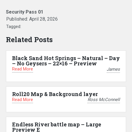
Security Pass 01
Published:
April 28, 2026
Tagged:
Related Posts
Black Sand Hot Springs – Natural – Day
– No Geysers – 22×16 – Preview
Read More
James
Roll20 Map & Background layer
Read More
Ross McConnell
Endless River battle map – Large
Preview E