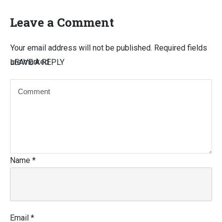
Leave a Comment
Your email address will not be published.
Required fields
are marked
LEAVE A REPLY
Name
*
Email
*