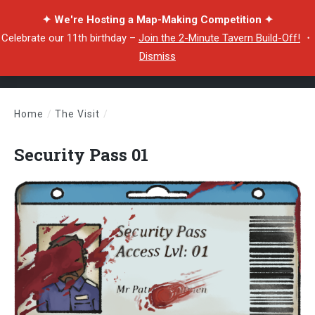
✦ We're Hosting a Map-Making Competition ✦
Celebrate our 11th birthday –
Join the 2-Minute Tavern Build-Off!
・
Dismiss
Home
/
The Visit
/
Security Pass 01
Security Pass 01