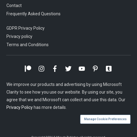
Contact
Frequently Asked Questions
GDPR Privacy Policy
Privacy policy
Terms and Conditions
We improve our products and advertising by using Microsoft
Clarity to see how you use our website. By using our site, you
agree that we and Microsoft can collect and use this data. Our
Privacy Policy
has more details.
Manage Cookie Preferences