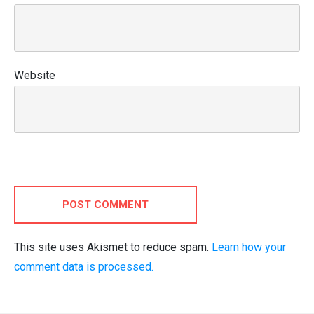
Website
POST COMMENT
This site uses Akismet to reduce spam.
Learn how your
comment data is processed.