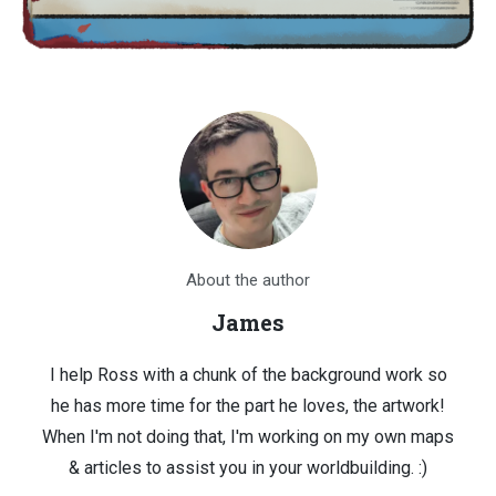
About the author
James
I help Ross with a chunk of the background work so
he has more time for the part he loves, the artwork!
When I'm not doing that, I'm working on my own maps
& articles to assist you in your worldbuilding. :)