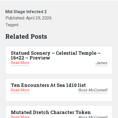
Mid Stage Infected 2
Published:
April 29, 2026
Tagged:
Related Posts
Statued Scenery – Celestial Temple –
16×22 – Preview
Read More
James
Ten Encounters At Sea 1d10 list
Read More
Ross McConnell
Mutated Dretch Character Token
Read More
Ross McConnell