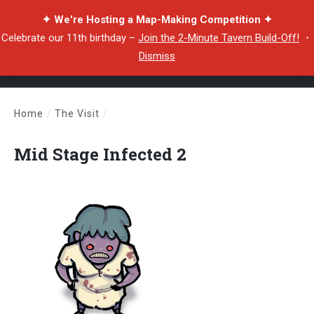
✦ We're Hosting a Map-Making Competition ✦
Celebrate our 11th birthday –
Join the 2-Minute Tavern Build-Off!
・
Dismiss
Home
/
The Visit
/
Mid Stage Infected 2
Mid Stage Infected 2