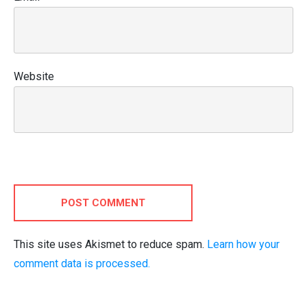
Website
POST COMMENT
This site uses Akismet to reduce spam.
Learn how your
comment data is processed.