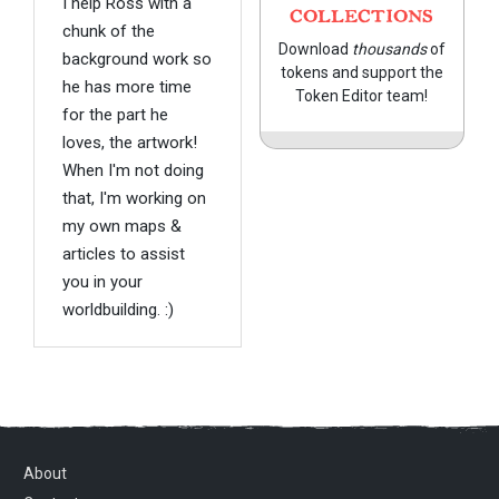
I help Ross with a
COLLECTIONS
chunk of the
Download
thousands
of
background work so
tokens and support the
he has more time
Token Editor team!
for the part he
loves, the artwork!
When I'm not doing
that, I'm working on
my own maps &
articles to assist
you in your
worldbuilding. :)
About