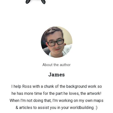
About the author
James
I help Ross with a chunk of the background work so
he has more time for the part he loves, the artwork!
When I'm not doing that, I'm working on my own maps
& articles to assist you in your worldbuilding. :)