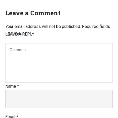
Leave a Comment
Your email address will not be published.
Required fields
are marked
LEAVE A REPLY
Name
*
Email
*