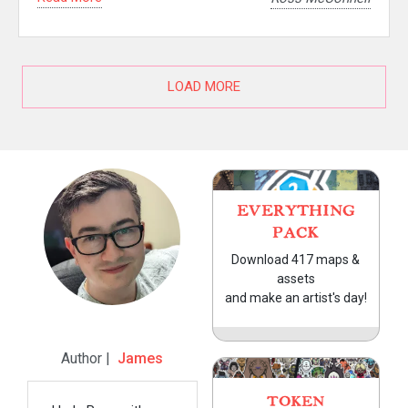
LOAD MORE
EVERYTHING
PACK
Download 417 maps &
assets
and make an artist's day!
Author |
James
TOKEN