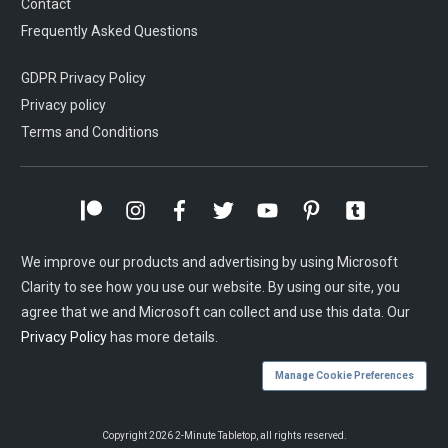
Contact
Frequently Asked Questions
GDPR Privacy Policy
Privacy policy
Terms and Conditions
We improve our products and advertising by using Microsoft
Clarity to see how you use our website. By using our site, you
agree that we and Microsoft can collect and use this data. Our
Privacy Policy
has more details.
Manage Cookie Preferences
Copyright
2026
2-Minute Tabletop
, all rights reserved.