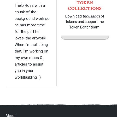
TOKEN
I help Ross with a
COLLECTIONS
chunk of the
Download
thousands
of
background work so
tokens and support the
he has more time
Token Editor team!
for the part he
loves, the artwork!
When I'm not doing
that, I'm working on
my own maps &
articles to assist
you in your
worldbuilding. :)
About