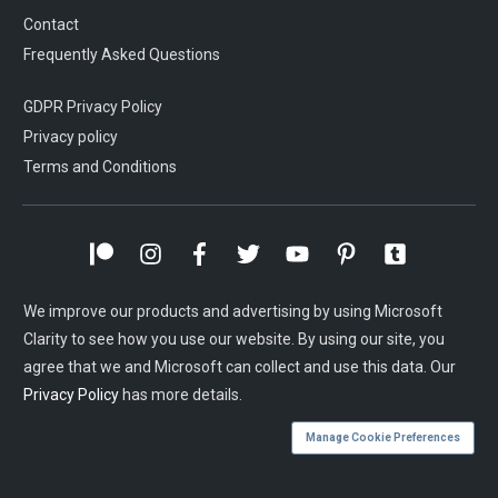
Contact
Frequently Asked Questions
GDPR Privacy Policy
Privacy policy
Terms and Conditions
We improve our products and advertising by using Microsoft
Clarity to see how you use our website. By using our site, you
agree that we and Microsoft can collect and use this data. Our
Privacy Policy
has more details.
Manage Cookie Preferences