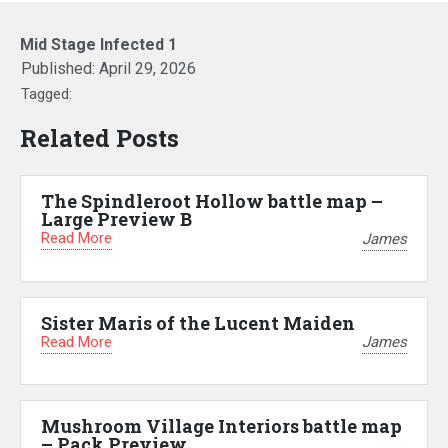
Mid Stage Infected 1
Published:
April 29, 2026
Tagged:
Related Posts
The Spindleroot Hollow battle map –
Large Preview B
Read More
James
Sister Maris of the Lucent Maiden
Read More
James
Mushroom Village Interiors battle map
– Pack Preview