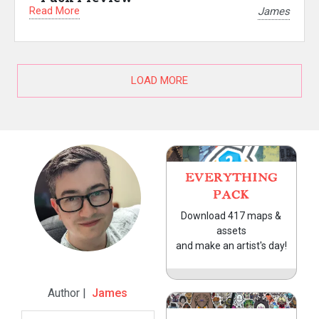
Read More
James
LOAD MORE
EVERYTHING
PACK
Download 417 maps &
assets
and make an artist's day!
Author |
James