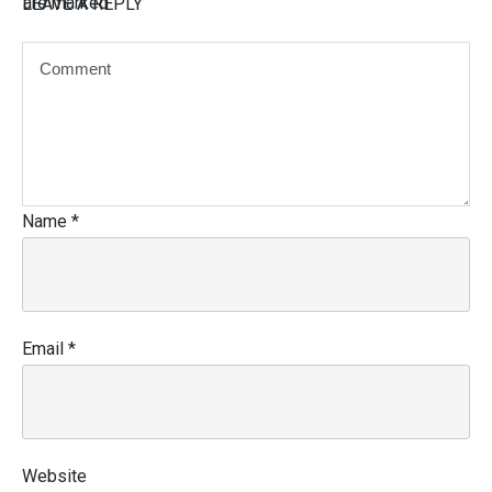
are marked
LEAVE A REPLY
Name
*
Email
*
Website