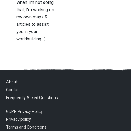
When I'm not doing
that, I'm working on
my own maps &
articles to assist
you in your
worldbuilding. :)
About
Contact
Frequently Asked Questions
GDPR Privacy Policy
Privacy policy
Terms and Conditions