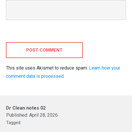
POST COMMENT
This site uses Akismet to reduce spam.
Learn how your
comment data is processed.
Dr Clean notes 02
Published:
April 28, 2026
Tagged: