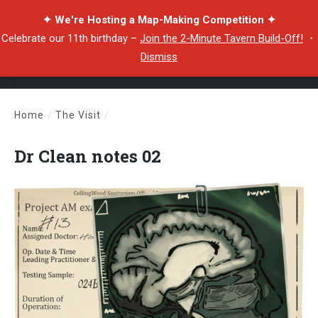
✦ We're Hosting a Map-Making Competition ✦
Celebrate our 11th birthday –
Join the 2-Minute Tavern Build-Off!
・
Dismiss
Home
/
The Visit
/
Dr Clean notes 02
Dr Clean notes 02