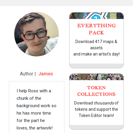
EVERYTHING
PACK
Download 417 maps &
assets
and make an artist's day!
Author |
James
TOKEN
I help Ross with a
COLLECTIONS
chunk of the
Download
thousands
of
background work so
tokens and support the
he has more time
Token Editor team!
for the part he
loves, the artwork!