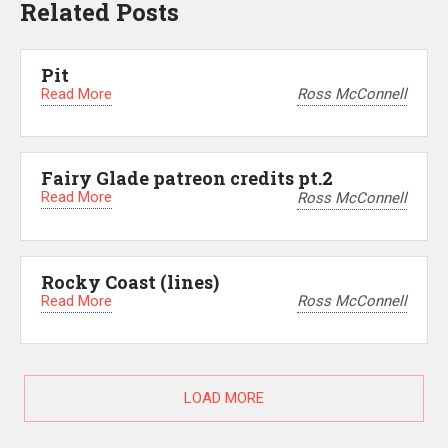
Related Posts
Pit
Read More
Ross McConnell
Fairy Glade patreon credits pt.2
Read More
Ross McConnell
Rocky Coast (lines)
Read More
Ross McConnell
LOAD MORE