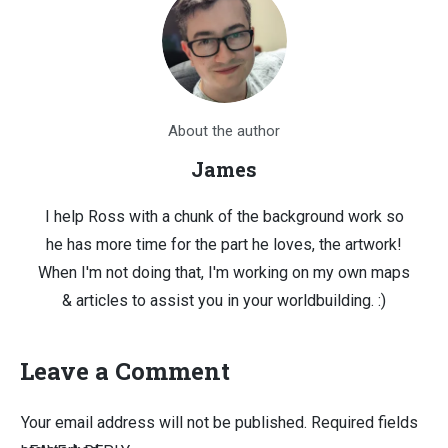
About the author
James
I help Ross with a chunk of the background work so
he has more time for the part he loves, the artwork!
When I'm not doing that, I'm working on my own maps
& articles to assist you in your worldbuilding. :)
Leave a Comment
Your email address will not be published.
Required fields