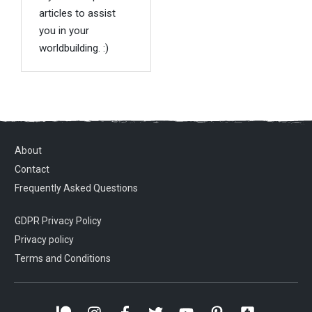
articles to assist
you in your
worldbuilding. :)
About
Contact
Frequently Asked Questions
GDPR Privacy Policy
Privacy policy
Terms and Conditions