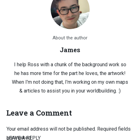
About the author
James
I help Ross with a chunk of the background work so
he has more time for the part he loves, the artwork!
When I'm not doing that, I'm working on my own maps
& articles to assist you in your worldbuilding. :)
Leave a Comment
Your email address will not be published.
Required fields
are marked
LEAVE A REPLY