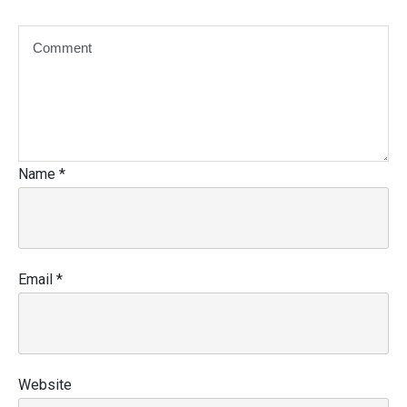
Name
*
Email
*
Website