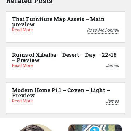
Related Posts
Thai Furniture Map Assets – Main
preview
Read More
Ross McConnell
Ruins of Xibalba – Desert – Day – 22×16
– Preview
Read More
James
Modern Home Pt.1 – Coven – Light –
Preview
Read More
James