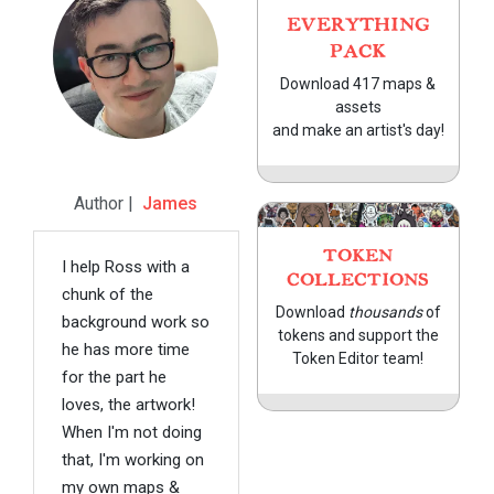
EVERYTHING
PACK
Download 417 maps &
assets
and make an artist's day!
Author |
James
TOKEN
I help Ross with a
COLLECTIONS
chunk of the
Download
thousands
of
background work so
tokens and support the
he has more time
Token Editor team!
for the part he
loves, the artwork!
When I'm not doing
that, I'm working on
my own maps &