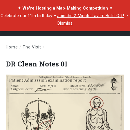
✦ We're Hosting a Map-Making Competition ✦
Celebrate our 11th birthday –
Join the 2-Minute Tavern Build-Off!
・
Dismiss
Home
/
The Visit
/
DR Clean Notes 01
DR Clean Notes 01