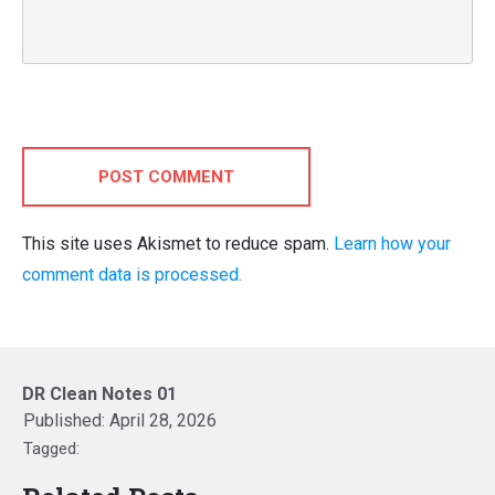
POST COMMENT
This site uses Akismet to reduce spam.
Learn how your
comment data is processed.
DR Clean Notes 01
Published:
April 28, 2026
Tagged: