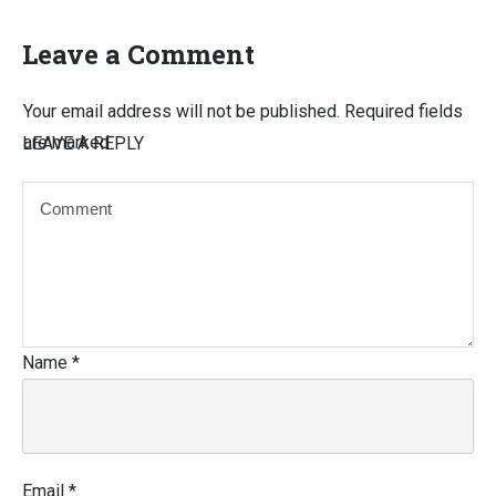
Leave a Comment
Your email address will not be published.
Required fields
are marked
LEAVE A REPLY
Name
*
Email
*