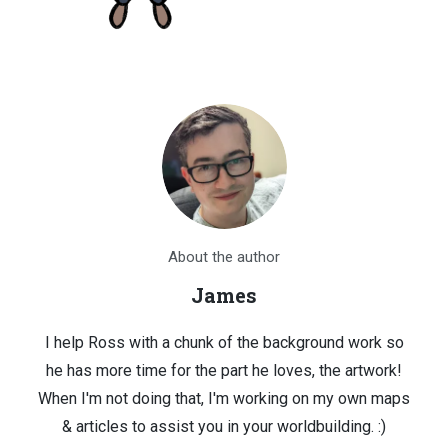
About the author
James
I help Ross with a chunk of the background work so
he has more time for the part he loves, the artwork!
When I'm not doing that, I'm working on my own maps
& articles to assist you in your worldbuilding. :)