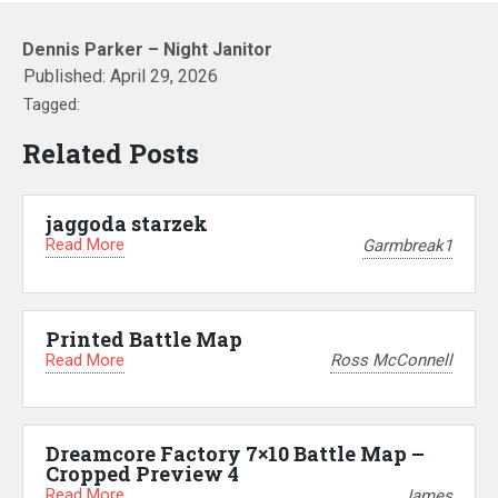
Dennis Parker – Night Janitor
Published:
April 29, 2026
Tagged:
Related Posts
jaggoda starzek
Read More
Garmbreak1
Printed Battle Map
Read More
Ross McConnell
Dreamcore Factory 7×10 Battle Map –
Cropped Preview 4
Read More
James