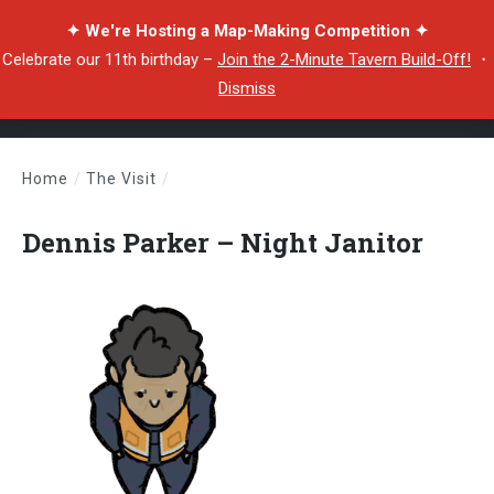
✦ We're Hosting a Map-Making Competition ✦
Celebrate our 11th birthday –
Join the 2-Minute Tavern Build-Off!
・
Dismiss
Home
/
The Visit
/
Dennis Parker – Night Janitor
Dennis Parker – Night Janitor