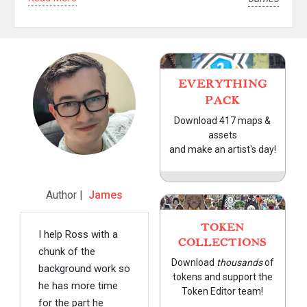
EVERYTHING
PACK
Download 417 maps &
assets
and make an artist's day!
Author |
James
TOKEN
I help Ross with a
COLLECTIONS
chunk of the
Download
thousands
of
background work so
tokens and support the
he has more time
Token Editor team!
for the part he