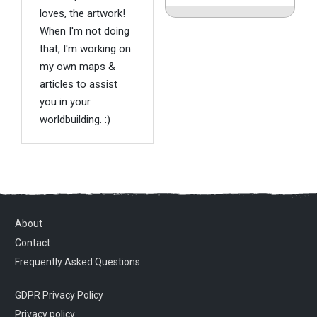
loves, the artwork!
When I'm not doing
that, I'm working on
my own maps &
articles to assist
you in your
worldbuilding. :)
About
Contact
Frequently Asked Questions
GDPR Privacy Policy
Privacy policy