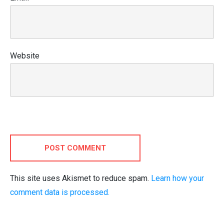
Website
POST COMMENT
This site uses Akismet to reduce spam.
Learn how your
comment data is processed.