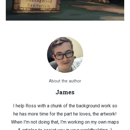
About the author
James
I help Ross with a chunk of the background work so
he has more time for the part he loves, the artwork!
When I'm not doing that, I'm working on my own maps