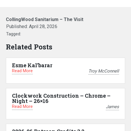
CollingWood Sanitarium – The Visit
Published:
April 28, 2026
Tagged:
Related Posts
Esme Kal’barar
Read More
Troy McConnell
Clockwork Construction – Chrome –
Night – 26×16
Read More
James