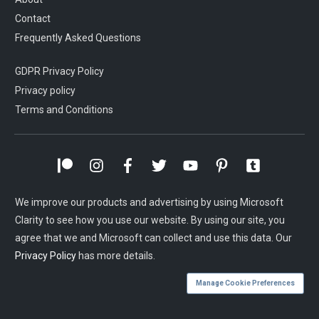
Contact
Frequently Asked Questions
GDPR Privacy Policy
Privacy policy
Terms and Conditions
We improve our products and advertising by using Microsoft
Clarity to see how you use our website. By using our site, you
agree that we and Microsoft can collect and use this data. Our
Privacy Policy
has more details.
Manage Cookie Preferences