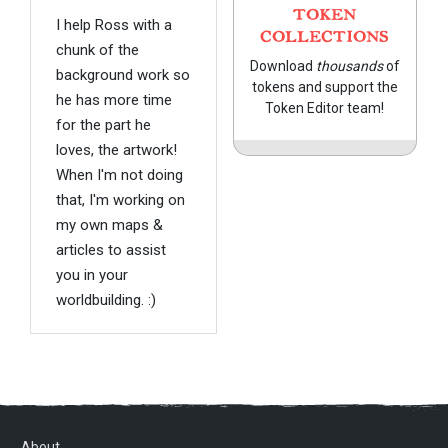
TOKEN
I help Ross with a
COLLECTIONS
chunk of the
Download
thousands
of
background work so
tokens and support the
he has more time
Token Editor team!
for the part he
loves, the artwork!
When I'm not doing
that, I'm working on
my own maps &
articles to assist
you in your
worldbuilding. :)
About