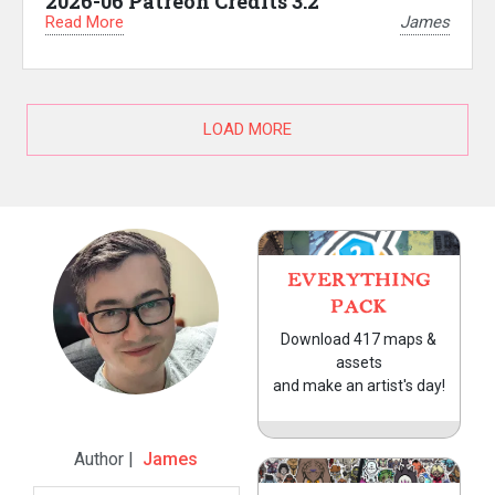
2026-06 Patreon Credits 3.2
Read More
James
LOAD MORE
EVERYTHING
PACK
Download 417 maps &
assets
and make an artist's day!
Author |
James