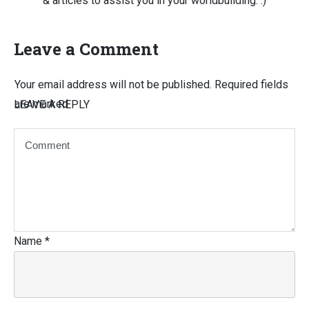
& articles to assist you in your worldbuilding. :)
Leave a Comment
Your email address will not be published.
Required fields
are marked
LEAVE A REPLY
Name
*