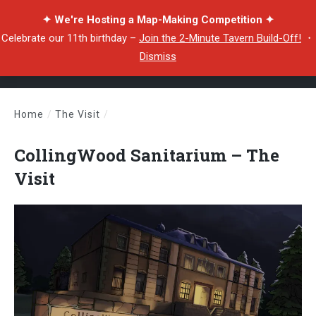
✦ We're Hosting a Map-Making Competition ✦
Celebrate our 11th birthday –
Join the 2-Minute Tavern Build-Off!
・
Dismiss
Home
/
The Visit
/
CollingWood Sanitarium – The Visit
CollingWood Sanitarium – The
Visit