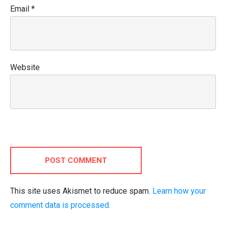
Email
*
Website
POST COMMENT
This site uses Akismet to reduce spam.
Learn how your
comment data is processed.