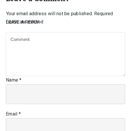
Your email address will not be published.
Required
fields are marked
LEAVE A REPLY
Name
*
Email
*