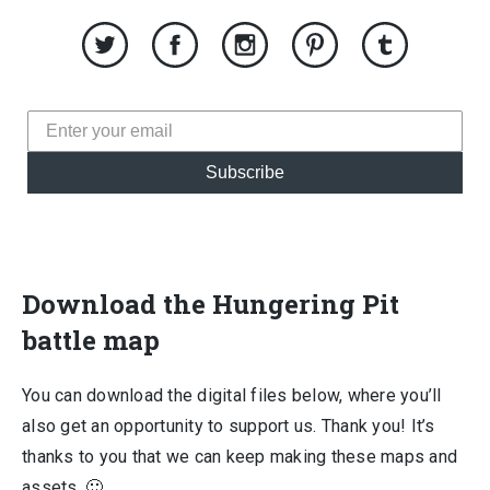
Subscribe
Download the Hungering Pit
battle map
You can download the digital files below, where you’ll
also get an opportunity to support us. Thank you! It’s
thanks to you that we can keep making these maps and
assets. 🙂