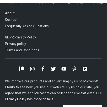
About
Contact
Frequently Asked Questions
GDPR Privacy Policy
Privacy policy
Terms and Conditions
We improve our products and advertising by using Microsoft
Clarity to see how you use our website. By using our site, you
agree that we and Microsoft can collect and use this data. Our
Privacy Policy
has more details.