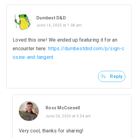
Dumbest D&D
June 16, 2023 at 1:38 am
Loved this one! We ended up featuring it for an
encounter here:
https://dumbestdnd.com/p/sign-c
osine-and-tangent
Reply
Ross McConnell
June 26, 2023 at 3:54 am
Very cool, thanks for sharing!