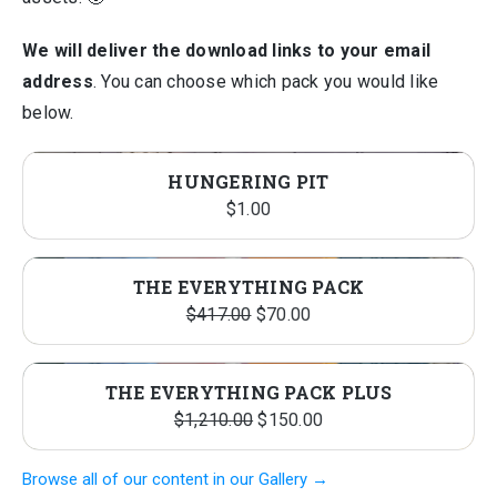
We will deliver the download links to your email
address
. You can choose which pack you would like
below.
HUNGERING PIT
$
1.00
THE EVERYTHING PACK
Original
Current
$
417.00
$
70.00
price
price
was:
is:
THE EVERYTHING PACK PLUS
$417.00.
$70.00.
Original
Current
$
1,210.00
$
150.00
price
price
Browse all of our content in our Gallery →
was:
is: