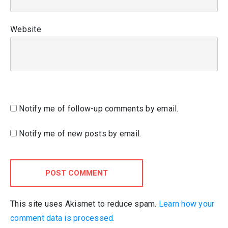
Website
Notify me of follow-up comments by email.
Notify me of new posts by email.
POST COMMENT
This site uses Akismet to reduce spam.
Learn how your
comment data is processed.