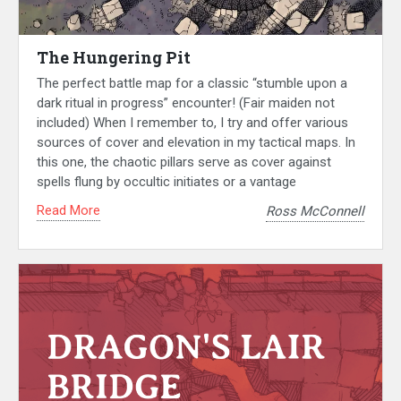
The Hungering Pit
The perfect battle map for a classic “stumble upon a
dark ritual in progress” encounter! (Fair maiden not
included) When I remember to, I try and offer various
sources of cover and elevation in my tactical maps. In
this one, the chaotic pillars serve as cover against
spells flung by occultic initiates or a vantage
Read More
Ross McConnell