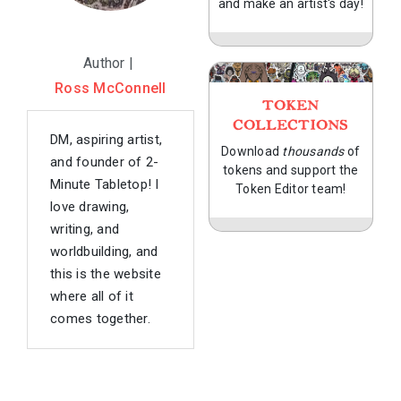
and make an artist's day!
Author |
Ross McConnell
TOKEN
COLLECTIONS
DM, aspiring artist,
Download
thousands
of
and founder of 2-
tokens and support the
Minute Tabletop! I
Token Editor team!
love drawing,
writing, and
worldbuilding, and
this is the website
where all of it
comes together.