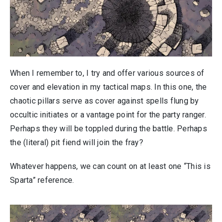
When I remember to, I try and offer various sources of
cover and elevation in my tactical maps. In this one, the
chaotic pillars serve as cover against spells flung by
occultic initiates or a vantage point for the party ranger.
Perhaps they will be toppled during the battle. Perhaps
the (literal) pit fiend will join the fray?
Whatever happens, we can count on at least one “This is
Sparta” reference.