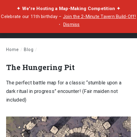
✦ We're Hosting a Map-Making Competition ✦
Celebrate our 11th birthday –
Join the 2-Minute Tavern Build-Off!
・
Dismiss
Home
/
Blog
/
The Hungering Pit
The Hungering Pit
The perfect battle map for a classic “stumble upon a
dark ritual in progress” encounter! (Fair maiden not
included)