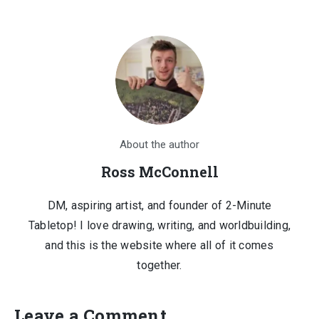
$1,210.00.
$150.00.
About the author
Ross McConnell
DM, aspiring artist, and founder of 2-Minute
Tabletop! I love drawing, writing, and worldbuilding,
and this is the website where all of it comes
together.
Leave a Comment