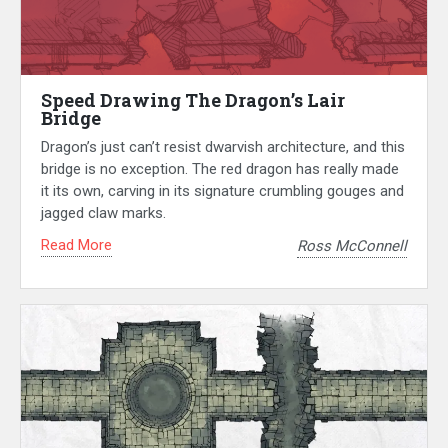
Speed Drawing The Dragon’s Lair
Bridge
Dragon’s just can’t resist dwarvish architecture, and this
bridge is no exception. The red dragon has really made
it its own, carving in its signature crumbling gouges and
jagged claw marks.
Read More
Ross McConnell