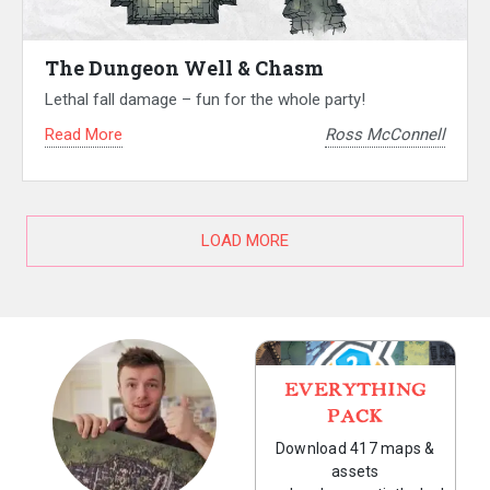
The Dungeon Well & Chasm
Lethal fall damage – fun for the whole party!
Read More
Ross McConnell
LOAD MORE
EVERYTHING
PACK
Download 417 maps &
assets