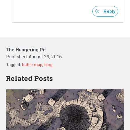
Reply
The Hungering Pit
Published:
August 29, 2016
Tagged:
battle map
,
blog
Related Posts