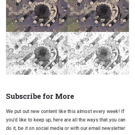
Subscribe for More
We put out new content like this almost every week! If
you’d like to keep up, here are all the ways that you can
do it, be it on social media or with our email newsletter: