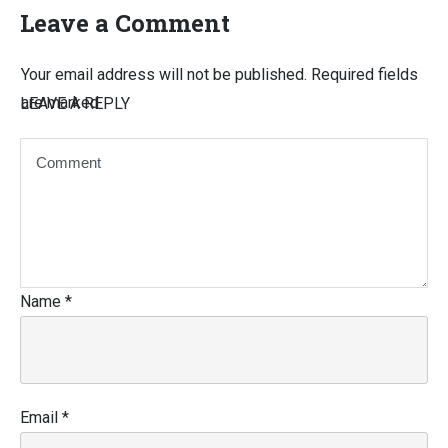
Leave a Comment
Your email address will not be published.
Required fields
are marked
LEAVE A REPLY
Name
*
Email
*