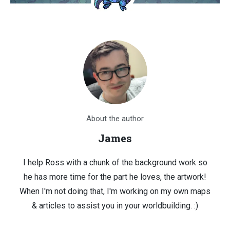
About the author
James
I help Ross with a chunk of the background work so
he has more time for the part he loves, the artwork!
When I'm not doing that, I'm working on my own maps
& articles to assist you in your worldbuilding. :)