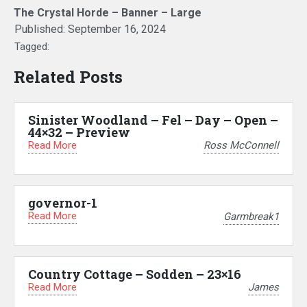
The Crystal Horde – Banner – Large
Published:
September 16, 2024
Tagged:
Related Posts
Sinister Woodland – Fel – Day – Open –
44×32 – Preview
Read More
Ross McConnell
governor-1
Read More
Garmbreak1
Country Cottage – Sodden – 23×16
Read More
James