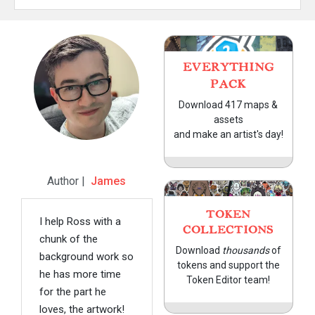
EVERYTHING
PACK
Download 417 maps &
assets
and make an artist's day!
Author |
James
TOKEN
I help Ross with a
COLLECTIONS
chunk of the
Download
thousands
of
background work so
tokens and support the
he has more time
Token Editor team!
for the part he
loves, the artwork!