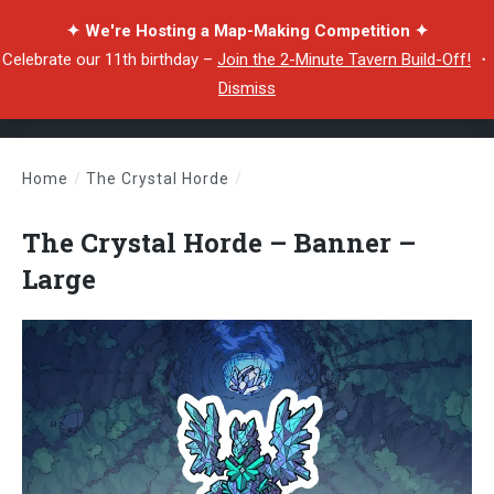
✦ We're Hosting a Map-Making Competition ✦
Celebrate our 11th birthday –
Join the 2-Minute Tavern Build-Off!
・
Dismiss
Home
/
The Crystal Horde
/
The Crystal Horde – Banner – Large
The Crystal Horde – Banner –
Large