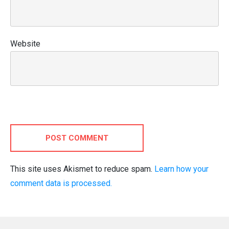
Website
POST COMMENT
This site uses Akismet to reduce spam.
Learn how your
comment data is processed.