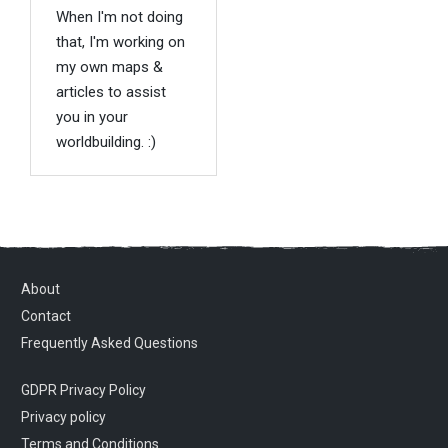
When I'm not doing
that, I'm working on
my own maps &
articles to assist
you in your
worldbuilding. :)
About
Contact
Frequently Asked Questions
GDPR Privacy Policy
Privacy policy
Terms and Conditions