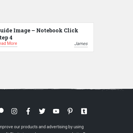
uide Image – Notebook Click
tep 4
ead More
James
mprove our products and advertising by using