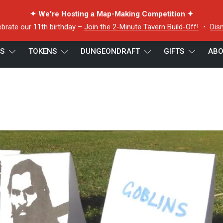
✦ We're Hosting a Map-Making Competition ✦
ebrate our 11th birthday –
Join the 2-Minute Tavern Build-Off!
・
Dis
ES
TOKENS
DUNGEONDRAFT
GIFTS
ABO