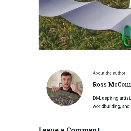
About the author
Ross McConn
DM, aspiring artist
worldbuilding, and 
Leave a Comment