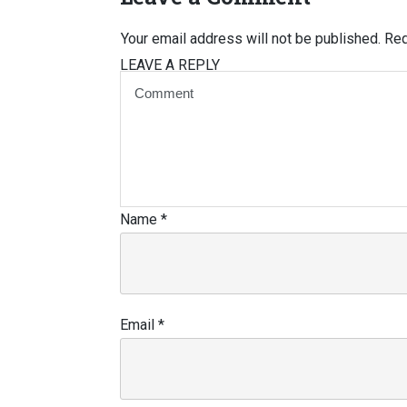
Your email address will not be published.
Req
LEAVE A REPLY
Name
*
Email
*