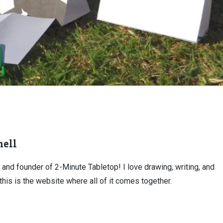
ell
, and founder of 2-Minute Tabletop! I love drawing, writing, and
this is the website where all of it comes together.