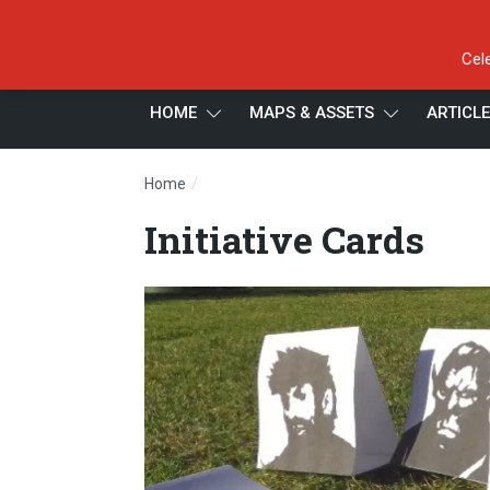
Cel
HOME
MAPS & ASSETS
ARTICL
/
Home
Initiative Cards
Initiative Cards