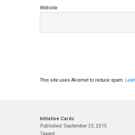
Website
This site uses Akismet to reduce spam.
Lear
Initiative Cards
Published:
September 23, 2015
Tagged: