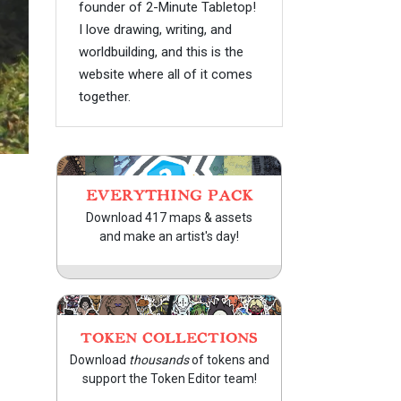
founder of 2-Minute Tabletop!
I love drawing, writing, and
worldbuilding, and this is the
website where all of it comes
together.
EVERYTHING PACK
Download 417 maps & assets
and make an artist's day!
TOKEN COLLECTIONS
Download
thousands
of tokens and
support the Token Editor team!