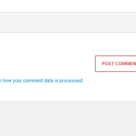
POST COMMEN
n how your comment data is processed.