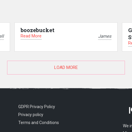
boozebucket
G
Read More
ll
James
S
R
LOAD MORE
GDPR Privacy Policy
Privacy policy
Terms and Conditions
We i