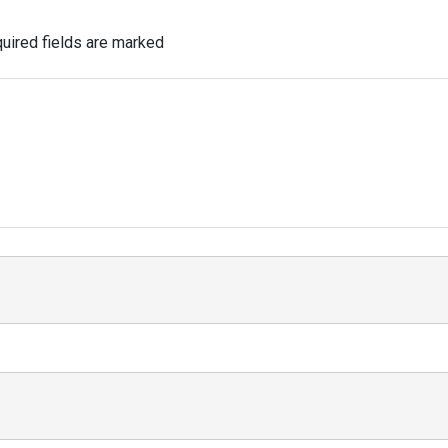
uired fields are marked