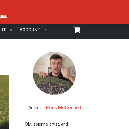
miss
UT
ACCOUNT
Author |
Ross McConnell
DM, aspiring artist, and