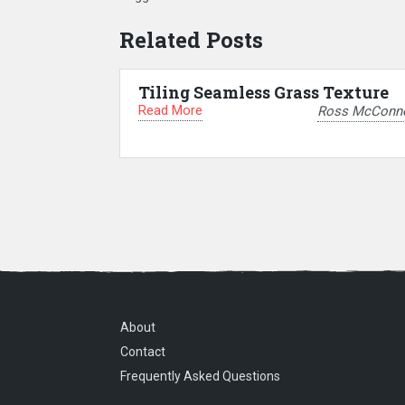
Related Posts
Tiling Seamless Grass Texture
Read More
Ross McConne
About
Contact
Frequently Asked Questions